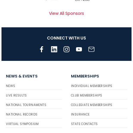
View All Sponsors
CONNECT WITH US
NEWS & EVENTS
MEMBERSHIPS
NEWS
INDIVIDUAL MEMBERSHIPS
LIVE RESULTS
CLUB MEMBERSHIPS
NATIONAL TOURNAMENTS
COLLEGIATE MEMBERSHIPS
NATIONAL RECORDS
INSURANCE
VIRTUAL SYMPOSIUM
STATE CONTACTS