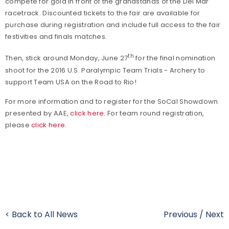
compete for gold in front of the grandstands of the Del Mar
racetrack. Discounted tickets to the fair are available for
purchase during registration and include full access to the fair
festivities and finals matches.
th
Then, stick around Monday, June 27
for the final nomination
shoot for the 2016 U.S. Paralympic Team Trials - Archery to
support Team USA on the Road to Rio!
For more information and to register for the SoCal Showdown
presented by AAE,
click here
. For team round registration,
please
click here
.
< Back to All News
Previous
/
Next