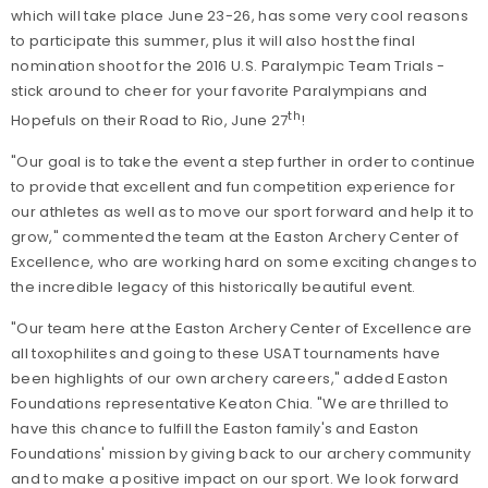
which will take place June 23-26, has some very cool reasons
to participate this summer, plus it will also host the final
nomination shoot for the 2016 U.S. Paralympic Team Trials -
stick around to cheer for your favorite Paralympians and
th
Hopefuls on their Road to Rio, June 27
!
"Our goal is to take the event a step further in order to continue
to provide that excellent and fun competition experience for
our athletes as well as to move our sport forward and help it to
grow," commented the team at the Easton Archery Center of
Excellence, who are working hard on some exciting changes to
the incredible legacy of this historically beautiful event.
"Our team here at the Easton Archery Center of Excellence are
all toxophilites and going to these USAT tournaments have
been highlights of our own archery careers," added Easton
Foundations representative Keaton Chia. "We are thrilled to
have this chance to fulfill the Easton family's and Easton
Foundations' mission by giving back to our archery community
and to make a positive impact on our sport. We look forward