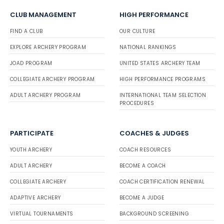
CLUB MANAGEMENT
HIGH PERFORMANCE
FIND A CLUB
OUR CULTURE
EXPLORE ARCHERY PROGRAM
NATIONAL RANKINGS
JOAD PROGRAM
UNITED STATES ARCHERY TEAM
COLLEGIATE ARCHERY PROGRAM
HIGH PERFORMANCE PROGRAMS
ADULT ARCHERY PROGRAM
INTERNATIONAL TEAM SELECTION
PROCEDURES
PARTICIPATE
COACHES & JUDGES
YOUTH ARCHERY
COACH RESOURCES
ADULT ARCHERY
BECOME A COACH
COLLEGIATE ARCHERY
COACH CERTIFICATION RENEWAL
ADAPTIVE ARCHERY
BECOME A JUDGE
VIRTUAL TOURNAMENTS
BACKGROUND SCREENING