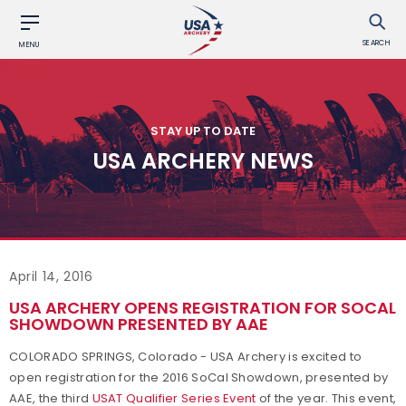
SEARCH
MENU
STAY UP TO DATE
USA ARCHERY NEWS
April 14, 2016
USA ARCHERY OPENS REGISTRATION FOR SOCAL
SHOWDOWN PRESENTED BY AAE
COLORADO SPRINGS, Colorado - USA Archery is excited to
open registration for the 2016 SoCal Showdown, presented by
AAE, the third
USAT Qualifier Series Event
of the year. This event,