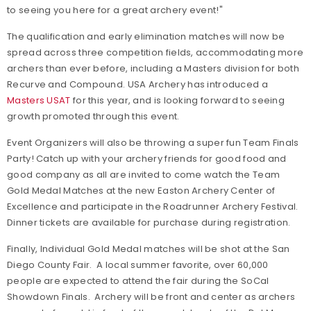
to seeing you here for a great archery event!"
The qualification and early elimination matches will now be
spread across three competition fields, accommodating more
archers than ever before, including a Masters division for both
Recurve and Compound. USA Archery has introduced a
Masters USAT
for this year, and is looking forward to seeing
growth promoted through this event.
Event Organizers will also be throwing a super fun Team Finals
Party! Catch up with your archery friends for good food and
good company as all are invited to come watch the Team
Gold Medal Matches at the new Easton Archery Center of
Excellence and participate in the Roadrunner Archery Festival.
Dinner tickets are available for purchase during registration.
Finally, Individual Gold Medal matches will be shot at the San
Diego County Fair. A local summer favorite, over 60,000
people are expected to attend the fair during the SoCal
Showdown Finals. Archery will be front and center as archers