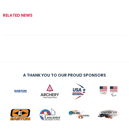
RELATED NEWS
A THANK YOU TO OUR PROUD SPONSORS