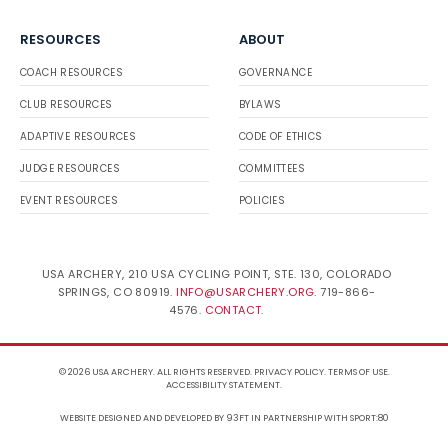
RESOURCES
ABOUT
COACH RESOURCES
GOVERNANCE
CLUB RESOURCES
BYLAWS
ADAPTIVE RESOURCES
CODE OF ETHICS
JUDGE RESOURCES
COMMITTEES
EVENT RESOURCES
POLICIES
USA ARCHERY, 210 USA CYCLING POINT, STE. 130, COLORADO
SPRINGS, CO 80919.
INFO@USARCHERY.ORG
. 719-866-
4576.
CONTACT
.
© 2026 USA ARCHERY. ALL RIGHTS RESERVED.
PRIVACY POLICY
.
TERMS OF USE
.
ACCESSIBILITY STATEMENT
.
WEBSITE DESIGNED AND DEVELOPED BY 93FT
IN PARTNERSHIP WITH
SPORT:80