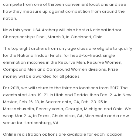
compete from one of thirteen convenient locations and see
how they measure up against competition from around the
nation.
New this year, USA Archery will also host a National Indoor
Championships Final, March 9, in Cincinnati, Ohio.
The top eight archers from any age class are eligible to qualify
for the National Indoor Finals, for head-to-head, single
elimination matches in the Recurve Men, Recurve Women,
Compound Men and Compound Women divisions. Prize
money will be awarded for all places.
For 2018, we will return to the thirteen locations from 2017. The
events start Jan. 19-21, in Utah and Florida, then Feb. 2-4 in New
Mexico, Feb. 16-18, in Sacramento, CA, Feb. 23-25 in
Massachusetts, Pennsylvania, Georgia, Michigan and Ohio. We
wrap Mar 2-4, in Texas, Chula Vista, CA, Minnesota and a new
venue for Harrisonburg, VA.
Online registration options are available for each location,