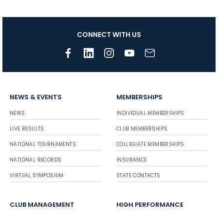
CONNECT WITH US
NEWS & EVENTS
MEMBERSHIPS
NEWS
INDIVIDUAL MEMBERSHIPS
LIVE RESULTS
CLUB MEMBERSHIPS
NATIONAL TOURNAMENTS
COLLEGIATE MEMBERSHIPS
NATIONAL RECORDS
INSURANCE
VIRTUAL SYMPOSIUM
STATE CONTACTS
CLUB MANAGEMENT
HIGH PERFORMANCE