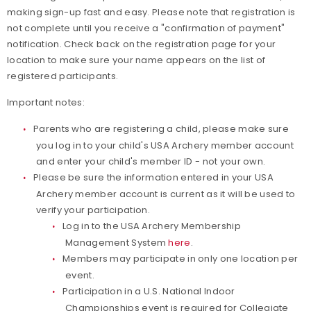
making sign-up fast and easy. Please note that registration is
not complete until you receive a "confirmation of payment"
notification. Check back on the registration page for your
location to make sure your name appears on the list of
registered participants.
Important notes:
Parents who are registering a child, please make sure
you log in to your child's USA Archery member account
and enter your child's member ID - not your own.
Please be sure the information entered in your USA
Archery member account is current as it will be used to
verify your participation.
Log in to the USA Archery Membership
Management System
here
.
Members may participate in only one location per
event.
Participation in a U.S. National Indoor
Championships event is required for Collegiate