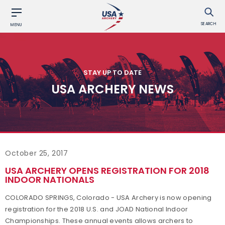
SEARCH
MENU
STAY UP TO DATE
USA ARCHERY NEWS
October 25, 2017
USA ARCHERY OPENS REGISTRATION FOR 2018
INDOOR NATIONALS
COLORADO SPRINGS, Colorado - USA Archery is now opening
registration for the 2018 U.S. and JOAD National Indoor
Championships. These annual events allows archers to