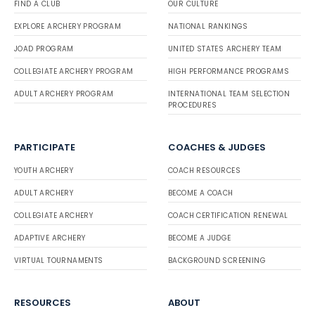
FIND A CLUB
OUR CULTURE
EXPLORE ARCHERY PROGRAM
NATIONAL RANKINGS
JOAD PROGRAM
UNITED STATES ARCHERY TEAM
COLLEGIATE ARCHERY PROGRAM
HIGH PERFORMANCE PROGRAMS
ADULT ARCHERY PROGRAM
INTERNATIONAL TEAM SELECTION
PROCEDURES
PARTICIPATE
COACHES & JUDGES
YOUTH ARCHERY
COACH RESOURCES
ADULT ARCHERY
BECOME A COACH
COLLEGIATE ARCHERY
COACH CERTIFICATION RENEWAL
ADAPTIVE ARCHERY
BECOME A JUDGE
VIRTUAL TOURNAMENTS
BACKGROUND SCREENING
RESOURCES
ABOUT