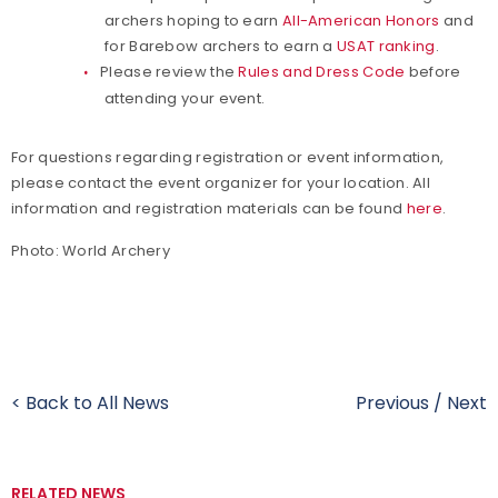
archers hoping to earn
All-American Honors
and
for Barebow archers to earn a
USAT ranking
.
Please review the
Rules and Dress Code
before
attending your event.
For questions regarding registration or event information,
please contact the event organizer for your location. All
information and registration materials can be found
here
.
Photo: World Archery
< Back to All News
Previous
/
Next
RELATED NEWS