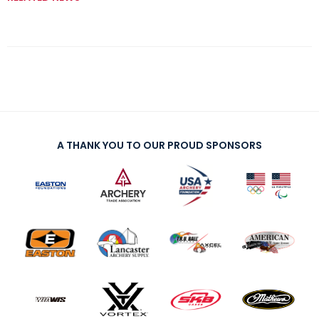
A THANK YOU TO OUR PROUD SPONSORS