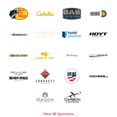
View All Sponsors