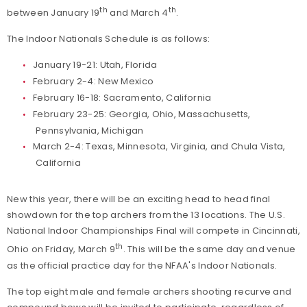
th
th
between January 19
and March 4
.
The Indoor Nationals Schedule is as follows:
January 19-21: Utah, Florida
February 2-4: New Mexico
February 16-18: Sacramento, California
February 23-25: Georgia, Ohio, Massachusetts,
Pennsylvania, Michigan
March 2-4: Texas, Minnesota, Virginia, and Chula Vista,
California
New this year, there will be an exciting head to head final
showdown for the top archers from the 13 locations. The U.S.
National Indoor Championships Final will compete in Cincinnati,
th
Ohio on Friday, March 9
. This will be the same day and venue
as the official practice day for the NFAA's Indoor Nationals.
The top eight male and female archers shooting recurve and