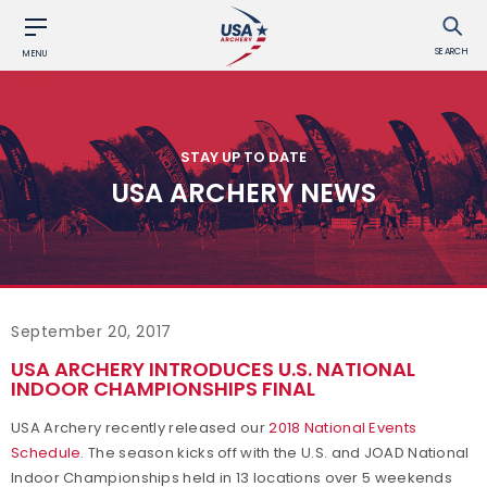
SEARCH
MENU
STAY UP TO DATE
USA ARCHERY NEWS
September 20, 2017
USA ARCHERY INTRODUCES U.S. NATIONAL
INDOOR CHAMPIONSHIPS FINAL
USA Archery recently released our
2018 National Events
Schedule
. The season kicks off with the U.S. and JOAD National
Indoor Championships held in 13 locations over 5 weekends