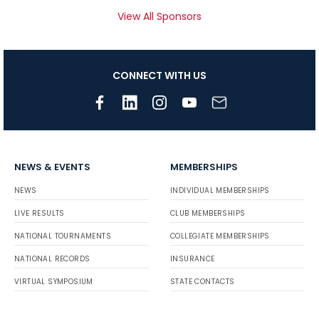
View All Sponsors
CONNECT WITH US
NEWS & EVENTS
MEMBERSHIPS
NEWS
INDIVIDUAL MEMBERSHIPS
LIVE RESULTS
CLUB MEMBERSHIPS
NATIONAL TOURNAMENTS
COLLEGIATE MEMBERSHIPS
NATIONAL RECORDS
INSURANCE
VIRTUAL SYMPOSIUM
STATE CONTACTS