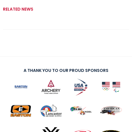
RELATED NEWS
A THANK YOU TO OUR PROUD SPONSORS