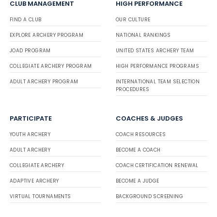
CLUB MANAGEMENT
HIGH PERFORMANCE
FIND A CLUB
OUR CULTURE
EXPLORE ARCHERY PROGRAM
NATIONAL RANKINGS
JOAD PROGRAM
UNITED STATES ARCHERY TEAM
COLLEGIATE ARCHERY PROGRAM
HIGH PERFORMANCE PROGRAMS
ADULT ARCHERY PROGRAM
INTERNATIONAL TEAM SELECTION
PROCEDURES
PARTICIPATE
COACHES & JUDGES
YOUTH ARCHERY
COACH RESOURCES
ADULT ARCHERY
BECOME A COACH
COLLEGIATE ARCHERY
COACH CERTIFICATION RENEWAL
ADAPTIVE ARCHERY
BECOME A JUDGE
VIRTUAL TOURNAMENTS
BACKGROUND SCREENING