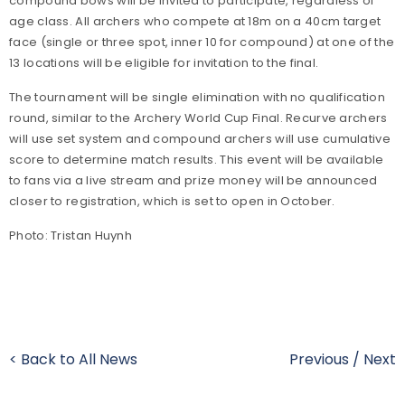
compound bows will be invited to participate, regardless of
age class. All archers who compete at 18m on a 40cm target
face (single or three spot, inner 10 for compound) at one of the
13 locations will be eligible for invitation to the final.
The tournament will be single elimination with no qualification
round, similar to the Archery World Cup Final. Recurve archers
will use set system and compound archers will use cumulative
score to determine match results. This event will be available
to fans via a live stream and prize money will be announced
closer to registration, which is set to open in October.
Photo: Tristan Huynh
< Back to All News
Previous
/
Next