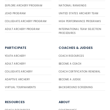
EXPLORE ARCHERY PROGRAM
NATIONAL RANKINGS
JOAD PROGRAM
UNITED STATES ARCHERY TEAM
COLLEGIATE ARCHERY PROGRAM
HIGH PERFORMANCE PROGRAMS
ADULT ARCHERY PROGRAM
INTERNATIONAL TEAM SELECTION
PROCEDURES
PARTICIPATE
COACHES & JUDGES
YOUTH ARCHERY
COACH RESOURCES
ADULT ARCHERY
BECOME A COACH
COLLEGIATE ARCHERY
COACH CERTIFICATION RENEWAL
ADAPTIVE ARCHERY
BECOME A JUDGE
VIRTUAL TOURNAMENTS
BACKGROUND SCREENING
RESOURCES
ABOUT