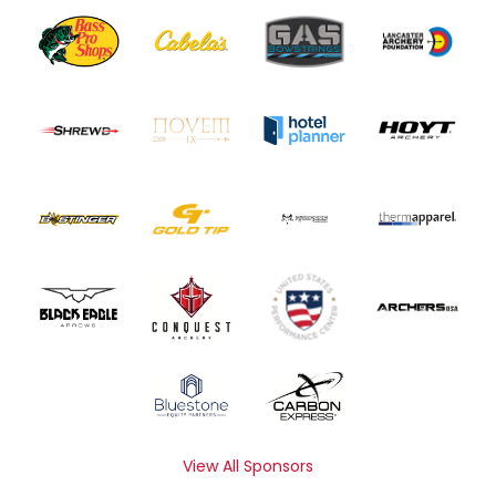
View All Sponsors