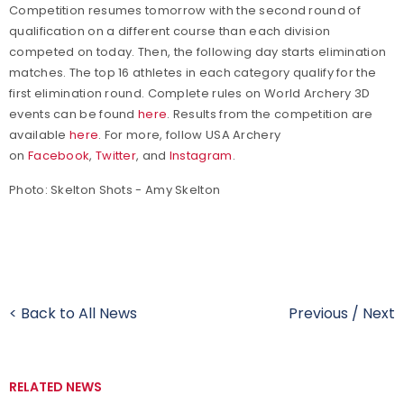
Competition resumes tomorrow with the second round of
qualification on a different course than each division
competed on today. Then, the following day starts elimination
matches. The top 16 athletes in each category qualify for the
first elimination round. Complete rules on World Archery 3D
events can be found
here
. Results from the competition are
available
here
.
For more, follow USA Archery
on
Facebook
,
Twitter
, and
Instagram
.
Photo: Skelton Shots - Amy Skelton
< Back to All News
Previous
/
Next
RELATED NEWS