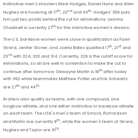
Instinctive men's shooters Mark Hodges, Daniel Haire and Allen
th
nd
th
Hughes are hovering at 17
, 22
and 40
. Hodges' 356 puts
him just two points behind the cut for eliminations. Leanna
th
Chadwell is currently 27
for the instinctive women's division.
The U.S. barebow women were close in qualification as Fawn
th
st
Girard, Jenifer Stoner, and Joella Bates qualified 17
, 21
and
rd
23
with 324, 320 and 314. Currently, 329 is the cutoff score for
eliminations, so all are well in contention to make the cut to
th
continue after tomorrow. Dewayne Martin is 18
after today
with 392 while teammates Matthew Potter and Erik Schwartz
th
th
are 27
and 44
.
Archers also qualify as teams, with one compound, one
longbow athlete, and one either instinctive or barebow athlete
on each team. The USA's men's team of Smock, Richardson
th
and Martin are currently 8
, while the women's team of Girard,
th
Hughes and Taylor are 10
.