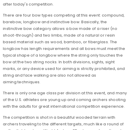
after today's competition.
There are four bow types competing at this event: compound,
barebow, longbow and instinctive bow. Basically, the
instinctive bow category allows a bow made of a riser (no
shoot-through) and two limbs, made of a natural or resin
based material such as wood, bamboo, or fiberglass. The
longbow has length requirements and all bows must meet the
typical shape of a longbow where the string only touches the
bow at the two string nocks. In both divisions, sights, sight
marks, or any device used for aiming is strictly prohibited, and
string and face walking are also not allowed as
aiming techniques.
There is only one age class per division at this event, and many
of the U.S. athletes are young up and coming archers shooting
with the adults for great international competition experience.
The competition is shot in a beautiful wooded terrain with
archers traveling to the different targets, much like a round of