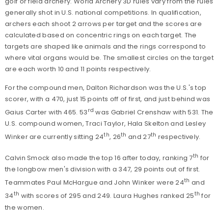
golf or field archery. World Archery 3D rules vary from the rules
generally shot in U.S. national competitions. In qualification,
archers each shoot 2 arrows per target and the scores are
calculated based on concentric rings on each target. The
targets are shaped like animals and the rings correspond to
where vital organs would be. The smallest circles on the target
are each worth 10 and 11 points respectively.
For the compound men, Dalton Richardson was the U.S.'s top
scorer, with a 470, just 15 points off of first, and just behind was
rd
Gaius Carter with 465. 53
was Gabriel Crenshaw with 531. The
U.S. compound women, Traci Taylor, Hala Skelton and Lesley
th
th
th
Winker are currently sitting 24
, 26
and 27
respectively.
th
Calvin Smock also made the top 16 after today, ranking 7
for
the longbow men's division with a 347, 29 points out of first.
th
Teammates Paul McHargue and John Winker were 24
and
th
th
34
with scores of 295 and 249. Laura Hughes ranked 25
for
the women.