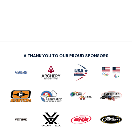
A THANK YOU TO OUR PROUD SPONSORS