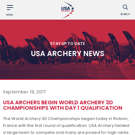
SEARCH
MENU
STAY UP TO DATE
USA ARCHERY NEWS
September 19, 2017
USA ARCHERS BEGIN WORLD ARCHERY 3D
CHAMPIONSHIPS WITH DAY 1 QUALIFICATION
The World Archery 3D Championships began today in Robion,
France with the first round of qualification. USA Archery fielded
a large team to compete and many are poised for high ranks