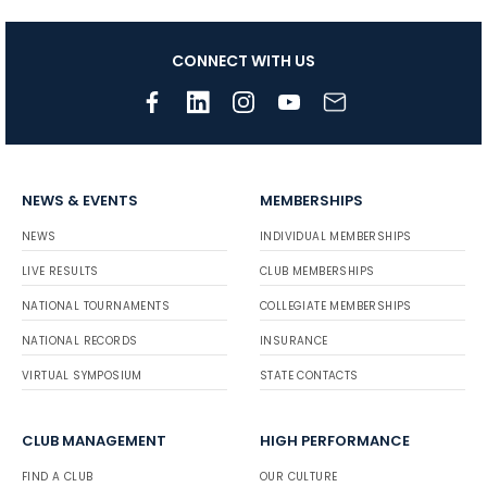
CONNECT WITH US
NEWS & EVENTS
MEMBERSHIPS
NEWS
INDIVIDUAL MEMBERSHIPS
LIVE RESULTS
CLUB MEMBERSHIPS
NATIONAL TOURNAMENTS
COLLEGIATE MEMBERSHIPS
NATIONAL RECORDS
INSURANCE
VIRTUAL SYMPOSIUM
STATE CONTACTS
CLUB MANAGEMENT
HIGH PERFORMANCE
FIND A CLUB
OUR CULTURE