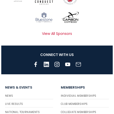
View All Sponsors
CONNECT WITH US
NEWS & EVENTS
MEMBERSHIPS
NEWS
INDIVIDUAL MEMBERSHIPS
LIVE RESULTS
CLUB MEMBERSHIPS
NATIONAL TOURNAMENTS
COLLEGIATE MEMBERSHIPS