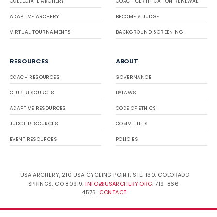
COLLEGIATE ARCHERY
COACH CERTIFICATION RENEWAL
ADAPTIVE ARCHERY
BECOME A JUDGE
VIRTUAL TOURNAMENTS
BACKGROUND SCREENING
RESOURCES
ABOUT
COACH RESOURCES
GOVERNANCE
CLUB RESOURCES
BYLAWS
ADAPTIVE RESOURCES
CODE OF ETHICS
JUDGE RESOURCES
COMMITTEES
EVENT RESOURCES
POLICIES
USA ARCHERY, 210 USA CYCLING POINT, STE. 130, COLORADO
SPRINGS, CO 80919.
INFO@USARCHERY.ORG
. 719-866-
4576.
CONTACT
.