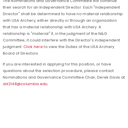
The Nominations and Governance Committee will continue
their search for an Independent Director. Each "Independent
Director" shall be determined to have no material relationship
with USA Archery, either directly or through an organization
that has a material relationship with USA Archery. A
relationship is "material" if, in the judgment of the N&G
Committee, it could interfere with the Director's independent
judgment.
Click here
to view the Duties of the USA Archery
Board of Directors.
If you are interested in applying for this position, or have
questions about the selection procedure, please contact
Nominations and Governance Committee Chair, Derek Davis at
dd2148@columbia.edu
.