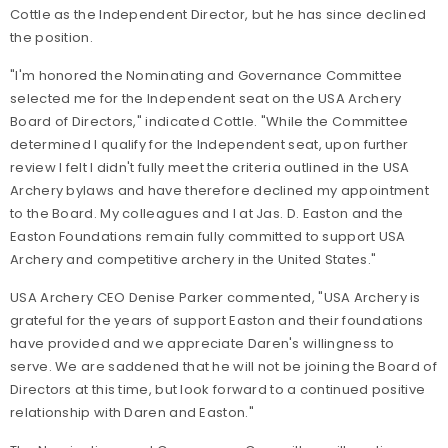
Cottle as the Independent Director, but he has since declined
the position.
"I'm honored the Nominating and Governance Committee
selected me for the Independent seat on the USA Archery
Board of Directors," indicated Cottle. "While the Committee
determined I qualify for the Independent seat, upon further
review I felt I didn't fully meet the criteria outlined in the USA
Archery bylaws and have therefore declined my appointment
to the Board. My colleagues and I at Jas. D. Easton and the
Easton Foundations remain fully committed to support USA
Archery and competitive archery in the United States."
USA Archery CEO Denise Parker commented, "USA Archery is
grateful for the years of support Easton and their foundations
have provided and we appreciate Daren's willingness to
serve. We are saddened that he will not be joining the Board of
Directors at this time, but look forward to a continued positive
relationship with Daren and Easton."