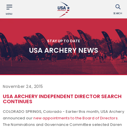
SEARCH
MENU
STAY UP TO DATE
USA ARCHERY NEWS
November 24, 2015
USA ARCHERY INDEPENDENT DIRECTOR SEARCH
CONTINUES
COLORADO SPRINGS, Colorado - Earlier this month, USA Archery
announced our
new appointments to the Board of Directors
.
The Nominations and Governance Committee selected Daren