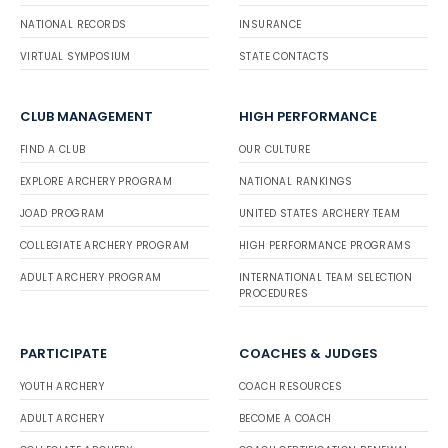
NATIONAL RECORDS
INSURANCE
VIRTUAL SYMPOSIUM
STATE CONTACTS
CLUB MANAGEMENT
HIGH PERFORMANCE
FIND A CLUB
OUR CULTURE
EXPLORE ARCHERY PROGRAM
NATIONAL RANKINGS
JOAD PROGRAM
UNITED STATES ARCHERY TEAM
COLLEGIATE ARCHERY PROGRAM
HIGH PERFORMANCE PROGRAMS
ADULT ARCHERY PROGRAM
INTERNATIONAL TEAM SELECTION
PROCEDURES
PARTICIPATE
COACHES & JUDGES
YOUTH ARCHERY
COACH RESOURCES
ADULT ARCHERY
BECOME A COACH