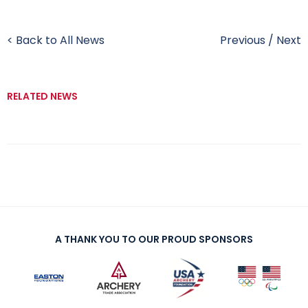
< Back to All News
Previous
/
Next
RELATED NEWS
A THANK YOU TO OUR PROUD SPONSORS