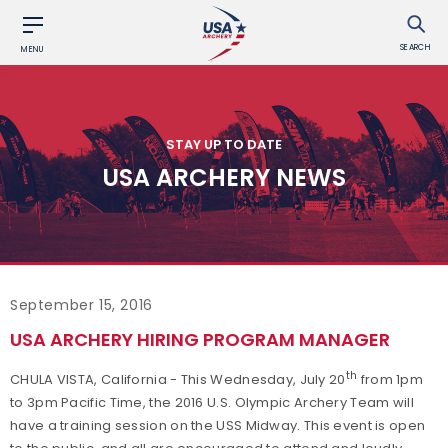
SEARCH
MENU
STAY UP TO DATE
USA ARCHERY NEWS
September 15, 2016
USA ARCHERY HIRING PROGRAM MANAGER
th
CHULA VISTA, California - This Wednesday, July 20
from 1pm
to 3pm Pacific Time, the 2016 U.S. Olympic Archery Team will
have a training session on the USS Midway. This event is open