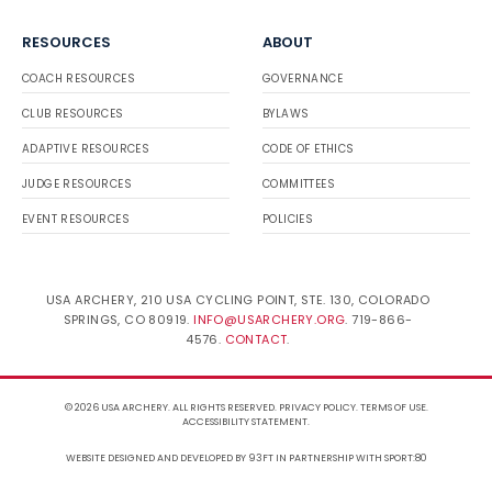
RESOURCES
ABOUT
COACH RESOURCES
GOVERNANCE
CLUB RESOURCES
BYLAWS
ADAPTIVE RESOURCES
CODE OF ETHICS
JUDGE RESOURCES
COMMITTEES
EVENT RESOURCES
POLICIES
USA ARCHERY, 210 USA CYCLING POINT, STE. 130, COLORADO
SPRINGS, CO 80919.
INFO@USARCHERY.ORG
. 719-866-
4576.
CONTACT
.
© 2026 USA ARCHERY. ALL RIGHTS RESERVED.
PRIVACY POLICY
.
TERMS OF USE
.
ACCESSIBILITY STATEMENT
.
WEBSITE DESIGNED AND DEVELOPED BY 93FT
IN PARTNERSHIP WITH
SPORT:80