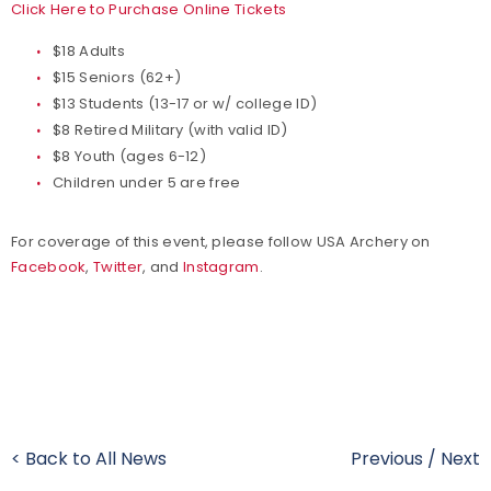
Click Here to Purchase Online Tickets
$18 Adults
$15 Seniors (62+)
$13 Students (13-17 or w/ college ID)
$8 Retired Military (with valid ID)
$8 Youth (ages 6-12)
Children under 5 are free
For coverage of this event, please follow USA Archery on
Facebook
,
Twitter
, and
Instagram
.
< Back to All News
Previous
/
Next