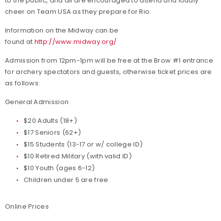
to the public, and all are encouraged to attend and loudly
cheer on Team USA as they prepare for Rio.
Information on the Midway can be
found at
http://www.midway.org/
Admission from 12pm-1pm will be free at the Brow #1 entrance
for archery spectators and guests, otherwise ticket prices are
as follows:
General Admission
$20 Adults (18+)
$17 Seniors (62+)
$15 Students (13-17 or w/ college ID)
$10 Retired Military (with valid ID)
$10 Youth (ages 6-12)
Children under 5 are free
Online Prices