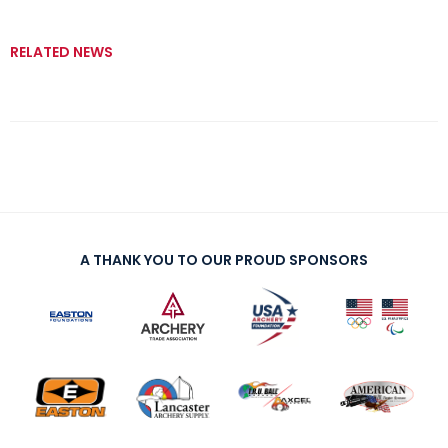
RELATED NEWS
A THANK YOU TO OUR PROUD SPONSORS