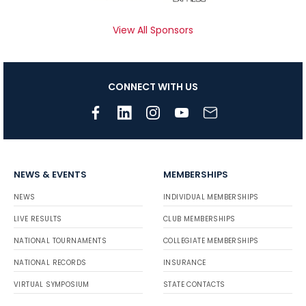
View All Sponsors
CONNECT WITH US
NEWS & EVENTS
MEMBERSHIPS
NEWS
INDIVIDUAL MEMBERSHIPS
LIVE RESULTS
CLUB MEMBERSHIPS
NATIONAL TOURNAMENTS
COLLEGIATE MEMBERSHIPS
NATIONAL RECORDS
INSURANCE
VIRTUAL SYMPOSIUM
STATE CONTACTS