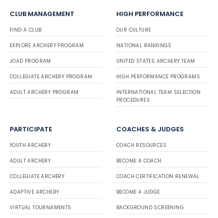
CLUB MANAGEMENT
HIGH PERFORMANCE
FIND A CLUB
OUR CULTURE
EXPLORE ARCHERY PROGRAM
NATIONAL RANKINGS
JOAD PROGRAM
UNITED STATES ARCHERY TEAM
COLLEGIATE ARCHERY PROGRAM
HIGH PERFORMANCE PROGRAMS
ADULT ARCHERY PROGRAM
INTERNATIONAL TEAM SELECTION
PROCEDURES
PARTICIPATE
COACHES & JUDGES
YOUTH ARCHERY
COACH RESOURCES
ADULT ARCHERY
BECOME A COACH
COLLEGIATE ARCHERY
COACH CERTIFICATION RENEWAL
ADAPTIVE ARCHERY
BECOME A JUDGE
VIRTUAL TOURNAMENTS
BACKGROUND SCREENING