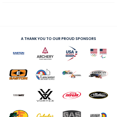
A THANK YOU TO OUR PROUD SPONSORS