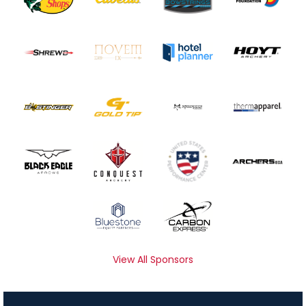
View All Sponsors