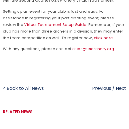
with the Second Quarter USA Archery Virtual Tournament.
Setting up an event for your club is fast and easy.
For
assistance in registering your participating event, please
review the
Virtual Tournament Setup Guide
. Remember, if your
club has more than three archers in a division, they may enter
the team competition as well. To register now,
click here
.
With any questions, please contact
clubs@usarchery.org
.
< Back to All News
Previous
/
Next
RELATED NEWS