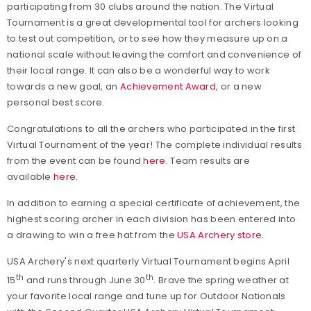
participating from 30 clubs around the nation. The Virtual
Tournament is a great developmental tool for archers looking
to test out competition, or to see how they measure up on a
national scale without leaving the comfort and convenience of
their local range. It can also be a wonderful way to work
towards a new goal, an
Achievement Award
, or a new
personal best score.
Congratulations to all the archers who participated in the first
Virtual Tournament of the year! The complete individual results
from the event can be found
here
. Team results are
available
here
.
In addition to earning a special certificate of achievement, the
highest scoring archer in each division has been entered into
a drawing to win a free hat from the
USA Archery store
.
USA Archery's next quarterly Virtual Tournament begins April
th
th
15
and runs through June 30
. Brave the spring weather at
your favorite local range and tune up for Outdoor Nationals