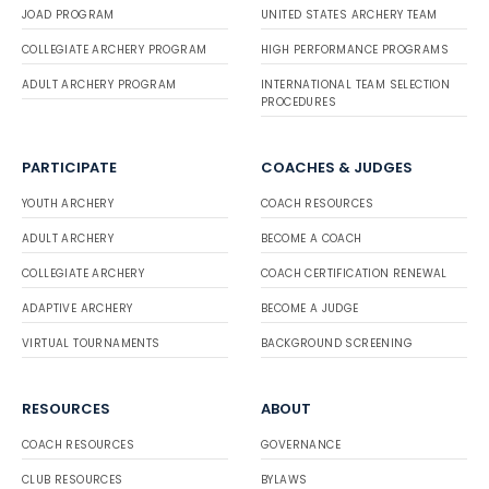
JOAD PROGRAM
UNITED STATES ARCHERY TEAM
COLLEGIATE ARCHERY PROGRAM
HIGH PERFORMANCE PROGRAMS
ADULT ARCHERY PROGRAM
INTERNATIONAL TEAM SELECTION
PROCEDURES
PARTICIPATE
COACHES & JUDGES
YOUTH ARCHERY
COACH RESOURCES
ADULT ARCHERY
BECOME A COACH
COLLEGIATE ARCHERY
COACH CERTIFICATION RENEWAL
ADAPTIVE ARCHERY
BECOME A JUDGE
VIRTUAL TOURNAMENTS
BACKGROUND SCREENING
RESOURCES
ABOUT
COACH RESOURCES
GOVERNANCE
CLUB RESOURCES
BYLAWS