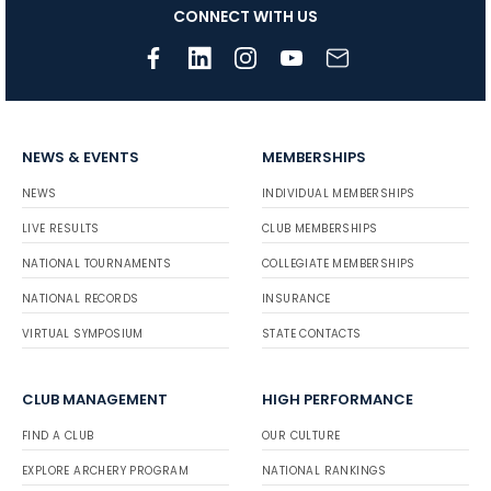
CONNECT WITH US
NEWS & EVENTS
MEMBERSHIPS
NEWS
INDIVIDUAL MEMBERSHIPS
LIVE RESULTS
CLUB MEMBERSHIPS
NATIONAL TOURNAMENTS
COLLEGIATE MEMBERSHIPS
NATIONAL RECORDS
INSURANCE
VIRTUAL SYMPOSIUM
STATE CONTACTS
CLUB MANAGEMENT
HIGH PERFORMANCE
FIND A CLUB
OUR CULTURE
EXPLORE ARCHERY PROGRAM
NATIONAL RANKINGS