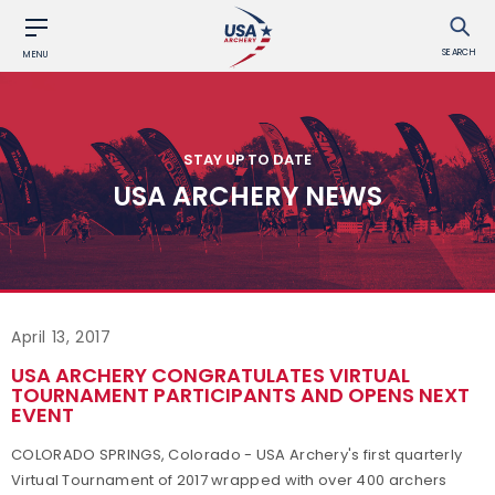
SEARCH
MENU
STAY UP TO DATE
USA ARCHERY NEWS
April 13, 2017
USA ARCHERY CONGRATULATES VIRTUAL
TOURNAMENT PARTICIPANTS AND OPENS NEXT
EVENT
COLORADO SPRINGS, Colorado - USA Archery's first quarterly
Virtual Tournament of 2017 wrapped with over 400 archers