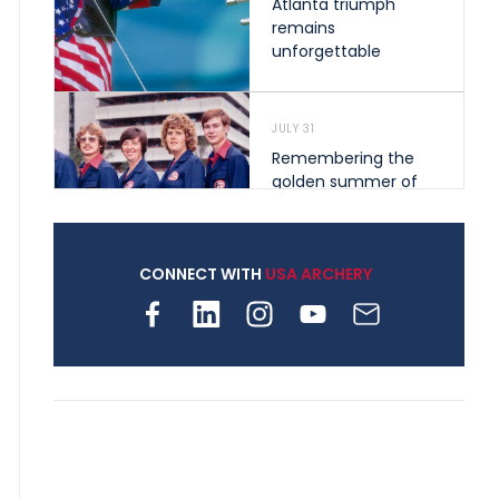
Atlanta triumph
remains
unforgettable
JULY 31
Remembering the
golden summer of
1976 that helped
shape archery in the
United States
CONNECT WITH
USA ARCHERY
JULY 30
Nine clubs and 250
archers, how youth
archery is growing
across Pennsylvania