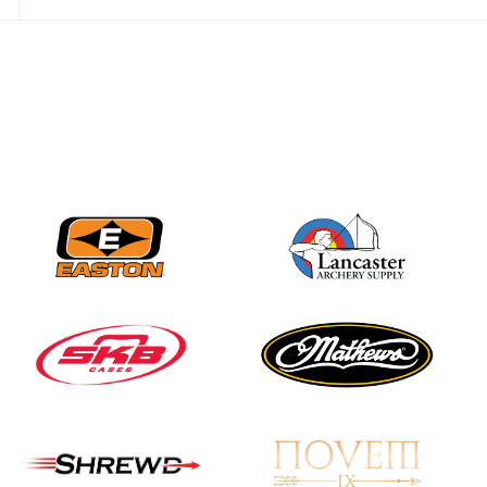
JULY 28
Come on Irene! From
first-time volunteer
to among the best in
her barebow class
JULY 26
Archers bring their
best to the record-
breaking JOAD
Target Nationals and
JOAD U.S. Open
JULY 22
Participation records
continue to tumble
as big number
gathers for JOAD