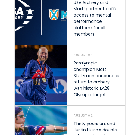
USA Archery and
MaxU partner to offer
access to mental
performance
platform for all
members
AUGUST 04
Paralympic
champion Matt
Stutzman announces
return to archery
with historic LA28
Olympic target
AUGUST 02
Thirty years on, and
Justin Huish’s double