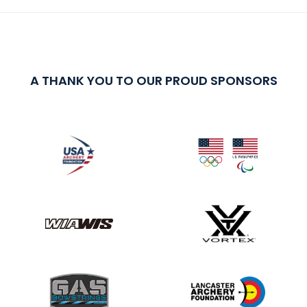
A THANK YOU TO OUR PROUD SPONSORS