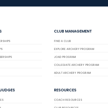
S
CLUB MANAGEMENT
ERSHIPS
FIND A CLUB
PS
EXPLORE ARCHERY PROGRAM
BERSHIPS
JOAD PROGRAM
COLLEGIATE ARCHERY PROGRAM
ADULT ARCHERY PROGRAM
 JUDGES
RESOURCES
ES
COACH RESOURCES
H
CLUB RESOURCES