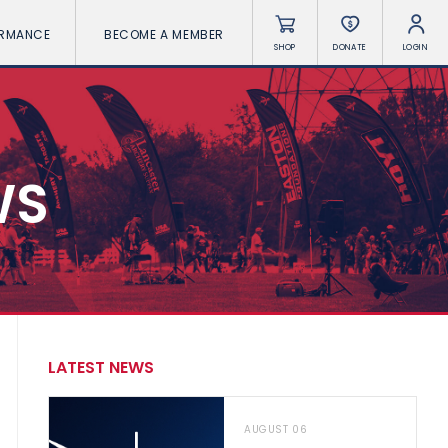
ORMANCE
BECOME A MEMBER
SHOP
DONATE
LOGIN
WS
LATEST NEWS
AUGUST 06