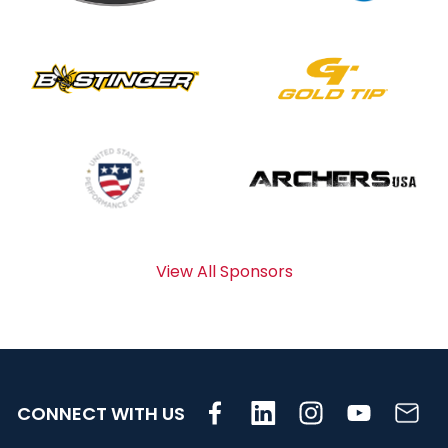
View All Sponsors
CONNECT WITH US