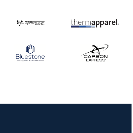
Nationals
JULY 20
USA Archery
Community Update
JULY 19
Three in a row for
Mucino-Fernandez as
the Buckeye Classic
hits new heights
JULY 16
Team silver in Madrid,
while Ruiz joins Ellison
in the Archery World
Cup Final in Mexico