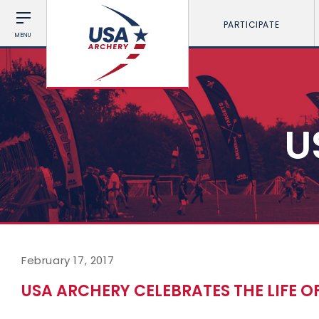
PARTICIPATE
MENU
U
February 17, 2017
USA ARCHERY CELEBRATES THE LIFE 