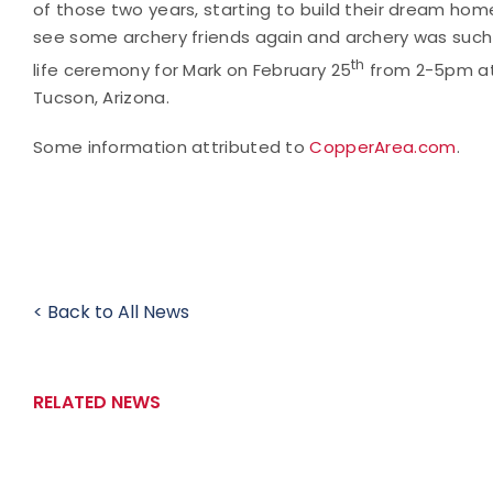
of those two years, starting to build their dream home
see some archery friends again and archery was such a 
th
life ceremony for Mark on February 25
from 2-5pm at
Tucson, Arizona.
Some information attributed to
CopperArea.com
.
< Back to All News
RELATED NEWS