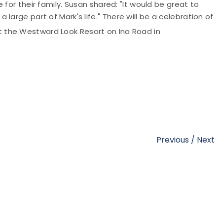
 for their family. Susan shared: "It would be great to
large part of Mark's life.
"
There will be a celebration of
 the Westward Look Resort on Ina Road in
Previous
/
Next