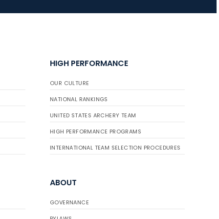
JULY 16
Record numbers
gather for the
HIGH PERFORMANCE
Buckeye Classic, the
final stop in the USAT
OUR CULTURE
Qualifier Series
NATIONAL RANKINGS
UNITED STATES ARCHERY TEAM
HIGH PERFORMANCE PROGRAMS
INTERNATIONAL TEAM SELECTION PROCEDURES
ABOUT
GOVERNANCE
BYLAWS