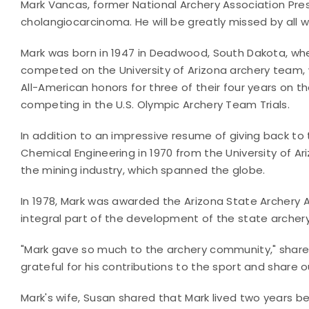
Mark Vancas, former National Archery Association Pre
cholangiocarcinoma. He will be greatly missed by all w
Mark was born in 1947 in Deadwood, South Dakota, whe
competed on the University of Arizona archery team, 
All-American honors for three of their four years on t
competing in the U.S. Olympic Archery Team Trials.
In addition to an impressive resume of giving back to
Chemical Engineering in 1970 from the University of Ari
the mining industry, which spanned the globe.
In 1978, Mark was awarded the Arizona State Archery A
integral part of the development of the state archery
"Mark gave so much to the archery community," shared
grateful for his contributions to the sport and share 
Mark's wife, Susan shared that Mark lived two years 