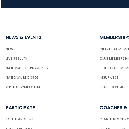
NEWS & EVENTS
MEMBERSHIP
NEWS
INDIVIDUAL MEMB
LIVE RESULTS
CLUB MEMBERSHI
NATIONAL TOURNAMENTS
COLLEGIATE MEM
NATIONAL RECORDS
INSURANCE
VIRTUAL SYMPOSIUM
STATE CONTACTS
PARTICIPATE
COACHES &
YOUTH ARCHERY
COACH RESOURC
ADULT ARCHERY
BECOME A COAC