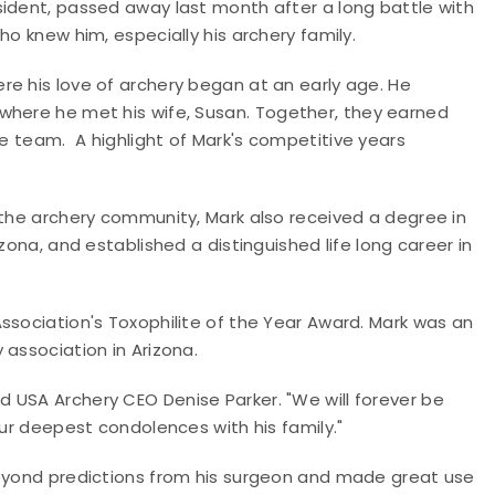
sident, passed away last month after a long battle with
ho knew him, especially his archery family.
re his love of archery began at an early age.
He
where he met his wife, Susan.
Together, they earned
he team.
A highlight of Mark's competitive years
 the archery community, Mark also received a degree in
zona, and established a distinguished life long career in
ssociation's Toxophilite of the Year Award. Mark was an
 association in Arizona.
 USA Archery CEO Denise Parker. "We will forever be
our deepest condolences with his family."
beyond predictions from his surgeon and made great use