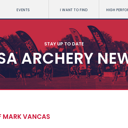
EVENTS
I WANT TO FIND
HIGH PERF
STAY UP TO DATE
SA ARCHERY NE
OF MARK VANCAS