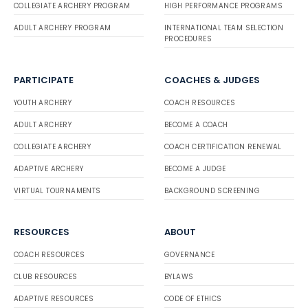
COLLEGIATE ARCHERY PROGRAM
HIGH PERFORMANCE PROGRAMS
ADULT ARCHERY PROGRAM
INTERNATIONAL TEAM SELECTION
PROCEDURES
PARTICIPATE
COACHES & JUDGES
YOUTH ARCHERY
COACH RESOURCES
ADULT ARCHERY
BECOME A COACH
COLLEGIATE ARCHERY
COACH CERTIFICATION RENEWAL
ADAPTIVE ARCHERY
BECOME A JUDGE
VIRTUAL TOURNAMENTS
BACKGROUND SCREENING
RESOURCES
ABOUT
COACH RESOURCES
GOVERNANCE
CLUB RESOURCES
BYLAWS
ADAPTIVE RESOURCES
CODE OF ETHICS