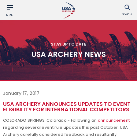
SEARCH
MENU
STAY UP TO DATE
USA ARCHERY NEWS
January 17, 2017
USA ARCHERY ANNOUNCES UPDATES TO EVENT
ELIGIBILITY FOR INTERNATIONAL COMPETITORS
COLORADO SPRINGS, Colorado - Following an
announcement
regarding several event rule updates this past October, USA
Archery carefully considered feedback and resultantly