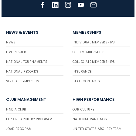
NEWS & EVENTS
MEMBERSHIPS
NEWS
INDIVIDUAL MEMBERSHIPS
LIVE RESULTS
CLUB MEMBERSHIPS
NATIONAL TOURNAMENTS
COLLEGIATE MEMBERSHIPS
NATIONAL RECORDS
INSURANCE
VIRTUAL SYMPOSIUM
STATE CONTACTS
CLUB MANAGEMENT
HIGH PERFORMANCE
FIND A CLUB
OUR CULTURE
EXPLORE ARCHERY PROGRAM
NATIONAL RANKINGS
JOAD PROGRAM
UNITED STATES ARCHERY TEAM