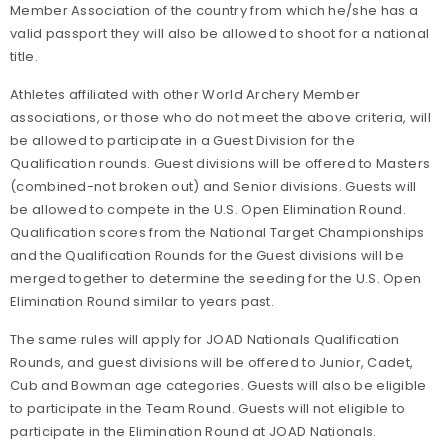
Member Association of the country from which he/she has a
valid passport they will also be allowed to shoot for a national
title.
Athletes affiliated with other World Archery Member
associations, or those who do not meet the above criteria, will
be allowed to participate in a Guest Division for the
Qualification rounds. Guest divisions will be offered to Masters
(combined-not broken out) and Senior divisions. Guests will
be allowed to compete in the U.S. Open Elimination Round.
Qualification scores from the National Target Championships
and the Qualification Rounds for the Guest divisions will be
merged together to determine the seeding for the U.S. Open
Elimination Round similar to years past.
The same rules will apply for JOAD Nationals Qualification
Rounds, and guest divisions will be offered to Junior, Cadet,
Cub and Bowman age categories. Guests will also be eligible
to participate in the Team Round. Guests will not eligible to
participate in the Elimination Round at JOAD Nationals.