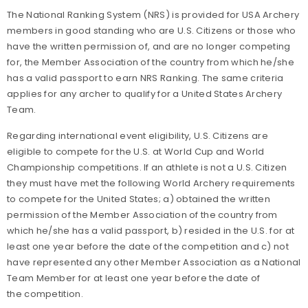
The National Ranking System (NRS) is provided for USA Archery
members in good standing who are U.S. Citizens or those who
have the written permission of, and are no longer competing
for, the Member Association of the country from which he/she
has a valid passport to earn NRS Ranking. The same criteria
applies for any archer to qualify for a United States Archery
Team.
Regarding international event eligibility, U.S. Citizens are
eligible to compete for the U.S. at World Cup and World
Championship competitions. If an athlete is not a U.S. Citizen
they must have met the following World Archery requirements
to compete for the United States; a) obtained the written
permission of the Member Association of the country from
which he/she has a valid passport, b) resided in the U.S. for at
least one year before the date of the competition and c) not
have represented any other Member Association as a National
Team Member for at least one year before the date of
the competition.