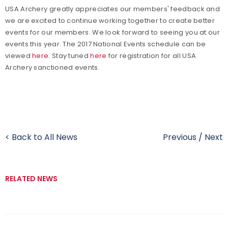
USA Archery greatly appreciates our members' feedback and
we are excited to continue working together to create better
events for our members. We look forward to seeing you at our
events this year. The 2017 National Events schedule can be
viewed
here
. Stay tuned
here
for registration for all USA
Archery sanctioned events.
< Back to All News
Previous
/
Next
RELATED NEWS