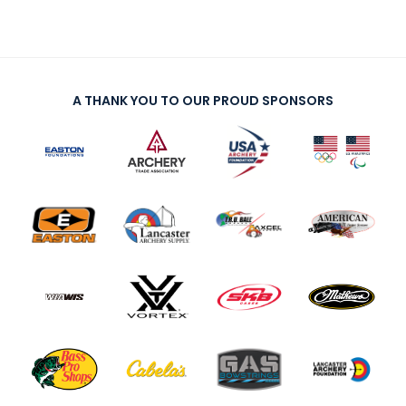
A THANK YOU TO OUR PROUD SPONSORS