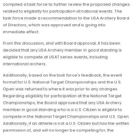
compiled a task force to further review the proposed changes
related to eligibility for participation at national events. The
task force made a recommendation to the USA Archery Board
of Directors, which was approved and is going into
immediate effect.
From this discussion, and with Board approval, it has been
decided that any USA Archery member in good standing is
eligible to compete at USAT series events, including
international archers.
Additionally, based on the task force's feedback, the event
format for U.S. National Target Championships and the U.S.
Open was returned to where it was prior to any changes.
Regarding eligibility for participation at the National Target
Championships, the Board approved that any USA Archery
member in good standing who is a U.S. Citizen is eligible to
compete in the National Target Championships and U.S. Open.
Additionally, if an athlete is not a U.S. Citizen but has the written
permission of, and will no longer be competing for, the