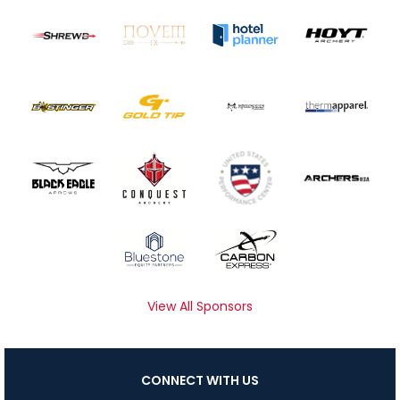
View All Sponsors
CONNECT WITH US