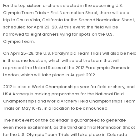
For the top sixteen archers selected in the upcoming U.S.
Olympic Team Trials - First Nomination Shoot, there will be a
trip to Chula Vista, California for the Second Nomination Shoot,
scheduled for April 23-28. At this event, the field will be
narrowed to eight archers vying for spots on the U.S.
Olympic Team.
On April 25-28, the U.S. Paralympic Team Trials will also be held
in the same location, which will select the team that will
represent the United States at the 2012 Paralympic Games in
London, which will take place in August 2012.
2012 is also a World Championships year for field archery, and
USA Archery is making preparations for the National Field
Championships and World Archery Field Championships Team
Trials on May 10-13, in a location to be announced.
The next event on the calendar is guaranteed to generate
even more excitement, as the third and final Nomination Shoot
for the U.S. Olympic Team Trials will take place in Colorado