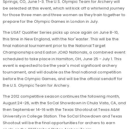
Springs, CO, June 1-3. The U.S. Olympic Team for Archery will
be selected at this event, which will kick off a whirlwind journey
for those three men and three women as they train together to
prepare for the Olympic Games in London in July.
The USAT Qualifier Series picks up once again on June 8-10,
this time in New England, with the Nor'easter. This will be the
final national tournament prior to the National Target
Championships and Easton JOAD Nationals, a combined event
scheduled to take place in Hamilton, OH, June 25 - July 1. This
event is expected to be the year's most significant archery
tournament, and will double as the final national competition
before the Olympic Games, and will be the official sendoff for
the U.S. Olympic Team for Archery.
The 2012 competitive season continues the following month,
August 24-26, with the SoCal Showdown in Chula Vista, CA, and
then September 14-16 with the Texas Shootout at Texas A&M
University in College Station. The SoCal Showdown and Texas
Shootout will be the final opportunities for archers to earn