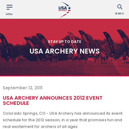
SEARCH
MENU
STAY UP TO DATE
USA ARCHERY NEWS
September 12, 2011
USA ARCHERY ANNOUNCES 2012 EVENT
SCHEDULE
Colorado Springs, CO - USA Archery has announced its event
schedule for the 2012 season, in a year that promises fun and
real excitement for archers of all ages.