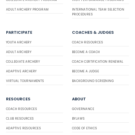
ADULT ARCHERY PROGRAM
INTERNATIONAL TEAM SELECTION
PROCEDURES
PARTICIPATE
COACHES & JUDGES
YOUTH ARCHERY
COACH RESOURCES
ADULT ARCHERY
BECOME A COACH
COLLEGIATE ARCHERY
COACH CERTIFICATION RENEWAL
ADAPTIVE ARCHERY
BECOME A JUDGE
VIRTUAL TOURNAMENTS
BACKGROUND SCREENING
RESOURCES
ABOUT
COACH RESOURCES
GOVERNANCE
CLUB RESOURCES
BYLAWS
ADAPTIVE RESOURCES
CODE OF ETHICS