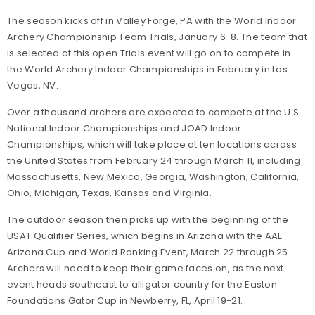
The season kicks off in Valley Forge, PA with the World Indoor
Archery Championship Team Trials, January 6-8. The team that
is selected at this open Trials event will go on to compete in
the World Archery Indoor Championships in February in Las
Vegas, NV.
Over a thousand archers are expected to compete at the U.S.
National Indoor Championships and JOAD Indoor
Championships, which will take place at ten locations across
the United States from February 24 through March 11, including
Massachusetts, New Mexico, Georgia, Washington, California,
Ohio, Michigan, Texas, Kansas and Virginia.
The outdoor season then picks up with the beginning of the
USAT Qualifier Series, which begins in Arizona with the AAE
Arizona Cup and World Ranking Event, March 22 through 25.
Archers will need to keep their game faces on, as the next
event heads southeast to alligator country for the Easton
Foundations Gator Cup in Newberry, FL, April 19-21.