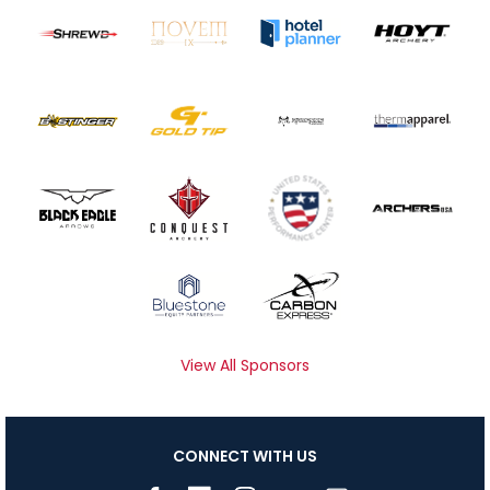
View All Sponsors
CONNECT WITH US