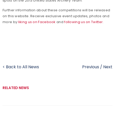
spots on the 2013 United States Archery Team.
Further information about these competitions will be released
on this website. Receive exclusive event updates, photos and
more by
liking us on Facebook
and
following us on Twitter.
< Back to All News
Previous
/
Next
RELATED NEWS