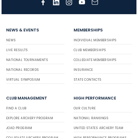
NEWS & EVENTS
MEMBERSHIPS
NEWS
INDIVIDUAL MEMBERSHIPS
LIVE RESULTS
CLUB MEMBERSHIPS
NATIONAL TOURNAMENTS
COLLEGIATE MEMBERSHIPS
NATIONAL RECORDS
INSURANCE
VIRTUAL SYMPOSIUM
STATE CONTACTS
CLUB MANAGEMENT
HIGH PERFORMANCE
FIND A CLUB
OUR CULTURE
EXPLORE ARCHERY PROGRAM
NATIONAL RANKINGS
JOAD PROGRAM
UNITED STATES ARCHERY TEAM
COLLEGIATE ARCHERY PROGRAM
HIGH PERFORMANCE PROGRAMS