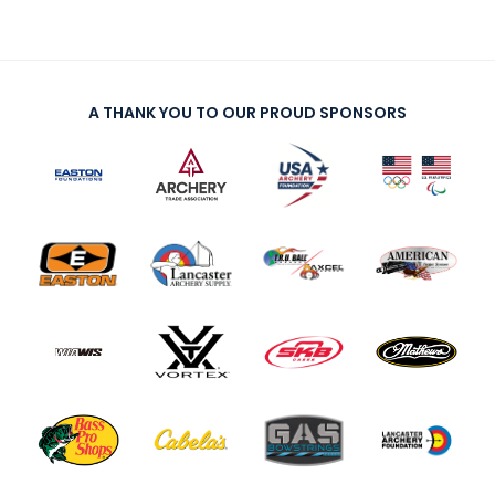
A THANK YOU TO OUR PROUD SPONSORS