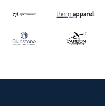
Three in a row for
Mucino-Fernandez as
the Buckeye Classic
hits new heights
JULY 16
Team silver in Madrid,
while Ruiz joins Ellison
in the Archery World
Cup Final in Mexico
JULY 16
Record numbers
gather for the
Buckeye Classic, the
final stop in the USAT
Qualifier Series