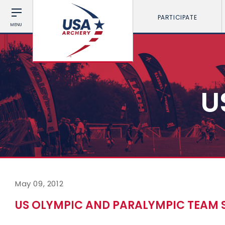
PARTICIPATE
MENU
U
May 09, 2012
US OLYMPIC AND PARALYMPIC TEAM