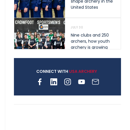
shape archery in the
United States
JULY 30
Nine clubs and 250
archers, how youth
archery is growing
across Pennsylvania
CONNECT WITH
USA ARCHERY
JULY 28
Come on Irene! From
first-time volunteer
to among the best in
her barebow class
JULY 26
Archers bring their