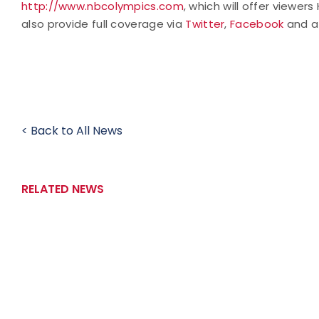
http://www.nbcolympics.com
, which will offer viewer
also provide full coverage via
Twitter
,
Facebook
and 
< Back to All News
RELATED NEWS