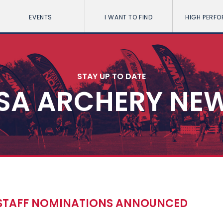
EVENTS
I WANT TO FIND
HIGH PERF
STAY UP TO DATE
SA ARCHERY NE
 STAFF NOMINATIONS ANNOUNCED