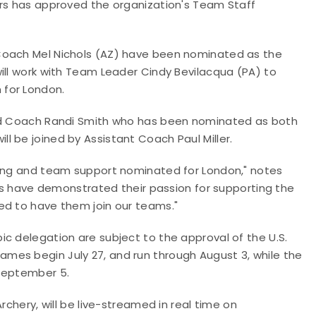
ors has approved the organization's Team Staff
Coach Mel Nichols (AZ) have been nominated as the
ill work with Team Leader Cindy Bevilacqua (PA) to
 for London.
ead Coach Randi Smith who has been nominated as both
l be joined by Assistant Coach Paul Miller.
hing and team support nominated for London," notes
als have demonstrated their passion for supporting the
ed to have them join our teams."
c delegation are subject to the approval of the U.S.
mes begin July 27, and run through August 3, while the
-September 5.
rchery, will be live-streamed in real time on