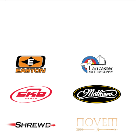
best to the record-
breaking JOAD
Target Nationals and
JOAD U.S. Open
JULY 22
Participation records
continue to tumble
as big number
gathers for JOAD
Nationals
JULY 20
USA Archery
Community Update
JULY 19