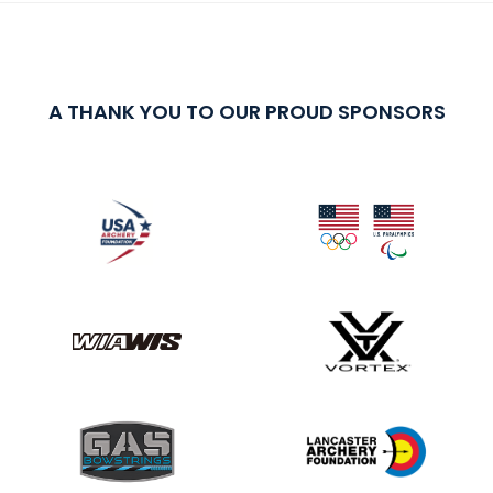
A THANK YOU TO OUR PROUD SPONSORS