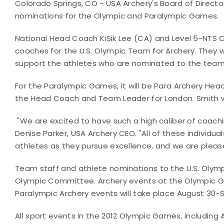
Colorado Springs, CO - USA Archery's Board of Direct
nominations for the Olympic and Paralympic Games.
National Head Coach KiSik Lee (CA) and Level 5-NTS 
coaches for the U.S. Olympic Team for Archery. They w
support the athletes who are nominated to the team
For the Paralympic Games, it will be Para Archery H
the Head Coach and Team Leader for London. Smith wil
"We are excited to have such a high caliber of coac
Denise Parker, USA Archery CEO. "All of these individu
athletes as they pursue excellence, and we are pleas
Team staff and athlete nominations to the U.S. Olympi
Olympic Committee. Archery events at the Olympic Ga
Paralympic Archery events will take place August 30
All sport events in the 2012 Olympic Games, including A