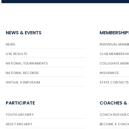
NEWS & EVENTS
MEMBERSHIP
NEWS
INDIVIDUAL MEMB
LIVE RESULTS
CLUB MEMBERSHI
NATIONAL TOURNAMENTS
COLLEGIATE MEM
NATIONAL RECORDS
INSURANCE
VIRTUAL SYMPOSIUM
STATE CONTACTS
PARTICIPATE
COACHES &
YOUTH ARCHERY
COACH RESOURC
ADULT ARCHERY
BECOME A COAC