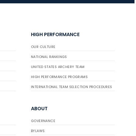
JULY 10
Five complete USA
Archery
HIGH PERFORMANCE
Achievement Award
pin sweep across
OUR CULTURE
multiple divisions
NATIONAL RANKINGS
UNITED STATES ARCHERY TEAM
HIGH PERFORMANCE PROGRAMS
INTERNATIONAL TEAM SELECTION PROCEDURES
ABOUT
GOVERNANCE
BYLAWS