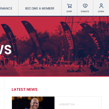
ORMANCE
BECOME A MEMBER
SHOP
DONATE
LOGIN
WS
LATEST NEWS
AUGUST 04