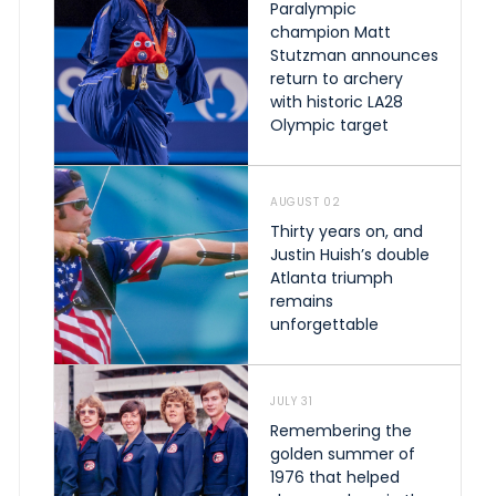
Paralympic
champion Matt
Stutzman announces
return to archery
with historic LA28
Olympic target
AUGUST 02
Thirty years on, and
Justin Huish’s double
Atlanta triumph
remains
unforgettable
JULY 31
Remembering the
golden summer of
1976 that helped