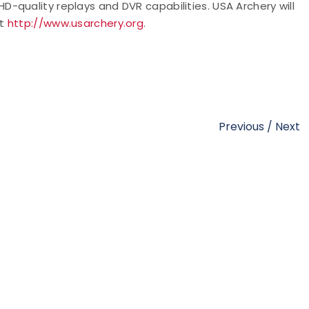
s HD-quality replays and DVR capabilities. USA Archery will
at
http://www.usarchery.org
.
Previous
/
Next