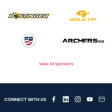
View All Sponsors
CONNECT WITH US