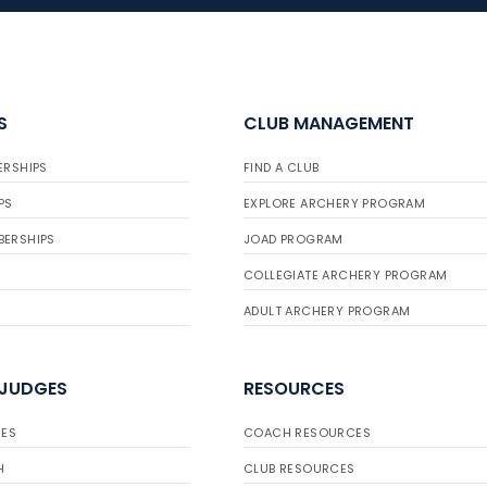
S
CLUB MANAGEMENT
ERSHIPS
FIND A CLUB
PS
EXPLORE ARCHERY PROGRAM
BERSHIPS
JOAD PROGRAM
COLLEGIATE ARCHERY PROGRAM
ADULT ARCHERY PROGRAM
 JUDGES
RESOURCES
ES
COACH RESOURCES
H
CLUB RESOURCES