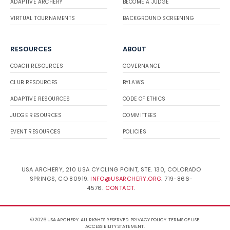
ADAPTIVE ARCHERY
BECOME A JUDGE
VIRTUAL TOURNAMENTS
BACKGROUND SCREENING
RESOURCES
ABOUT
COACH RESOURCES
GOVERNANCE
CLUB RESOURCES
BYLAWS
ADAPTIVE RESOURCES
CODE OF ETHICS
JUDGE RESOURCES
COMMITTEES
EVENT RESOURCES
POLICIES
USA ARCHERY, 210 USA CYCLING POINT, STE. 130, COLORADO
SPRINGS, CO 80919.
INFO@USARCHERY.ORG
. 719-866-
4576.
CONTACT
.
© 2026 USA ARCHERY. ALL RIGHTS RESERVED.
PRIVACY POLICY
.
TERMS OF USE
.
ACCESSIBILITY STATEMENT
.