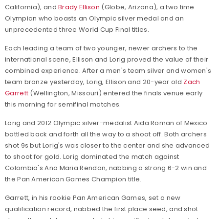
California), and
Brady Ellison
(Globe, Arizona), a two time
Olympian who boasts an Olympic silver medal and an
unprecedented three World Cup Final titles.
Each leading a team of two younger, newer archers to the
international scene, Ellison and Lorig proved the value of their
combined experience. After a men's team silver and women's
team bronze yesterday, Lorig, Ellison and 20-year old
Zach
Garrett
(Wellington, Missouri) entered the finals venue early
this morning for semifinal matches.
Lorig and 2012 Olympic silver-medalist Aida Roman of Mexico
battled back and forth all the way to a shoot off. Both archers
shot 9s but Lorig's was closer to the center and she advanced
to shoot for gold. Lorig dominated the match against
Colombia's Ana Maria Rendon, nabbing a strong 6-2 win and
the Pan American Games Champion title.
Garrett, in his rookie Pan American Games, set a new
qualification record, nabbed the first place seed, and shot