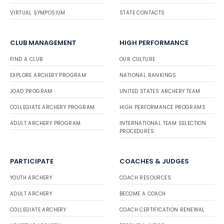
VIRTUAL SYMPOSIUM
STATE CONTACTS
CLUB MANAGEMENT
HIGH PERFORMANCE
FIND A CLUB
OUR CULTURE
EXPLORE ARCHERY PROGRAM
NATIONAL RANKINGS
JOAD PROGRAM
UNITED STATES ARCHERY TEAM
COLLEGIATE ARCHERY PROGRAM
HIGH PERFORMANCE PROGRAMS
ADULT ARCHERY PROGRAM
INTERNATIONAL TEAM SELECTION
PROCEDURES
PARTICIPATE
COACHES & JUDGES
YOUTH ARCHERY
COACH RESOURCES
ADULT ARCHERY
BECOME A COACH
COLLEGIATE ARCHERY
COACH CERTIFICATION RENEWAL