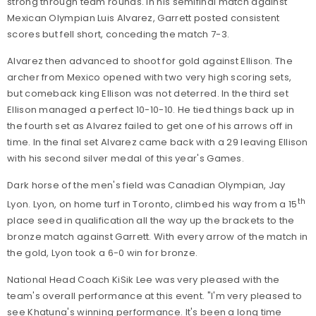
strong through team rounds. In his semifinal match against
Mexican Olympian Luis Alvarez, Garrett posted consistent
scores but fell short, conceding the match 7-3.
Alvarez then advanced to shoot for gold against Ellison. The
archer from Mexico opened with two very high scoring sets,
but comeback king Ellison was not deterred. In the third set
Ellison managed a perfect 10-10-10. He tied things back up in
the fourth set as Alvarez failed to get one of his arrows off in
time. In the final set Alvarez came back with a 29 leaving Ellison
with his second silver medal of this year's Games.
Dark horse of the men's field was Canadian Olympian, Jay
th
Lyon. Lyon, on home turf in Toronto, climbed his way from a 15
place seed in qualification all the way up the brackets to the
bronze match against Garrett. With every arrow of the match in
the gold, Lyon took a 6-0 win for bronze.
National Head Coach KiSik Lee was very pleased with the
team's overall performance at this event. "I'm very pleased to
see Khatuna's winning performance. It's been a long time