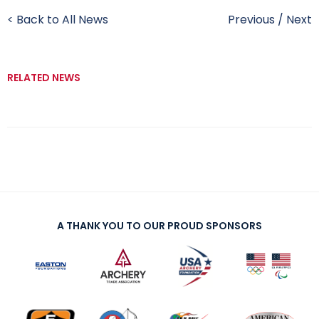
< Back to All News
Previous
/
Next
RELATED NEWS
A THANK YOU TO OUR PROUD SPONSORS