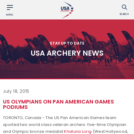
SEARCH
MENU
STAY UP TO DATE
USA ARCHERY NEWS
July 18, 2015
US OLYMPIANS ON PAN AMERICAN GAMES
PODIUMS
TORONTO, Canada - The US Pan American Games team
sported two world class veteran archers: five-time Olympian
and Olympic bronze medalist
Khatuna Lorig
(West Hollywood,