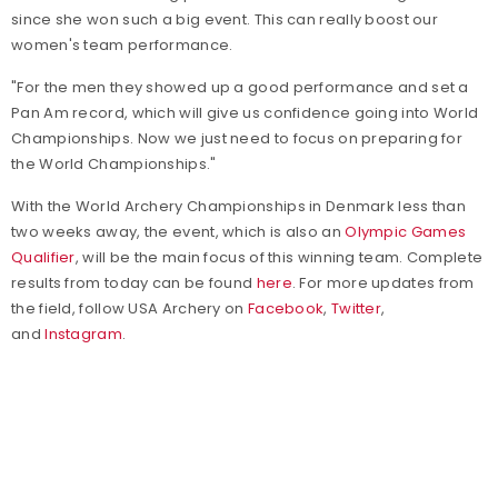
since she won such a big event. This can really boost our
women's team performance.
"For the men they showed up a good performance and set a
Pan Am record, which will give us confidence going into World
Championships. Now we just need to focus on preparing for
the World Championships."
With the World Archery Championships in Denmark less than
two weeks away, the event, which is also an
Olympic Games
Qualifier
, will be the main focus of this winning team. Complete
results from today can be found
here
. For more updates from
the field, follow USA Archery on
Facebook
,
Twitter
,
and
Instagram
.