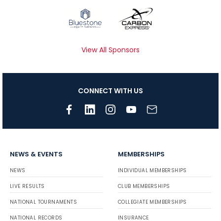
View All Sponsors
CONNECT WITH US
NEWS & EVENTS
MEMBERSHIPS
NEWS
INDIVIDUAL MEMBERSHIPS
LIVE RESULTS
CLUB MEMBERSHIPS
NATIONAL TOURNAMENTS
COLLEGIATE MEMBERSHIPS
NATIONAL RECORDS
INSURANCE