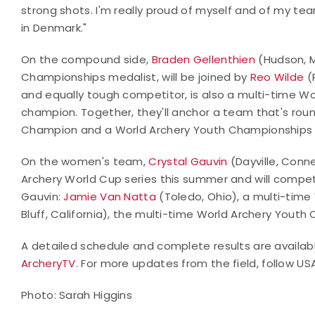
strong shots. I'm really proud of myself and of my t
in Denmark."
On the compound side,
Braden Gellenthien
(Hudson, M
Championships medalist, will be joined by
Reo Wilde
(
and equally tough competitor, is also a multi-time W
champion. Together, they'll anchor a team that's ro
Champion and a World Archery Youth Championships 
On the women's team,
Crystal Gauvin
(Dayville, Conn
Archery World Cup series this summer and will compet
Gauvin:
Jamie Van Natta
(Toledo, Ohio), a multi-tim
Bluff, California), the multi-time World Archery Youth
A detailed schedule and complete results are availa
ArcheryTV
. For more updates from the field, follow U
Photo: Sarah Higgins