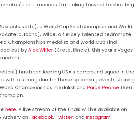
eammates' performances. I'm looking forward to shooting
assachusetts), a World Cup Final champion and World
Pocatello, Idaho). Wilde, a fiercely talented teammate
orld Championships medalist and World Cup Final
unded out by
Alex Wifler
(Crete, Illinois), this year's Vegas
medalist.
ecticut) has been leading USA's compound squad in the
e with a strong duo for these upcoming events. Joining
e World Championships medalist and
Paige Pearce
(Red
 Champion.
ble
here
. A live stream of the finals will be available on
SA Archery on
Facebook
,
Twitter
, and
Instagram
.