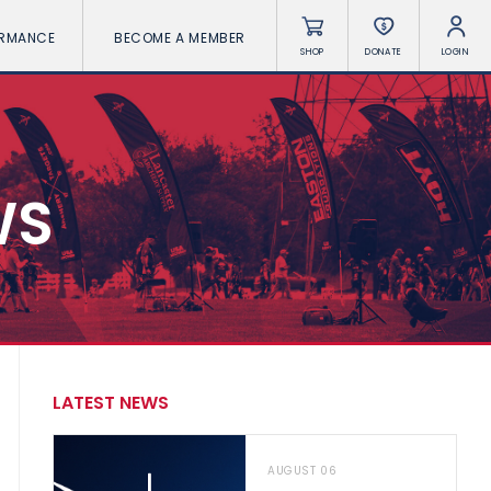
ORMANCE
BECOME A MEMBER
SHOP
DONATE
LOGIN
WS
LATEST NEWS
AUGUST 06