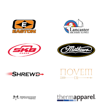
Nationals
JULY 20
USA Archery
Community Update
JULY 19
Three in a row for
Mucino-Fernandez as
the Buckeye Classic
hits new heights
JULY 16
Team silver in Madrid,
while Ruiz joins Ellison
in the Archery World
Cup Final in Mexico