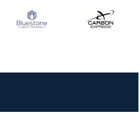
JULY 16
Record numbers
gather for the
Buckeye Classic, the
final stop in the USAT
Qualifier Series