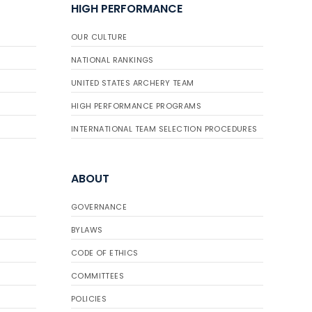
HIGH PERFORMANCE
OUR CULTURE
NATIONAL RANKINGS
UNITED STATES ARCHERY TEAM
HIGH PERFORMANCE PROGRAMS
INTERNATIONAL TEAM SELECTION PROCEDURES
ABOUT
GOVERNANCE
BYLAWS
CODE OF ETHICS
COMMITTEES
POLICIES