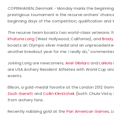
COPENHAGEN, Denmark - Monday marks the beginning o
prestigious tournament is the recurve archers' chanc
beginning days of the competition, qualification and t
The recurve team boasts two world-class veterans: 
Khatuna Lorig
(West Hollywood, California), and
Brady 
boasts an Olympic silver medal and an unprecedented th
another breakout year for me. I really do," commented 
Joining Lorig are newcomers,
Ariel Gibilaro
and
LaNola 
are USA Archery Resident Athletes with World Cup an
events.
Ellison, a gold-medal favorite at the London 2012 Game
Zach Garrett
and
Collin Klimitchek
(both: Chula Vista, 
from archery fans.
Recently nabbing gold at the
Pan American Games
, 