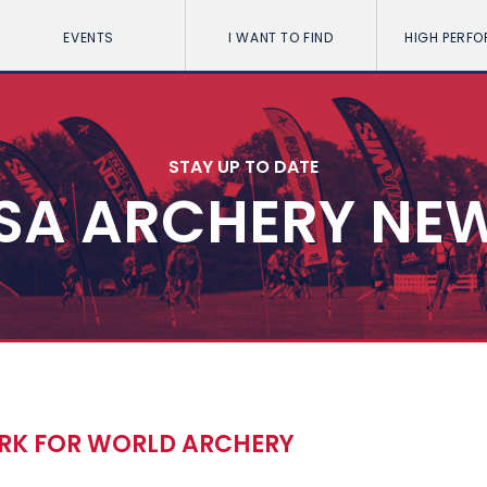
EVENTS
I WANT TO FIND
HIGH PERF
STAY UP TO DATE
SA ARCHERY NE
ARK FOR WORLD ARCHERY