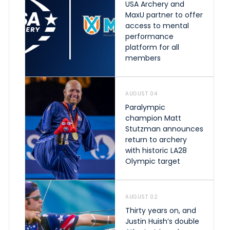
USA Archery and
MaxU partner to offer
access to mental
performance
platform for all
members
AUGUST 04
Paralympic
champion Matt
Stutzman announces
return to archery
with historic LA28
Olympic target
AUGUST 02
Thirty years on, and
Justin Huish’s double