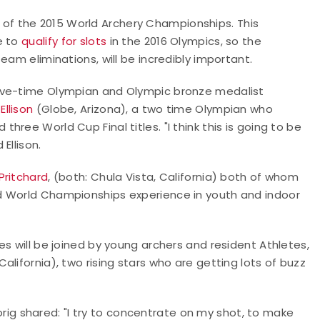
f the 2015 World Archery Championships. This
e to
qualify for slots
in the 2016 Olympics, so the
eam eliminations, will be incredibly important.
five-time Olympian and Olympic bronze medalist
Ellison
(Globe, Arizona), a two time Olympian who
ree World Cup Final titles. "I think this is going to be
Ellison.
Pritchard
, (both: Chula Vista, California) both of whom
d World Championships experience in youth and indoor
s will be joined by young archers and resident Athletes,
California), two rising stars who are getting lots of buzz
Lorig shared: "I try to concentrate on my shot, to make