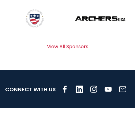
View All Sponsors
CONNECT WITH US