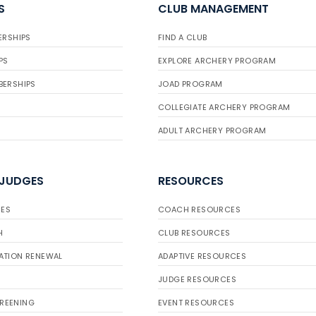
S
CLUB MANAGEMENT
ERSHIPS
FIND A CLUB
PS
EXPLORE ARCHERY PROGRAM
BERSHIPS
JOAD PROGRAM
COLLEGIATE ARCHERY PROGRAM
ADULT ARCHERY PROGRAM
 JUDGES
RESOURCES
ES
COACH RESOURCES
H
CLUB RESOURCES
ATION RENEWAL
ADAPTIVE RESOURCES
JUDGE RESOURCES
REENING
EVENT RESOURCES