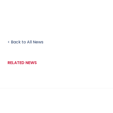
< Back to All News
RELATED NEWS