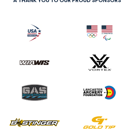
A THANK YOU TO OUR PROUD SPONSORS