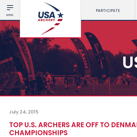
PARTICIPATE
MENU
U
July 24, 2015
TOP U.S. ARCHERS ARE OFF TO DENM
CHAMPIONSHIPS