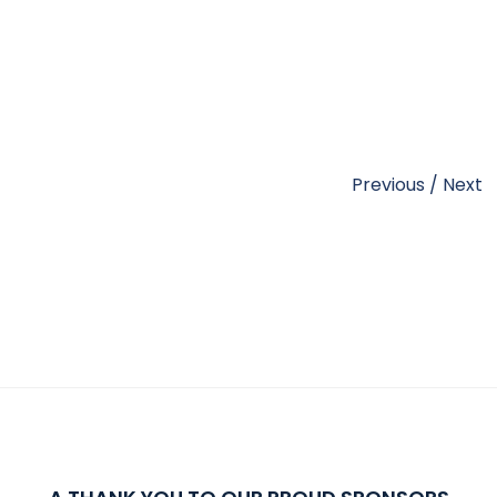
Previous
/
Next