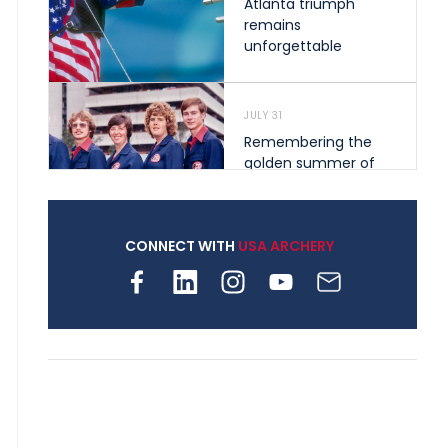
Atlanta triumph
remains
unforgettable
JULY 31
Remembering the
golden summer of
1976 that helped
shape archery in the
United States
CONNECT WITH
USA ARCHERY
JULY 30
Nine clubs and 250
archers, how youth
archery is growing
across Pennsylvania