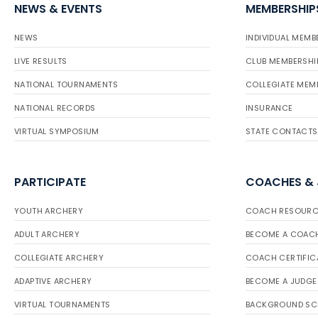
NEWS & EVENTS
MEMBERSHIP
NEWS
INDIVIDUAL MEMB
LIVE RESULTS
CLUB MEMBERSHI
NATIONAL TOURNAMENTS
COLLEGIATE MEM
NATIONAL RECORDS
INSURANCE
VIRTUAL SYMPOSIUM
STATE CONTACTS
PARTICIPATE
COACHES &
YOUTH ARCHERY
COACH RESOURC
ADULT ARCHERY
BECOME A COAC
COLLEGIATE ARCHERY
COACH CERTIFIC
ADAPTIVE ARCHERY
BECOME A JUDGE
VIRTUAL TOURNAMENTS
BACKGROUND SC