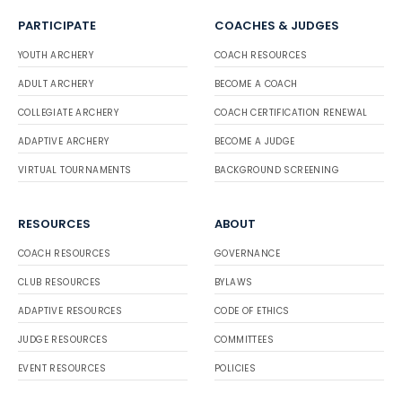
PARTICIPATE
COACHES & JUDGES
YOUTH ARCHERY
COACH RESOURCES
ADULT ARCHERY
BECOME A COACH
COLLEGIATE ARCHERY
COACH CERTIFICATION RENEWAL
ADAPTIVE ARCHERY
BECOME A JUDGE
VIRTUAL TOURNAMENTS
BACKGROUND SCREENING
RESOURCES
ABOUT
COACH RESOURCES
GOVERNANCE
CLUB RESOURCES
BYLAWS
ADAPTIVE RESOURCES
CODE OF ETHICS
JUDGE RESOURCES
COMMITTEES
EVENT RESOURCES
POLICIES