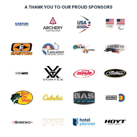
A THANK YOU TO OUR PROUD SPONSORS