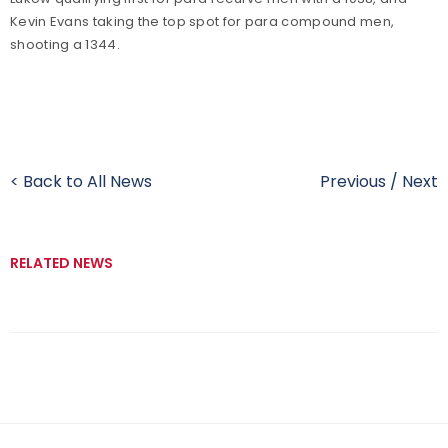
Kevin Evans taking the top spot for para compound men,
shooting a 1344.
< Back to All News
Previous
/
Next
RELATED NEWS