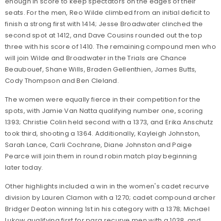
enough in score to keep spectators on the edges of their
seats. For the men, Reo Wilde climbed from an initial deficit to
finish a strong first with 1414; Jesse Broadwater clinched the
second spot at 1412, and Dave Cousins rounded out the top
three with his score of 1410. The remaining compound men who
will join Wilde and Broadwater in the Trials are Chance
Beaubouef, Shane Wills, Braden Gellenthien, James Butts,
Cody Thompson and Ben Cleland.
The women were equally fierce in their competition for the
spots, with Jamie Van Natta qualifying number one, scoring
1393; Christie Colin held second with a 1373, and Erika Anschutz
took third, shooting a 1364. Additionally, Kayleigh Johnston,
Sarah Lance, Carli Cochrane, Diane Johnston and Paige
Pearce will join them in round robin match play beginning
later today.
Other highlights included a win in the women's cadet recurve
division by Lauren Clamon with a 1270; cadet compound archer
Bridger Deaton winning 1st in his category with a 1378; Michael
Lukow qualifying first for para recurve men with a 1038, and