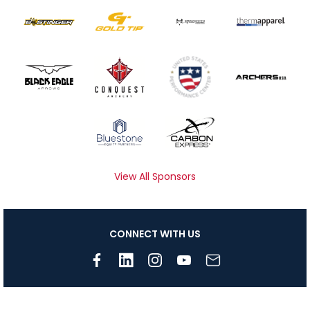
View All Sponsors
CONNECT WITH US