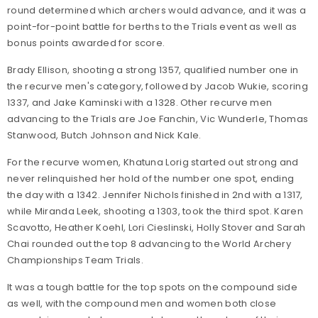
round determined which archers would advance, and it was a
point-for-point battle for berths to the Trials event as well as
bonus points awarded for score.
Brady Ellison, shooting a strong 1357, qualified number one in
the recurve men's category, followed by Jacob Wukie, scoring
1337, and Jake Kaminski with a 1328. Other recurve men
advancing to the Trials are Joe Fanchin, Vic Wunderle, Thomas
Stanwood, Butch Johnson and Nick Kale.
For the recurve women, Khatuna Lorig started out strong and
never relinquished her hold of the number one spot, ending
the day with a 1342. Jennifer Nichols finished in 2nd with a 1317,
while Miranda Leek, shooting a 1303, took the third spot. Karen
Scavotto, Heather Koehl, Lori Cieslinski, Holly Stover and Sarah
Chai rounded out the top 8 advancing to the World Archery
Championships Team Trials.
It was a tough battle for the top spots on the compound side
as well, with the compound men and women both close