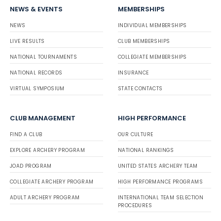
NEWS & EVENTS
MEMBERSHIPS
NEWS
INDIVIDUAL MEMBERSHIPS
LIVE RESULTS
CLUB MEMBERSHIPS
NATIONAL TOURNAMENTS
COLLEGIATE MEMBERSHIPS
NATIONAL RECORDS
INSURANCE
VIRTUAL SYMPOSIUM
STATE CONTACTS
CLUB MANAGEMENT
HIGH PERFORMANCE
FIND A CLUB
OUR CULTURE
EXPLORE ARCHERY PROGRAM
NATIONAL RANKINGS
JOAD PROGRAM
UNITED STATES ARCHERY TEAM
COLLEGIATE ARCHERY PROGRAM
HIGH PERFORMANCE PROGRAMS
ADULT ARCHERY PROGRAM
INTERNATIONAL TEAM SELECTION
PROCEDURES