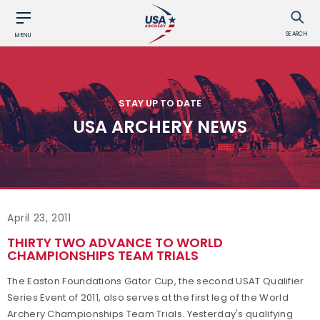
SEARCH
MENU
STAY UP TO DATE
USA ARCHERY NEWS
April 23, 2011
THIRTY TWO ADVANCE TO WORLD
CHAMPIONSHIPS TEAM TRIALS
The Easton Foundations Gator Cup, the second USAT Qualifier
Series Event of 2011, also serves at the first leg of the World
Archery Championships Team Trials. Yesterday's qualifying