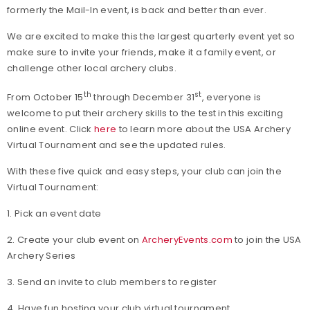
formerly the Mail-In event, is back and better than ever.
We are excited to make this the largest quarterly event yet so
make sure to invite your friends, make it a family event, or
challenge other local archery clubs.
th
st
From October 15
through December 31
, everyone is
welcome to put their archery skills to the test in this exciting
online event. Click
here
to learn more about the USA Archery
Virtual Tournament and see the updated rules.
With these five quick and easy steps, your club can join the
Virtual Tournament:
1. Pick an event date
2. Create your club event on
ArcheryEvents.com
to join the USA
Archery Series
3. Send an invite to club members to register
4. Have fun hosting your club virtual tournament