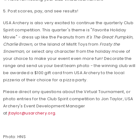
5. Post scores, pay, and see results!
USA Archery is also very excited to continue the quarterly Club
Spirit competition. This quarter's theme is "Favorite Holiday
Movie" - dress up like the Peanuts from
It's The Great Pumpkin,
Charlie Brown
, or the Island of Misfit Toys from
Frosty the
Snowman
, or select any character from the holiday movie of
your choice to make your event even more fun! Decorate the
range and send us your best team photo - the winning club will
be awarded a $100 gift card from USA Archery to the local
pizzeria of their choice for a pizza party.
Please direct any questions about the Virtual Tournament, or
photo entries for the Club Spirit competition to Jon Taylor, USA
Archery's Event Development Manager
at
jtaylor@usarchery.org
.
Photo: HNS