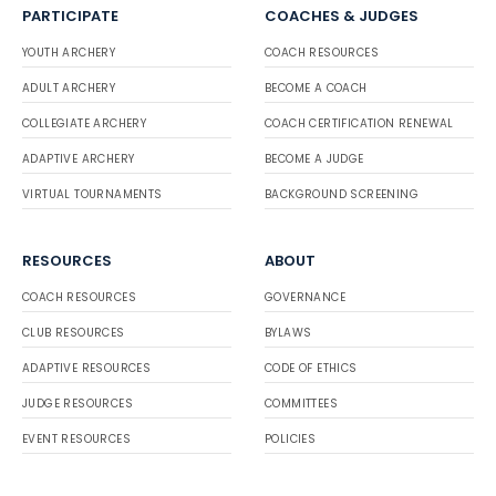
PARTICIPATE
COACHES & JUDGES
YOUTH ARCHERY
COACH RESOURCES
ADULT ARCHERY
BECOME A COACH
COLLEGIATE ARCHERY
COACH CERTIFICATION RENEWAL
ADAPTIVE ARCHERY
BECOME A JUDGE
VIRTUAL TOURNAMENTS
BACKGROUND SCREENING
RESOURCES
ABOUT
COACH RESOURCES
GOVERNANCE
CLUB RESOURCES
BYLAWS
ADAPTIVE RESOURCES
CODE OF ETHICS
JUDGE RESOURCES
COMMITTEES
EVENT RESOURCES
POLICIES