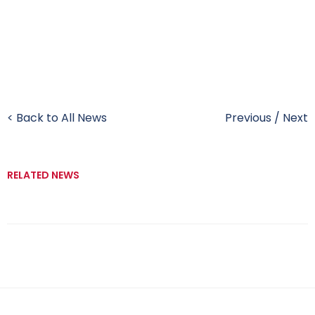
< Back to All News
Previous
/
Next
RELATED NEWS