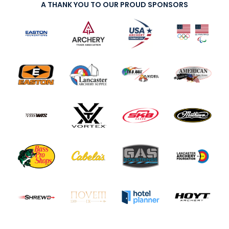
A THANK YOU TO OUR PROUD SPONSORS