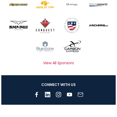
View All Sponsors
CONNECT WITH US