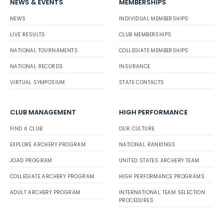
NEWS & EVENTS
MEMBERSHIPS
NEWS
INDIVIDUAL MEMBERSHIPS
LIVE RESULTS
CLUB MEMBERSHIPS
NATIONAL TOURNAMENTS
COLLEGIATE MEMBERSHIPS
NATIONAL RECORDS
INSURANCE
VIRTUAL SYMPOSIUM
STATE CONTACTS
CLUB MANAGEMENT
HIGH PERFORMANCE
FIND A CLUB
OUR CULTURE
EXPLORE ARCHERY PROGRAM
NATIONAL RANKINGS
JOAD PROGRAM
UNITED STATES ARCHERY TEAM
COLLEGIATE ARCHERY PROGRAM
HIGH PERFORMANCE PROGRAMS
ADULT ARCHERY PROGRAM
INTERNATIONAL TEAM SELECTION
PROCEDURES