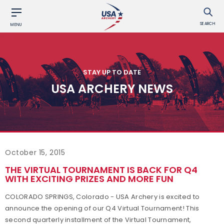
SEARCH
MENU
STAY UP TO DATE
USA ARCHERY NEWS
October 15, 2015
THE VIRTUAL TOURNAMENT IS BACK FOR Q4
WITH EXCITING PRIZES AND MORE FUN
COLORADO SPRINGS, Colorado - USA Archery is excited to
announce the opening of our Q4 Virtual Tournament! This
second quarterly installment of the Virtual Tournament,