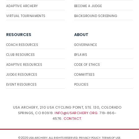
ADAPTIVE ARCHERY
BECOME A JUDGE
VIRTUAL TOURNAMENTS
BACKGROUND SCREENING
RESOURCES
ABOUT
COACH RESOURCES
GOVERNANCE
CLUB RESOURCES
BYLAWS
ADAPTIVE RESOURCES
CODE OF ETHICS
JUDGE RESOURCES
COMMITTEES
EVENT RESOURCES
POLICIES
USA ARCHERY, 210 USA CYCLING POINT, STE. 130, COLORADO
SPRINGS, CO 80919.
INFO@USARCHERY.ORG
. 719-866-
4576.
CONTACT
.
© 2026 USA ARCHERY. ALL RIGHTS RESERVED.
PRIVACY POLICY
.
TERMS OF USE
.