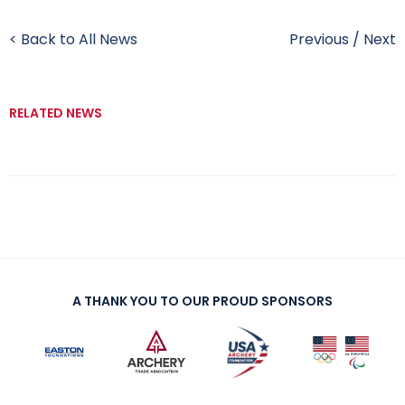
< Back to All News
Previous
/
Next
RELATED NEWS
A THANK YOU TO OUR PROUD SPONSORS