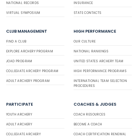
NATIONAL RECORDS
INSURANCE
VIRTUAL SYMPOSIUM
STATE CONTACTS
CLUB MANAGEMENT
HIGH PERFORMANCE
FIND A CLUB
OUR CULTURE
EXPLORE ARCHERY PROGRAM
NATIONAL RANKINGS
JOAD PROGRAM
UNITED STATES ARCHERY TEAM
COLLEGIATE ARCHERY PROGRAM
HIGH PERFORMANCE PROGRAMS
ADULT ARCHERY PROGRAM
INTERNATIONAL TEAM SELECTION
PROCEDURES
PARTICIPATE
COACHES & JUDGES
YOUTH ARCHERY
COACH RESOURCES
ADULT ARCHERY
BECOME A COACH
COLLEGIATE ARCHERY
COACH CERTIFICATION RENEWAL