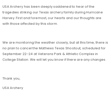
USA Archery has been deeply saddened to hear of the
tragedies striking our Texas archery family during Hurricane
Harvey. First and foremost, our hearts and our thoughts are
with those affected by this storm.
We are monitoring the weather closely, but at this time, there is
no plan to cancel the Mathews Texas Shootout, scheduled for
September 22-24 at Veterans Park & Athletic Complex in
College Station. We will let you know if there are any changes.
Thank you,
USA Archery