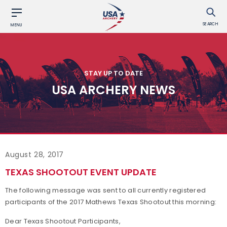
SEARCH
MENU
STAY UP TO DATE
USA ARCHERY NEWS
August 28, 2017
TEXAS SHOOTOUT EVENT UPDATE
The following message was sent to all currently registered
participants of the 2017 Mathews Texas Shootout this morning:
Dear Texas Shootout Participants,