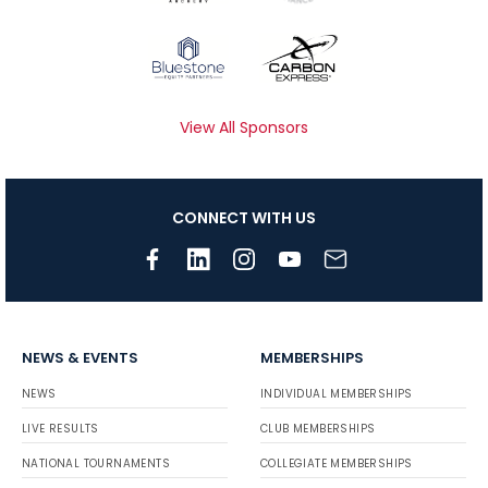
View All Sponsors
CONNECT WITH US
NEWS & EVENTS
MEMBERSHIPS
NEWS
INDIVIDUAL MEMBERSHIPS
LIVE RESULTS
CLUB MEMBERSHIPS
NATIONAL TOURNAMENTS
COLLEGIATE MEMBERSHIPS