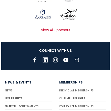
View All Sponsors
CONNECT WITH US
NEWS & EVENTS
MEMBERSHIPS
NEWS
INDIVIDUAL MEMBERSHIPS
LIVE RESULTS
CLUB MEMBERSHIPS
NATIONAL TOURNAMENTS
COLLEGIATE MEMBERSHIPS