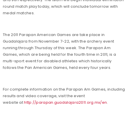
round match play today, which will conclude tomorrow with
medal matches.
The 2011 Parapan American Games are take place in
Guadalajara from November 7-22, with the archery event
running through Thursday of this week. The Parapan Am
Games, which are being held for the fourth time in 2011, is a
multi-sport event for disabled athletes which historically
follows the Pan American Games, held every four years.
For complete information on the Parapan Am Games, including
results and video coverage, visit the event
website at
http://parapan.guadalajara2011.org.mx/en
.