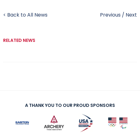
< Back to All News
Previous
/
Next
RELATED NEWS
A THANK YOU TO OUR PROUD SPONSORS