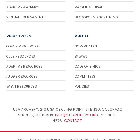
ADAPTIVE ARCHERY
BECOME A JUDGE
VIRTUAL TOURNAMENTS
BACKGROUND SCREENING
RESOURCES
ABOUT
COACH RESOURCES
GOVERNANCE
CLUB RESOURCES
BYLAWS
ADAPTIVE RESOURCES
CODE OF ETHICS
JUDGE RESOURCES
COMMITTEES
EVENT RESOURCES
POLICIES
USA ARCHERY, 210 USA CYCLING POINT, STE. 130, COLORADO
SPRINGS, CO 80919.
INFO@USARCHERY.ORG
. 719-866-
4576.
CONTACT
.