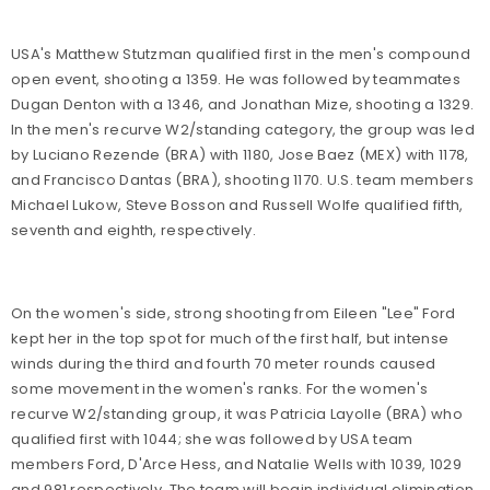
USA's Matthew Stutzman qualified first in the men's compound
open event, shooting a 1359. He was followed by teammates
Dugan Denton with a 1346, and Jonathan Mize, shooting a 1329.
In the men's recurve W2/standing category, the group was led
by Luciano Rezende (BRA) with 1180, Jose Baez (MEX) with 1178,
and Francisco Dantas (BRA), shooting 1170. U.S. team members
Michael Lukow, Steve Bosson and Russell Wolfe qualified fifth,
seventh and eighth, respectively.
On the women's side, strong shooting from Eileen "Lee" Ford
kept her in the top spot for much of the first half, but intense
winds during the third and fourth 70 meter rounds caused
some movement in the women's ranks. For the women's
recurve W2/standing group, it was Patricia Layolle (BRA) who
qualified first with 1044; she was followed by USA team
members Ford, D'Arce Hess, and Natalie Wells with 1039, 1029
and 981 respectively. The team will begin individual elimination