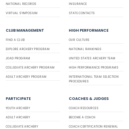
NATIONAL RECORDS
INSURANCE
VIRTUAL SYMPOSIUM
STATE CONTACTS
CLUB MANAGEMENT
HIGH PERFORMANCE
FIND A CLUB
OUR CULTURE
EXPLORE ARCHERY PROGRAM
NATIONAL RANKINGS
JOAD PROGRAM
UNITED STATES ARCHERY TEAM
COLLEGIATE ARCHERY PROGRAM
HIGH PERFORMANCE PROGRAMS
ADULT ARCHERY PROGRAM
INTERNATIONAL TEAM SELECTION
PROCEDURES
PARTICIPATE
COACHES & JUDGES
YOUTH ARCHERY
COACH RESOURCES
ADULT ARCHERY
BECOME A COACH
COLLEGIATE ARCHERY
COACH CERTIFICATION RENEWAL