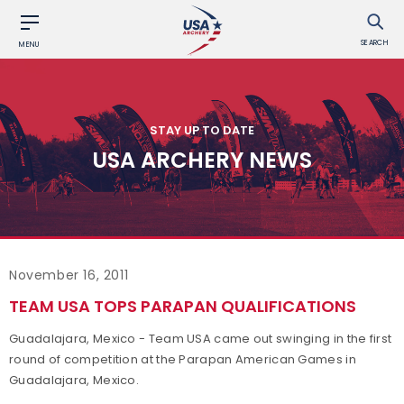
SEARCH
MENU
STAY UP TO DATE
USA ARCHERY NEWS
November 16, 2011
TEAM USA TOPS PARAPAN QUALIFICATIONS
Guadalajara, Mexico - Team USA came out swinging in the first
round of competition at the Parapan American Games in
Guadalajara, Mexico.