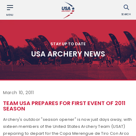
SEARCH
MENU
STAY UP TO DATE
USA ARCHERY NEWS
March 10, 2011
TEAM USA PREPARES FOR FIRST EVENT OF 2011
SEASON
Archery's outdoor "season opener" is now just days away, with
sixteen members of the United States Archery Team (USAT)
preparing to depart for the Copa Merengue de Tiro Con Arco