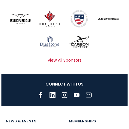
View All Sponsors
CONNECT WITH US
NEWS & EVENTS
MEMBERSHIPS