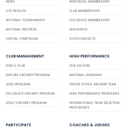
NEWS
INDIVIDUAL MEMBERSHIPS
LIVE RESULTS
CLUB MEMBERSHIPS
NATIONAL TOURNAMENTS
COLLEGIATE MEMBERSHIPS
NATIONAL RECORDS
INSURANCE
VIRTUAL SYMPOSIUM
STATE CONTACTS
CLUB MANAGEMENT
HIGH PERFORMANCE
FIND A CLUB
OUR CULTURE
EXPLORE ARCHERY PROGRAM
NATIONAL RANKINGS
JOAD PROGRAM
UNITED STATES ARCHERY TEAM
COLLEGIATE ARCHERY PROGRAM
HIGH PERFORMANCE PROGRAMS
ADULT ARCHERY PROGRAM
INTERNATIONAL TEAM SELECTION
PROCEDURES
PARTICIPATE
COACHES & JUDGES