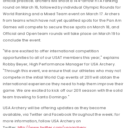
official practice; archers will shoot a 144-arrow FITA ranking
round on March 16, followed by individual Olympic Rounds for
World Ranking and a Mixed Team event on March 17. Archers
from teams which have not yet qualified spots for the Pan Am
Games will compete to secure those spots on March 18, and
Official and Open team rounds will take place on March 19 to
conclude the event.
"We are excited to offer international competition
opportunities to all of our USAT members this year," explains
Robby Beyer, High Performance Manager for USA Archery.
"Through this event, we ensure that our athletes who may not
compete in the initial World Cup events of 2011 will obtain the
international experience they need to help them improve their
game. We are excited to kick off our 2011 season with the solid
team traveling to Santo Domingo."
USA Archery will be offering updates as they become
available, via Twitter and Facebook throughout the week; for
more information, follow USA Archery on
Twitter:
http://www.twitter.com/usaarchery
.