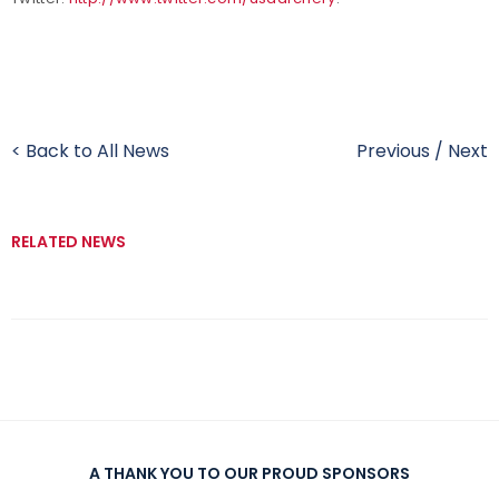
< Back to All News
Previous
/
Next
RELATED NEWS
A THANK YOU TO OUR PROUD SPONSORS