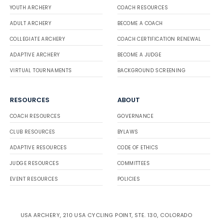
YOUTH ARCHERY
COACH RESOURCES
ADULT ARCHERY
BECOME A COACH
COLLEGIATE ARCHERY
COACH CERTIFICATION RENEWAL
ADAPTIVE ARCHERY
BECOME A JUDGE
VIRTUAL TOURNAMENTS
BACKGROUND SCREENING
RESOURCES
ABOUT
COACH RESOURCES
GOVERNANCE
CLUB RESOURCES
BYLAWS
ADAPTIVE RESOURCES
CODE OF ETHICS
JUDGE RESOURCES
COMMITTEES
EVENT RESOURCES
POLICIES
USA ARCHERY, 210 USA CYCLING POINT, STE. 130, COLORADO