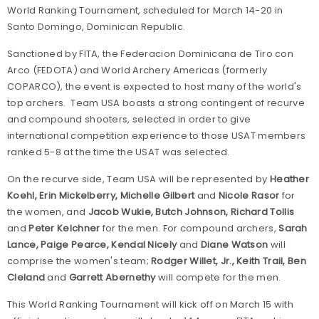
World Ranking Tournament, scheduled for March 14-20 in
Santo Domingo, Dominican Republic.
Sanctioned by FITA, the Federacion Dominicana de Tiro con
Arco (FEDOTA) and World Archery Americas (formerly
COPARCO), the event is expected to host many of the world's
top archers. Team USA boasts a strong contingent of recurve
and compound shooters, selected in order to give
international competition experience to those USAT members
ranked 5-8 at the time the USAT was selected.
On the recurve side, Team USA will be represented by
Heather
Koehl, Erin Mickelberry, Michelle Gilbert
and
Nicole Rasor
for
the women, and
Jacob Wukie, Butch Johnson, Richard Tollis
and
Peter Kelchner
for the men. For compound archers,
Sarah
Lance, Paige Pearce, Kendal Nicely
and
Diane Watson
will
comprise the women's team;
Rodger Willet, Jr., Keith Trail, Ben
Cleland
and
Garrett Abernethy
will compete for the men.
This World Ranking Tournament will kick off on March 15 with