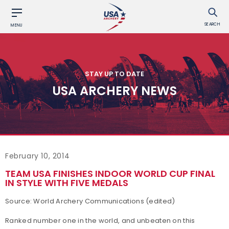
SEARCH
MENU
STAY UP TO DATE
USA ARCHERY NEWS
February 10, 2014
TEAM USA FINISHES INDOOR WORLD CUP FINAL
IN STYLE WITH FIVE MEDALS
Source: World Archery Communications (edited)
Ranked number one in the world, and unbeaten on this