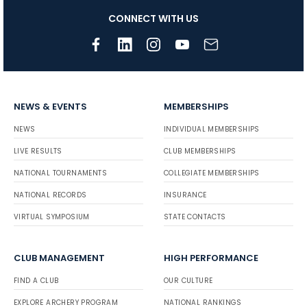
CONNECT WITH US
NEWS & EVENTS
MEMBERSHIPS
NEWS
INDIVIDUAL MEMBERSHIPS
LIVE RESULTS
CLUB MEMBERSHIPS
NATIONAL TOURNAMENTS
COLLEGIATE MEMBERSHIPS
NATIONAL RECORDS
INSURANCE
VIRTUAL SYMPOSIUM
STATE CONTACTS
CLUB MANAGEMENT
HIGH PERFORMANCE
FIND A CLUB
OUR CULTURE
EXPLORE ARCHERY PROGRAM
NATIONAL RANKINGS