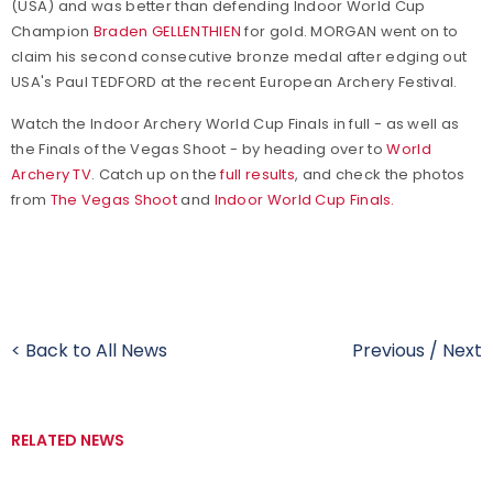
(USA) and was better than defending Indoor World Cup
Champion
Braden GELLENTHIEN
for gold. MORGAN went on to
claim his second consecutive bronze medal after edging out
USA's Paul TEDFORD at the recent European Archery Festival.
Watch the Indoor Archery World Cup Finals in full - as well as
the Finals of the Vegas Shoot - by heading over to
World
Archery TV
. Catch up on the
full results
, and check the photos
from
The Vegas Shoot
and
Indoor World Cup Finals.
< Back to All News
Previous
/
Next
RELATED NEWS