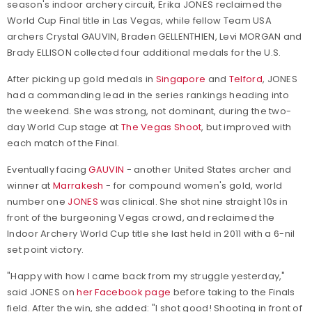
season's indoor archery circuit, Erika JONES reclaimed the
World Cup Final title in Las Vegas, while fellow Team USA
archers Crystal GAUVIN, Braden GELLENTHIEN, Levi MORGAN and
Brady ELLISON collected four additional medals for the U.S.
After picking up gold medals in
Singapore
and
Telford
, JONES
had a commanding lead in the series rankings heading into
the weekend. She was strong, not dominant, during the two-
day World Cup stage at
The Vegas Shoot
, but improved with
each match of the Final.
Eventually facing
GAUVIN
- another United States archer and
winner at
Marrakesh
- for compound women's gold, world
number one
JONES
was clinical. She shot nine straight 10s in
front of the burgeoning Vegas crowd, and reclaimed the
Indoor Archery World Cup title she last held in 2011 with a 6-nil
set point victory.
"Happy with how I came back from my struggle yesterday,"
said JONES on
her Facebook page
before taking to the Finals
field. After the win, she added: "I shot good! Shooting in front of