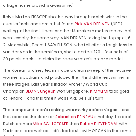
a huge home crowd is awesome."
Italy's Matteo FISSORE shot his way through match wins in the
quarterfinals and semis, but found
Rick VAN DER VEN
(NED)
waiting in the final. It was another Marrakesh match replay that
went exactly the same way: VAN DER VEN taking the top spot, 6-
2. Meanwhile, Team USA's ELLISON, who fell after a tough loss to
van der Ven in the semifinals, shot a perfect 120 - four sets of
30 points each - to claim the recurve men's bronze medal.
The Korean archery team made a clean sweep of the recurve
women's podium, and produced their third different winner in
three stages. Last year's Indoor Archery World Cup
Champion
JEON Sungeun
won Singapore,
KIM Yu Mi
took gold
at Telford - and this time it was PARK Se Hui's turn.
The compound men's ranking was murky before Vegas - and
that opened the door for
Sebastien PEINEAU
's hot day. He beat
Dutch archers
Mike SCHLOESSER
then
Ruben BLEYENDAAL
with
10s in one-arrow shoot-offs, took out Levi MORGAN in the semis