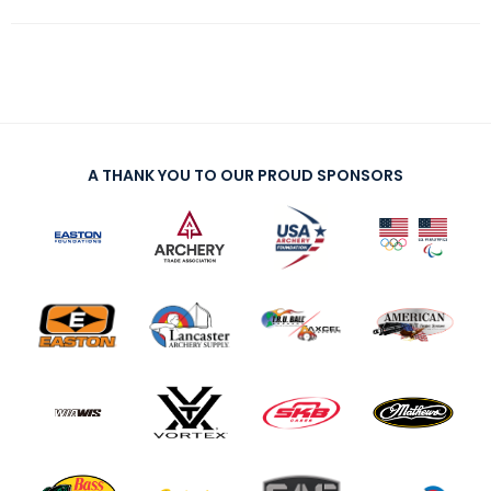
A THANK YOU TO OUR PROUD SPONSORS