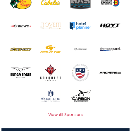
View All Sponsors