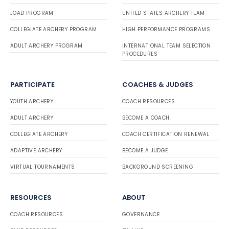
JOAD PROGRAM
UNITED STATES ARCHERY TEAM
COLLEGIATE ARCHERY PROGRAM
HIGH PERFORMANCE PROGRAMS
ADULT ARCHERY PROGRAM
INTERNATIONAL TEAM SELECTION
PROCEDURES
PARTICIPATE
COACHES & JUDGES
YOUTH ARCHERY
COACH RESOURCES
ADULT ARCHERY
BECOME A COACH
COLLEGIATE ARCHERY
COACH CERTIFICATION RENEWAL
ADAPTIVE ARCHERY
BECOME A JUDGE
VIRTUAL TOURNAMENTS
BACKGROUND SCREENING
RESOURCES
ABOUT
COACH RESOURCES
GOVERNANCE