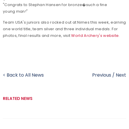
"Congrats to Stephan Hansen for bronze�such a fine
young man!"
Team USA's juniors also rocked out at Nimes this week, earning
one world title, team silver and three individual medals. For
photos, final results and more, visit
World Archery's website.
< Back to All News
Previous
/
Next
RELATED NEWS