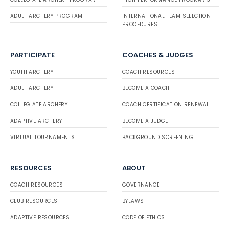
ADULT ARCHERY PROGRAM
INTERNATIONAL TEAM SELECTION
PROCEDURES
PARTICIPATE
COACHES & JUDGES
YOUTH ARCHERY
COACH RESOURCES
ADULT ARCHERY
BECOME A COACH
COLLEGIATE ARCHERY
COACH CERTIFICATION RENEWAL
ADAPTIVE ARCHERY
BECOME A JUDGE
VIRTUAL TOURNAMENTS
BACKGROUND SCREENING
RESOURCES
ABOUT
COACH RESOURCES
GOVERNANCE
CLUB RESOURCES
BYLAWS
ADAPTIVE RESOURCES
CODE OF ETHICS