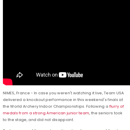
NIMES, France - In case you weren't watching it live, Team USA
delivered a knockout performance in this weekend's finals at
the World Archery Indoor Championships. Following a
flurry of
medals from a strong American junior team
, the seniors took
to the stage, and did not disappoint.