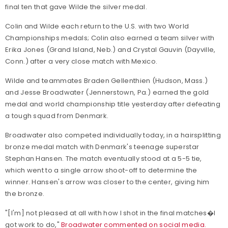
final ten that gave Wilde the silver medal.
Colin and Wilde each return to the U.S. with two World
Championships medals; Colin also earned a team silver with
Erika Jones (Grand Island, Neb.) and Crystal Gauvin (Dayville,
Conn.) after a very close match with Mexico.
Wilde and teammates Braden Gellenthien (Hudson, Mass.)
and Jesse Broadwater (Jennerstown, Pa.) earned the gold
medal and world championship title yesterday after defeating
a tough squad from Denmark.
Broadwater also competed individually today, in a hairsplitting
bronze medal match with Denmark's teenage superstar
Stephan Hansen. The match eventually stood at a 5-5 tie,
which went to a single arrow shoot-off to determine the
winner. Hansen's arrow was closer to the center, giving him
the bronze.
"[I'm] not pleased at all with how I shot in the final matches�I
got work to do,"
Broadwater commented on social media.