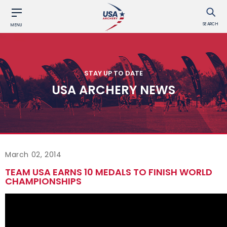
SEARCH
MENU
STAY UP TO DATE
USA ARCHERY NEWS
March 02, 2014
TEAM USA EARNS 10 MEDALS TO FINISH WORLD
CHAMPIONSHIPS