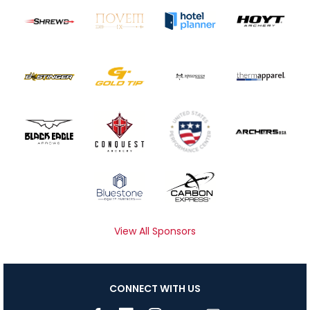
View All Sponsors
CONNECT WITH US