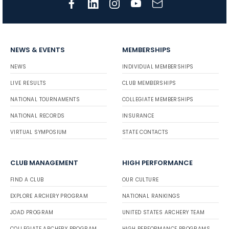
NEWS & EVENTS
MEMBERSHIPS
NEWS
INDIVIDUAL MEMBERSHIPS
LIVE RESULTS
CLUB MEMBERSHIPS
NATIONAL TOURNAMENTS
COLLEGIATE MEMBERSHIPS
NATIONAL RECORDS
INSURANCE
VIRTUAL SYMPOSIUM
STATE CONTACTS
CLUB MANAGEMENT
HIGH PERFORMANCE
FIND A CLUB
OUR CULTURE
EXPLORE ARCHERY PROGRAM
NATIONAL RANKINGS
JOAD PROGRAM
UNITED STATES ARCHERY TEAM
COLLEGIATE ARCHERY PROGRAM
HIGH PERFORMANCE PROGRAMS