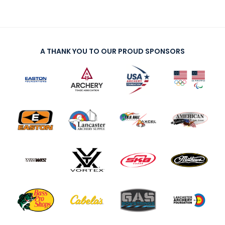
A THANK YOU TO OUR PROUD SPONSORS