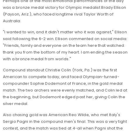
Perhaps one of the most emotional performances of the day
was a bronze medal victory for Olympic medalist Brady Ellison
(Payson, Ariz.), who faced longtime rival Taylor Worth of
Australia.
"I wanted to win, and it didn't matter who it was against," Ellison
said following the 6-2 win. Ellison commented on social media:
"Friends, family and everyone on the team here that watched:
thank you from the bottom of my heart. I am ending the season
with a bronze medal from worlds."
Compound standout Christie Colin (York, Pa.) was the first
American to compete today, and faced Olympian-turned-
compounder Sophie Dodemont of France, in the gold medal
match. The two archers were evenly matched, and Colin led at
the beginning, but Dodemont edged past her, giving Colin the
silver medal.
Also chasing gold was American Reo Wilde, who met Italy's
Sergio Pagni in the compound men's final. This was a very tight
contest, and the match was tied at 4-all when Pagni shot the