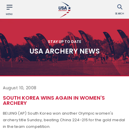
SEARCH
MENU
STAY UP TO DATE
USA ARCHERY NEWS
August 10, 2008
SOUTH KOREA WINS AGAIN IN WOMEN'S
ARCHERY
BEIJING (AP) South Korea won another Olympic women's
archery title Sunday, beating China 224-215 for the gold medal
in the team competition.