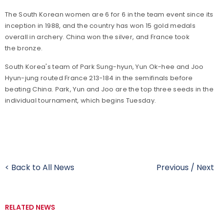
The South Korean women are 6 for 6 in the team event since its
inception in 1988, and the country has won 15 gold medals
overall in archery. China won the silver, and France took
the bronze.
South Korea's team of Park Sung-hyun, Yun Ok-hee and Joo
Hyun-jung routed France 213-184 in the semifinals before
beating China. Park, Yun and Joo are the top three seeds in the
individual tournament, which begins Tuesday.
< Back to All News
Previous
/
Next
RELATED NEWS