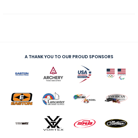
A THANK YOU TO OUR PROUD SPONSORS