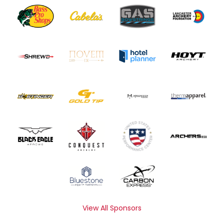
View All Sponsors