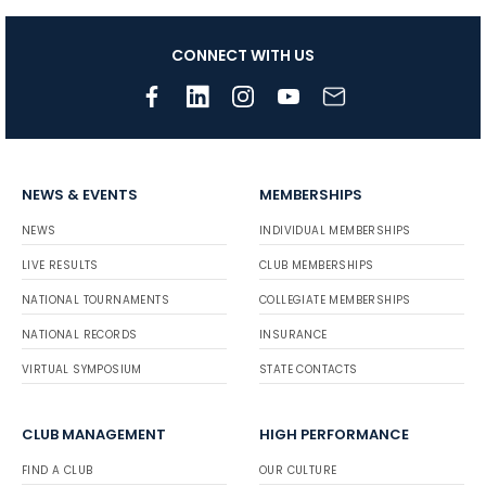
CONNECT WITH US
NEWS & EVENTS
MEMBERSHIPS
NEWS
INDIVIDUAL MEMBERSHIPS
LIVE RESULTS
CLUB MEMBERSHIPS
NATIONAL TOURNAMENTS
COLLEGIATE MEMBERSHIPS
NATIONAL RECORDS
INSURANCE
VIRTUAL SYMPOSIUM
STATE CONTACTS
CLUB MANAGEMENT
HIGH PERFORMANCE
FIND A CLUB
OUR CULTURE