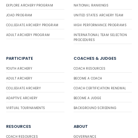
EXPLORE ARCHERY PROGRAM
NATIONAL RANKINGS
JOAD PROGRAM
UNITED STATES ARCHERY TEAM
COLLEGIATE ARCHERY PROGRAM
HIGH PERFORMANCE PROGRAMS
ADULT ARCHERY PROGRAM
INTERNATIONAL TEAM SELECTION
PROCEDURES
PARTICIPATE
COACHES & JUDGES
YOUTH ARCHERY
COACH RESOURCES
ADULT ARCHERY
BECOME A COACH
COLLEGIATE ARCHERY
COACH CERTIFICATION RENEWAL
ADAPTIVE ARCHERY
BECOME A JUDGE
VIRTUAL TOURNAMENTS
BACKGROUND SCREENING
RESOURCES
ABOUT
COACH RESOURCES
GOVERNANCE