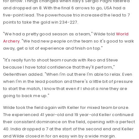
for arrow. Things changed when Italy's Sergio Pagni faltered
and dropped an 8. With the final 6 arrows to go, USA had a
five-point lead. The powerhouse trio increased the lead to 7
points to take the gold win 234-227.
"We had a pretty good season as a team," Wilde told
World
Archery
. "We had new people on the team so it's good to walk
away, get a lot of experience and finish on top."
"It's really fun to shoot team rounds with Reo and Steve
because I have total confidence that they'll perform,"
Gellenthien added. "When I'm out there I'm able to relax. Even
when I'm in the lead position and there's a little bit of pressure
to start the match, I know that even if I shoot a nine they are
going to back me up."
Wilde took the field again with Keller for mixed team bronze.
The experienced 41 year-old and 19 year-old Keller continued
their consistent dominance on the field, opening with a perfect
40. India dropped a 7 at the start of the second end and Keller
and Wilde closed in for an easy win by a wide margin.