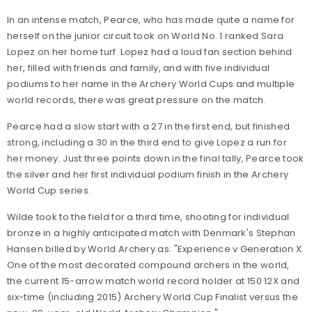
In an intense match, Pearce, who has made quite a name for
herself on the junior circuit took on World No. 1 ranked Sara
Lopez on her home turf. Lopez had a loud fan section behind
her, filled with friends and family, and with five individual
podiums to her name in the Archery World Cups and multiple
world records, there was great pressure on the match.
Pearce had a slow start with a 27 in the first end, but finished
strong, including a 30 in the third end to give Lopez a run for
her money. Just three points down in the final tally, Pearce took
the silver and her first individual podium finish in the Archery
World Cup series.
Wilde took to the field for a third time, shooting for individual
bronze in a highly anticipated match with Denmark's Stephan
Hansen billed by World Archery as: "Experience v Generation X.
One of the most decorated compound archers in the world,
the current 15-arrow match world record holder at 150 12X and
six-time (including 2015) Archery World Cup Finalist versus the