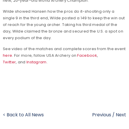
new, 20-year-old World Archery Champion."
Wilde showed Hansen how the pros do it-shooting only a
single 9 in the third end, Wilde posted a 149 to keep the win out
of reach for the young archer. Taking his third medal of the
day, Wilde claimed the bronze and secured the U.S. a spot on
every podium of the day.
See video of the matches and complete scores from the event
here
. For more, follow USA Archery on
Facebook
,
Twitter
, and
Instagram
.
< Back to All News
Previous
/
Next