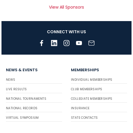
View All Sponsors
CONNECT WITH US
NEWS & EVENTS
MEMBERSHIPS
NEWS
INDIVIDUAL MEMBERSHIPS
LIVE RESULTS
CLUB MEMBERSHIPS
NATIONAL TOURNAMENTS
COLLEGIATE MEMBERSHIPS
NATIONAL RECORDS
INSURANCE
VIRTUAL SYMPOSIUM
STATE CONTACTS