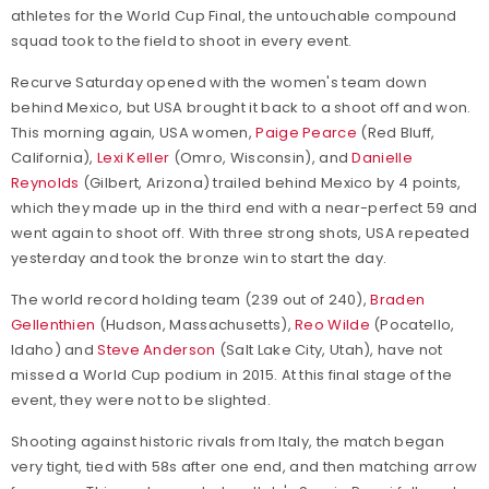
athletes for the World Cup Final, the untouchable compound
squad took to the field to shoot in every event.
Recurve Saturday opened with the women's team down
behind Mexico, but USA brought it back to a shoot off and won.
This morning again, USA women,
Paige Pearce
(Red Bluff,
California),
Lexi Keller
(Omro, Wisconsin), and
Danielle
Reynolds
(Gilbert, Arizona) trailed behind Mexico by 4 points,
which they made up in the third end with a near-perfect 59 and
went again to shoot off. With three strong shots, USA repeated
yesterday and took the bronze win to start the day.
The world record holding team (239 out of 240),
Braden
Gellenthien
(Hudson, Massachusetts),
Reo Wilde
(Pocatello,
Idaho) and
Steve Anderson
(Salt Lake City, Utah), have not
missed a World Cup podium in 2015. At this final stage of the
event, they were not to be slighted.
Shooting against historic rivals from Italy, the match began
very tight, tied with 58s after one end, and then matching arrow