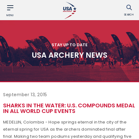
SEARCH
MENU
STAY UP TO DATE
USA ARCHERY NEWS
September 13, 2015
SHARKS IN THE WATER: U.S. COMPOUNDS MEDAL
IN ALL WORLD CUP EVENTS
MEDELLIN, Colombia - Hope springs eternal in the city of the
eternal spring for USA as the archers dominated final after
final. Making two team podiums yesterday and qualifying five