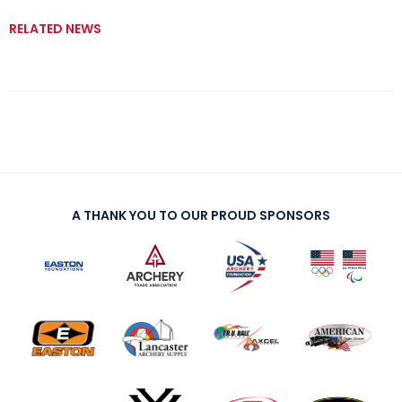
RELATED NEWS
A THANK YOU TO OUR PROUD SPONSORS