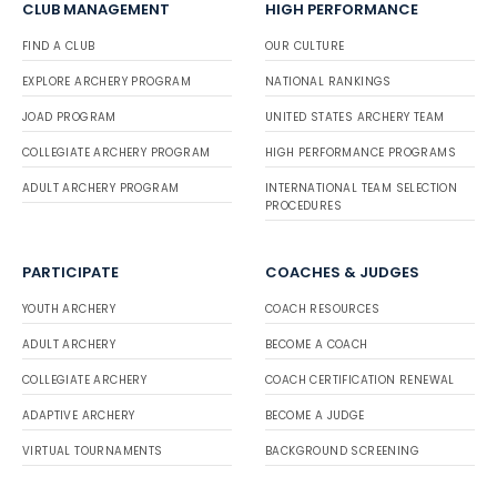
CLUB MANAGEMENT
HIGH PERFORMANCE
FIND A CLUB
OUR CULTURE
EXPLORE ARCHERY PROGRAM
NATIONAL RANKINGS
JOAD PROGRAM
UNITED STATES ARCHERY TEAM
COLLEGIATE ARCHERY PROGRAM
HIGH PERFORMANCE PROGRAMS
ADULT ARCHERY PROGRAM
INTERNATIONAL TEAM SELECTION
PROCEDURES
PARTICIPATE
COACHES & JUDGES
YOUTH ARCHERY
COACH RESOURCES
ADULT ARCHERY
BECOME A COACH
COLLEGIATE ARCHERY
COACH CERTIFICATION RENEWAL
ADAPTIVE ARCHERY
BECOME A JUDGE
VIRTUAL TOURNAMENTS
BACKGROUND SCREENING