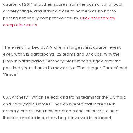
quarter of 2014 shot their scores from the comfort of a local
archery range, and staying close to home was no bar to
posting nationally competitive results.
Click here to view
complete results.
The event marked USA Archery's largest first quarter event
ever, with 312 participants, 22 teams and 37 clubs. Why the
jump in participation? Archery interest has surged over the
past two years thanks to movies like "The Hunger Games" and
"Brave."
USA Archery - which selects and trains teams for the Olympic
and Paralympic Games - has answered that increase in
archery interest with new programs and initiatives to help
those interested in archery to get involved in the sport.