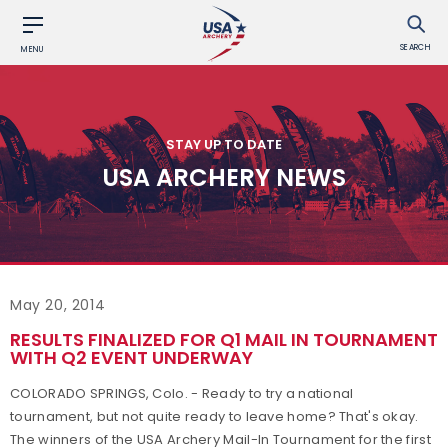
SEARCH
MENU
STAY UP TO DATE
USA ARCHERY NEWS
May 20, 2014
RESULTS FINALIZED FOR Q1 MAIL IN TOURNAMENT
WITH Q2 EVENT UNDERWAY
COLORADO SPRINGS, Colo. - Ready to try a national
tournament, but not quite ready to leave home? That's okay.
The winners of the USA Archery Mail-In Tournament for the first