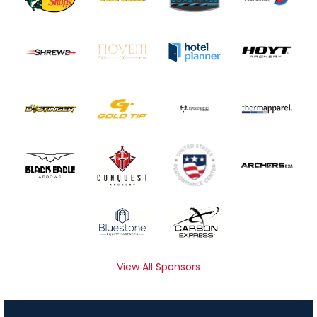
View All Sponsors