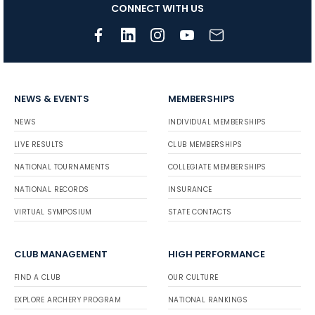
CONNECT WITH US
NEWS & EVENTS
MEMBERSHIPS
NEWS
INDIVIDUAL MEMBERSHIPS
LIVE RESULTS
CLUB MEMBERSHIPS
NATIONAL TOURNAMENTS
COLLEGIATE MEMBERSHIPS
NATIONAL RECORDS
INSURANCE
VIRTUAL SYMPOSIUM
STATE CONTACTS
CLUB MANAGEMENT
HIGH PERFORMANCE
FIND A CLUB
OUR CULTURE
EXPLORE ARCHERY PROGRAM
NATIONAL RANKINGS