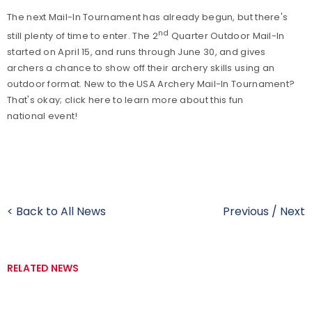
The next Mail-In Tournament has already begun, but there's
nd
still plenty of time to enter. The 2
Quarter Outdoor Mail-In
started on April 15, and runs through June 30, and gives
archers a chance to show off their archery skills using an
outdoor format. New to the USA Archery Mail-In Tournament?
That's okay; click here to learn more about this fun
national event!
< Back to All News
Previous
/
Next
RELATED NEWS