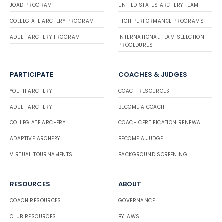
JOAD PROGRAM
UNITED STATES ARCHERY TEAM
COLLEGIATE ARCHERY PROGRAM
HIGH PERFORMANCE PROGRAMS
ADULT ARCHERY PROGRAM
INTERNATIONAL TEAM SELECTION
PROCEDURES
PARTICIPATE
COACHES & JUDGES
YOUTH ARCHERY
COACH RESOURCES
ADULT ARCHERY
BECOME A COACH
COLLEGIATE ARCHERY
COACH CERTIFICATION RENEWAL
ADAPTIVE ARCHERY
BECOME A JUDGE
VIRTUAL TOURNAMENTS
BACKGROUND SCREENING
RESOURCES
ABOUT
COACH RESOURCES
GOVERNANCE
CLUB RESOURCES
BYLAWS