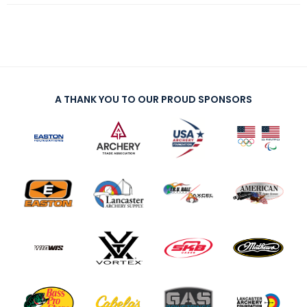
A THANK YOU TO OUR PROUD SPONSORS