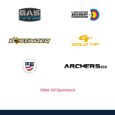
View All Sponsors