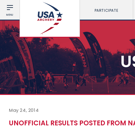
PARTICIPATE
MENU
U
May 24, 2014
UNOFFICIAL RESULTS POSTED FROM N