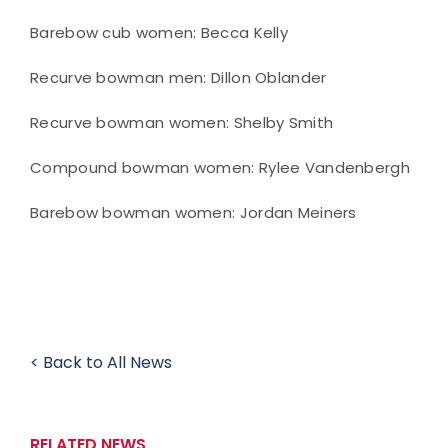
Barebow cub women: Becca Kelly
Recurve bowman men: Dillon Oblander
Recurve bowman women: Shelby Smith
Compound bowman women: Rylee Vandenbergh
Barebow bowman women: Jordan Meiners
< Back to All News
RELATED NEWS