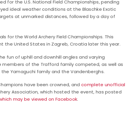
sed for the U.S. National Field Championships, pending
joyed ideal weather conditions at the Blaschke Exotic
targets at unmarked distances, followed by a day of
als for the World Archery Field Championships. This
t the United States in Zagreb, Croatia later this year.
he fun of uphill and downhill angles and varying
ive members of the Trafford family competed, as well as
f the Yamaguchi family and the Vandenberghs.
eld Champions have been crowned, and
complete unofficial
hery Association, which hosted the event, has posted
which may be viewed on Facebook
.