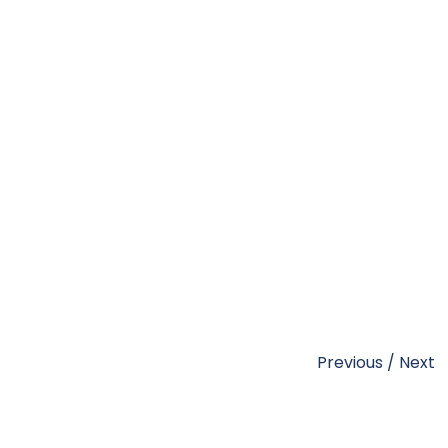
Previous
/
Next