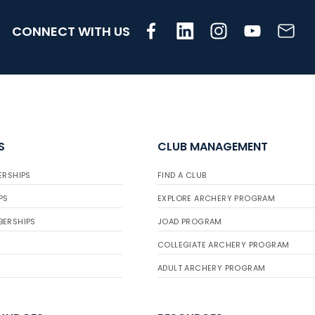
CONNECT WITH US
S
CLUB MANAGEMENT
ERSHIPS
FIND A CLUB
PS
EXPLORE ARCHERY PROGRAM
BERSHIPS
JOAD PROGRAM
COLLEGIATE ARCHERY PROGRAM
ADULT ARCHERY PROGRAM