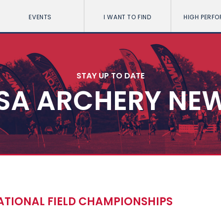
EVENTS
I WANT TO FIND
HIGH PERF
STAY UP TO DATE
SA ARCHERY NE
ATIONAL FIELD CHAMPIONSHIPS