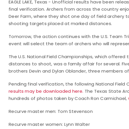
EAGLE LAKE, Texas - Unofficial results have been relea
final verification. Archers from across the country en
Deer Farm, where they shot one day of field archery 
shooting targets placed at marked distances.
Tomorrow, the action continues with the U.S. Team Tri
event will select the team of archers who will represen
The U.S. National Field Championships, which offered t
distances to shoot, was a family affair for several. F
brothers Devin and Dylan Oblander, three members o
Pending final verification, the following National Fi
results may be downloaded here.
The Texas State Arc
hundreds of photos taken by Coach Ron Carmichael,
Recurve master men: Tom Stevenson
Recurve master women: Lynn Walter