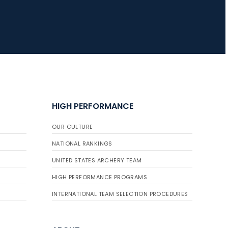
HIGH PERFORMANCE
OUR CULTURE
NATIONAL RANKINGS
UNITED STATES ARCHERY TEAM
HIGH PERFORMANCE PROGRAMS
INTERNATIONAL TEAM SELECTION PROCEDURES