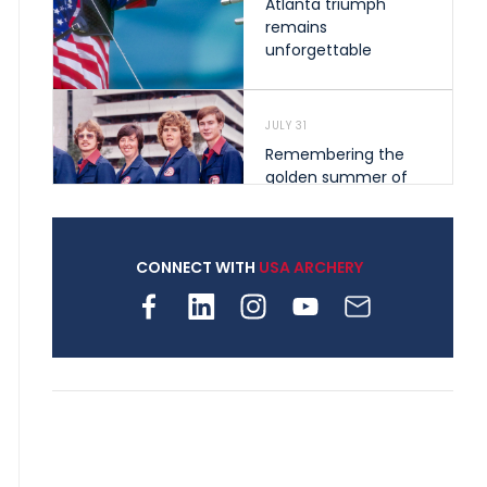
Atlanta triumph
remains
unforgettable
JULY 31
Remembering the
golden summer of
1976 that helped
shape archery in the
United States
CONNECT WITH
USA ARCHERY
JULY 30
Nine clubs and 250
archers, how youth
archery is growing
across Pennsylvania