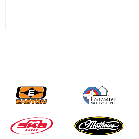
JULY 16
Record numbers
gather for the
Buckeye Classic, the
final stop in the USAT
Qualifier Series