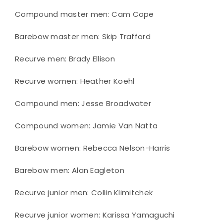
Compound master men: Cam Cope
Barebow master men: Skip Trafford
Recurve men: Brady Ellison
Recurve women: Heather Koehl
Compound men: Jesse Broadwater
Compound women: Jamie Van Natta
Barebow women: Rebecca Nelson-Harris
Barebow men: Alan Eagleton
Recurve junior men: Collin Klimitchek
Recurve junior women: Karissa Yamaguchi