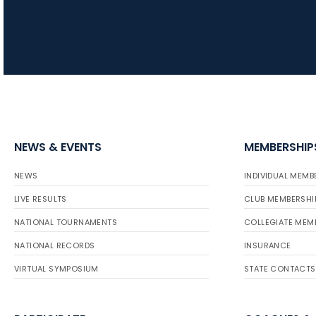
NEWS & EVENTS
MEMBERSHIP
NEWS
INDIVIDUAL MEMB
LIVE RESULTS
CLUB MEMBERSHI
NATIONAL TOURNAMENTS
COLLEGIATE MEM
NATIONAL RECORDS
INSURANCE
VIRTUAL SYMPOSIUM
STATE CONTACTS