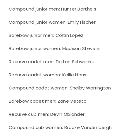
Compound junior men: Hunter Barthels
Compound junior women: Emily Fischer
Barebow junior men: Coltin Lopez
Barebow junior women: Madison Stevens
Recurve cadet men: Dalton Schwanke
Recurve cadet women: Kellie Heusi
Compound cadet women: Shelby Warrington
Barebow cadet men: Zane Veteto
Recurve cub men: Devin Oblander
Compound cub women: Brooke Vandenbergh