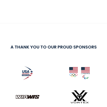
A THANK YOU TO OUR PROUD SPONSORS