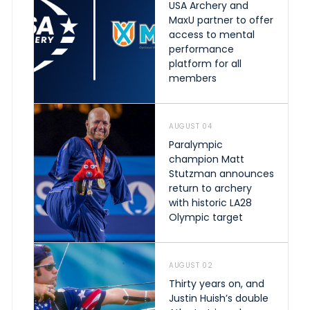
USA Archery and
MaxU partner to offer
access to mental
performance
platform for all
members
AUGUST 04
Paralympic
champion Matt
Stutzman announces
return to archery
with historic LA28
Olympic target
AUGUST 02
Thirty years on, and
Justin Huish’s double