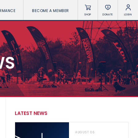
ORMANCE
BECOME A MEMBER
SHOP
DONATE
LOGIN
WS
LATEST NEWS
AUGUST 06