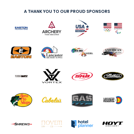
A THANK YOU TO OUR PROUD SPONSORS