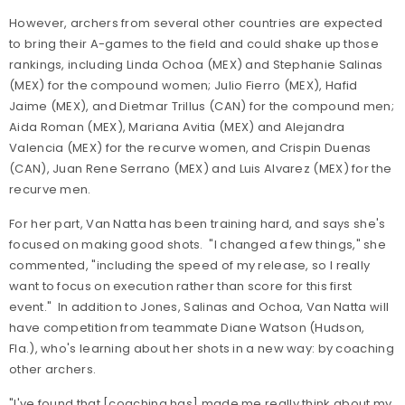
However, archers from several other countries are expected
to bring their A-games to the field and could shake up those
rankings, including Linda Ochoa (MEX) and Stephanie Salinas
(MEX) for the compound women; Julio Fierro (MEX), Hafid
Jaime (MEX), and Dietmar Trillus (CAN) for the compound men;
Aida Roman (MEX), Mariana Avitia (MEX) and Alejandra
Valencia (MEX) for the recurve women, and Crispin Duenas
(CAN), Juan Rene Serrano (MEX) and Luis Alvarez (MEX) for the
recurve men.
For her part, Van Natta has been training hard, and says she's
focused on making good shots
. "I changed a few things," she
commented, "including the speed of my release, so I really
want to focus on execution rather than score for this first
event." In addition to Jones, Salinas and Ochoa, Van Natta will
have competition from teammate Diane Watson (Hudson,
Fla.), who's learning about her shots in a new way: by coaching
other archers.
"
I've found that [coaching has] made me really think about my