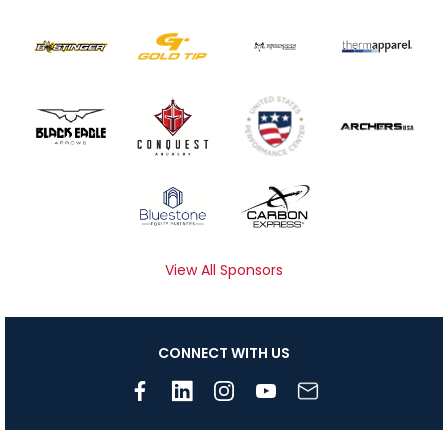
View All Sponsors
CONNECT WITH US