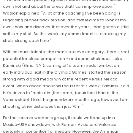
own shot and about the areas that I can improve upon,"
Watson explained. "A lot of the coaching I've been doing is
regarding proper back tension, and that led me to look at my
own shots and discover that over the years, I had gotten a little
soft in my shot. So this week, my commitment is to making my
shots strong each time."
With so much talent in the men's recurve category, there's real
potential for close competition - and some shakeups. Jake
Kaminski (Elma, N.Y.), coming off a team medal win but an
early individual exit in the Olympic Games, started the season
strong with a gold medal win at the recent Versus Mexico
event. When asked about his focus for this week, Kaminski said
he's driven to "maintain [the same] focus that I had at the
Versus shoot. I laid the groundwork months ago, however I am
shooting other distances than just 70m."
For the recurve women's group, it could well end up in a
Mexico-USA showdown, with Roman, Avitia and Valencia
certainly in contention for medals. However, the American