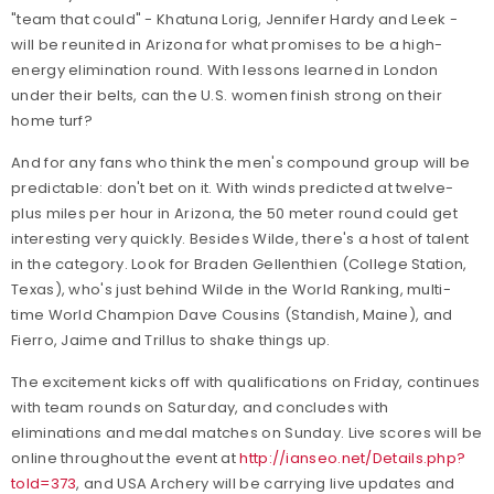
"team that could" - Khatuna Lorig, Jennifer Hardy and Leek -
will be reunited in Arizona for what promises to be a high-
energy elimination round. With lessons learned in London
under their belts, can the U.S. women finish strong on their
home turf?
And for any fans who think the men's compound group will be
predictable: don't bet on it. With winds predicted at twelve-
plus miles per hour in Arizona, the 50 meter round could get
interesting very quickly. Besides Wilde, there's a host of talent
in the category. Look for Braden Gellenthien (College Station,
Texas), who's just behind Wilde in the World Ranking, multi-
time World Champion Dave Cousins (Standish, Maine), and
Fierro, Jaime and Trillus to shake things up.
The excitement kicks off with qualifications on Friday, continues
with team rounds on Saturday, and concludes with
eliminations and medal matches on Sunday. Live scores will be
online throughout the event at
http://ianseo.net/Details.php?
toId=373
, and USA Archery will be carrying live updates and