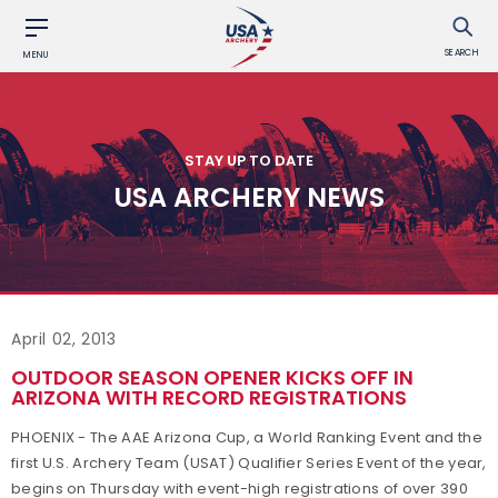
SEARCH
MENU
STAY UP TO DATE
USA ARCHERY NEWS
April 02, 2013
OUTDOOR SEASON OPENER KICKS OFF IN
ARIZONA WITH RECORD REGISTRATIONS
PHOENIX - The AAE Arizona Cup, a World Ranking Event and the
first U.S. Archery Team (USAT) Qualifier Series Event of the year,
begins on Thursday with event-high registrations of over 390