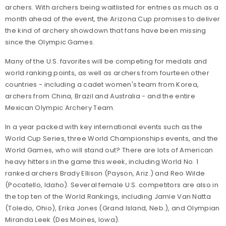
archers. With archers being waitlisted for entries as much as a
month ahead of the event, the Arizona Cup promises to deliver
the kind of archery showdown that fans have been missing
since the Olympic Games.
Many of the U.S. favorites will be competing for medals and
world ranking points, as well as archers from fourteen other
countries - including a cadet women's team from Korea,
archers from China, Brazil and Australia - and the entire
Mexican Olympic Archery Team.
In a year packed with key international events such as the
World Cup Series, three World Championships events, and the
World Games, who will stand out? There are lots of American
heavy hitters in the game this week, including World No. 1
ranked archers Brady Ellison (Payson, Ariz.) and Reo Wilde
(Pocatello, Idaho). Several female U.S. competitors are also in
the top ten of the World Rankings, including Jamie Van Natta
(Toledo, Ohio), Erika Jones (Grand Island, Neb.), and Olympian
Miranda Leek (Des Moines, Iowa).