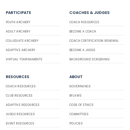
PARTICIPATE
COACHES & JUDGES
YOUTH ARCHERY
COACH RESOURCES
ADULT ARCHERY
BECOME A COACH
COLLEGIATE ARCHERY
COACH CERTIFICATION RENEWAL
ADAPTIVE ARCHERY
BECOME A JUDGE
VIRTUAL TOURNAMENTS
BACKGROUND SCREENING
RESOURCES
ABOUT
COACH RESOURCES
GOVERNANCE
CLUB RESOURCES
BYLAWS
ADAPTIVE RESOURCES
CODE OF ETHICS
JUDGE RESOURCES
COMMITTEES
EVENT RESOURCES
POLICIES