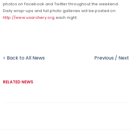
photos on Facebook and Twitter throughout the weekend.
Daily wrap-ups and full photo galleries will be posted on
http://www.usarchery.org
each night.
< Back to All News
Previous
/
Next
RELATED NEWS