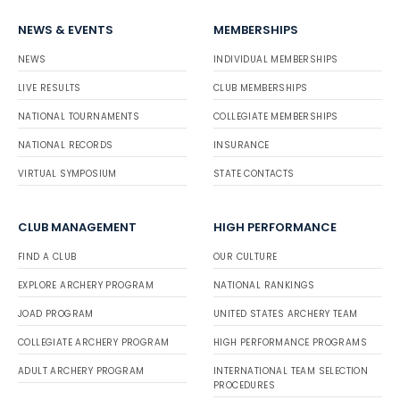
NEWS & EVENTS
MEMBERSHIPS
NEWS
INDIVIDUAL MEMBERSHIPS
LIVE RESULTS
CLUB MEMBERSHIPS
NATIONAL TOURNAMENTS
COLLEGIATE MEMBERSHIPS
NATIONAL RECORDS
INSURANCE
VIRTUAL SYMPOSIUM
STATE CONTACTS
CLUB MANAGEMENT
HIGH PERFORMANCE
FIND A CLUB
OUR CULTURE
EXPLORE ARCHERY PROGRAM
NATIONAL RANKINGS
JOAD PROGRAM
UNITED STATES ARCHERY TEAM
COLLEGIATE ARCHERY PROGRAM
HIGH PERFORMANCE PROGRAMS
ADULT ARCHERY PROGRAM
INTERNATIONAL TEAM SELECTION
PROCEDURES