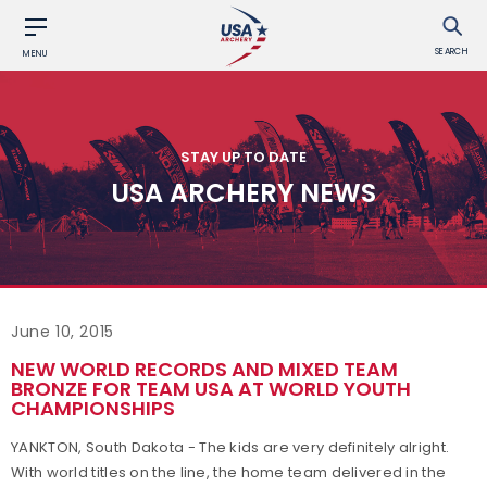
SEARCH
MENU
STAY UP TO DATE
USA ARCHERY NEWS
June 10, 2015
NEW WORLD RECORDS AND MIXED TEAM
BRONZE FOR TEAM USA AT WORLD YOUTH
CHAMPIONSHIPS
YANKTON, South Dakota - The kids are very definitely alright.
With world titles on the line, the home team delivered in the