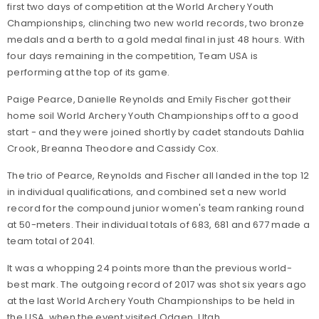
first two days of competition at the World Archery Youth
Championships, clinching two new world records, two bronze
medals and a berth to a gold medal final in just 48 hours. With
four days remaining in the competition, Team USA is
performing at the top of its game.
Paige Pearce
,
Danielle Reynolds
and
Emily Fischer
got
their
home soil World Archery Youth Championships off to a good
start - and they were joined shortly by cadet standouts Dahlia
Crook, Breanna Theodore and Cassidy Cox.
The trio of Pearce, Reynolds and Fischer all landed in the top 12
in individual qualifications, and combined set a new world
record for the compound junior women's team ranking round
at 50-meters. Their individual totals of 683, 681 and 677 made a
team total of 2041.
It was a whopping 24 points more than the previous world-
best mark. The outgoing record of 2017 was shot six years ago
at the last World Archery Youth Championships to be held in
the USA, when the event visited Odgen, Utah.