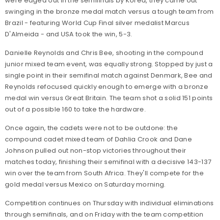
were edged out in the semifinals by Korea, they came out
swinging in the bronze medal match versus a tough team from
Brazil - featuring World Cup Final silver medalist Marcus
D'Almeida - and USA took the win, 5-3.
Danielle Reynolds and Chris Bee, shooting in the compound
junior mixed team event, was equally strong. Stopped by just a
single point in their semifinal match against Denmark, Bee and
Reynolds refocused quickly enough to emerge with a bronze
medal win versus Great Britain. The team shot a solid 151 points
out of a possible 160 to take the hardware.
Once again, the cadets were not to be outdone: the
compound cadet mixed team of Dahlia Crook and Dane
Johnson pulled out non-stop victories throughout their
matches today, finishing their semifinal with a decisive 143-137
win over the team from South Africa. They'll compete for the
gold medal versus Mexico on Saturday morning.
Competition continues on Thursday with individual eliminations
through semifinals, and on Friday with the team competition