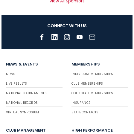
View All Sponsors
CONNECT WITH US
NEWS & EVENTS
MEMBERSHIPS
NEWS
INDIVIDUAL MEMBERSHIPS
LIVE RESULTS
CLUB MEMBERSHIPS
NATIONAL TOURNAMENTS
COLLEGIATE MEMBERSHIPS
NATIONAL RECORDS
INSURANCE
VIRTUAL SYMPOSIUM
STATE CONTACTS
CLUB MANAGEMENT
HIGH PERFORMANCE