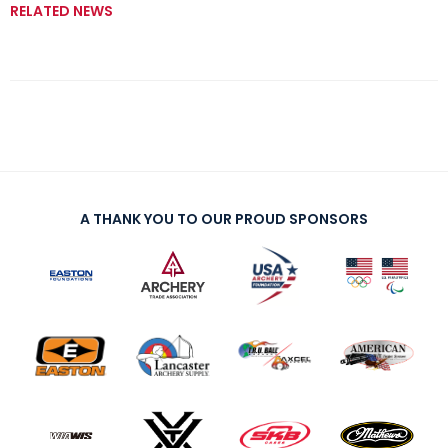
RELATED NEWS
A THANK YOU TO OUR PROUD SPONSORS