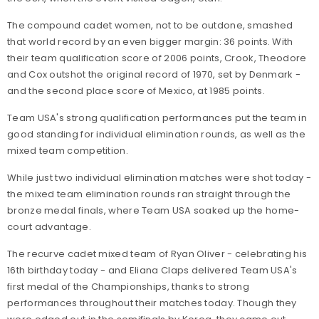
The compound cadet women, not to be outdone, smashed
that world record by an even bigger margin: 36 points. With
their team qualification score of 2006 points, Crook, Theodore
and Cox outshot the original record of 1970, set by Denmark -
and the second place score of Mexico, at 1985 points.
Team USA's strong qualification performances put the team in
good standing for individual elimination rounds, as well as the
mixed team competition.
While just two individual elimination matches were shot today -
the mixed team elimination rounds ran straight through the
bronze medal finals, where Team USA soaked up the home-
court advantage.
The recurve cadet mixed team of Ryan Oliver - celebrating his
16th birthday today - and Eliana Claps delivered Team USA's
first medal of the Championships, thanks to strong
performances throughout their matches today. Though they