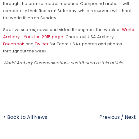
through the bronze medal matches. Compound archers will
compete in their finals on Saturday, while recurvers will shoot
for world titles on Sunday.
See live scores, news and video throughout the week at
World
Archery's Yankton 2015 page
. Check out USA Archery's
Facebook
and
Twitter
for Team USA updates and photos
throughout the week.
World Archery Communications contributed to this article.
< Back to All News
Previous
/
Next