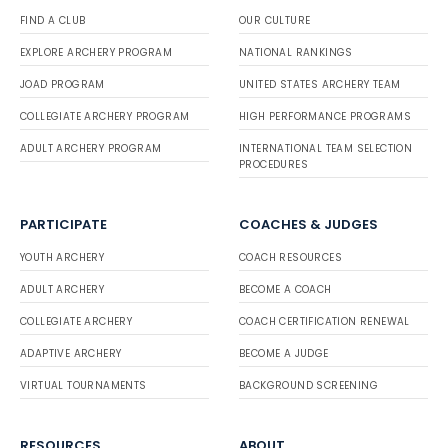
FIND A CLUB
OUR CULTURE
EXPLORE ARCHERY PROGRAM
NATIONAL RANKINGS
JOAD PROGRAM
UNITED STATES ARCHERY TEAM
COLLEGIATE ARCHERY PROGRAM
HIGH PERFORMANCE PROGRAMS
ADULT ARCHERY PROGRAM
INTERNATIONAL TEAM SELECTION
PROCEDURES
PARTICIPATE
COACHES & JUDGES
YOUTH ARCHERY
COACH RESOURCES
ADULT ARCHERY
BECOME A COACH
COLLEGIATE ARCHERY
COACH CERTIFICATION RENEWAL
ADAPTIVE ARCHERY
BECOME A JUDGE
VIRTUAL TOURNAMENTS
BACKGROUND SCREENING
RESOURCES
ABOUT