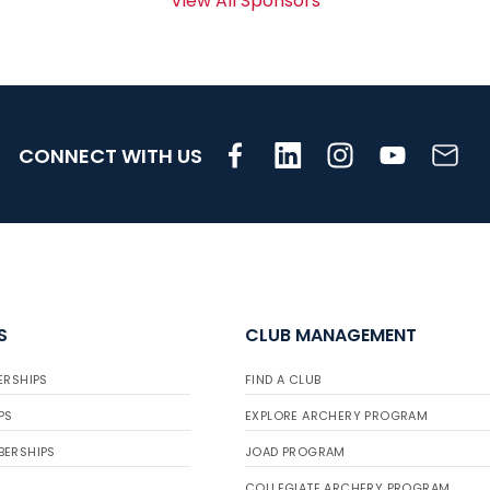
View All Sponsors
CONNECT WITH US
S
CLUB MANAGEMENT
ERSHIPS
FIND A CLUB
PS
EXPLORE ARCHERY PROGRAM
BERSHIPS
JOAD PROGRAM
COLLEGIATE ARCHERY PROGRAM