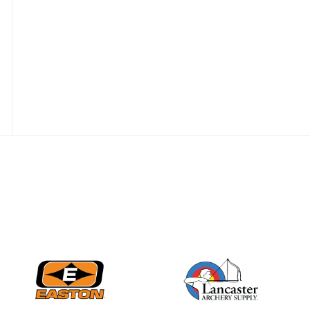
Nationals
JULY 20
USA Archery
Community Update
JULY 19
Three in a row for
Mucino-Fernandez as
the Buckeye Classic
hits new heights
JULY 16
Team silver in Madrid,
while Ruiz joins Ellison
in the Archery World
Cup Final in Mexico