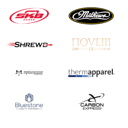
JULY 16
Record numbers
gather for the
Buckeye Classic, the
final stop in the USAT
Qualifier Series