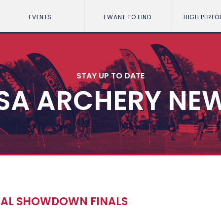
EVENTS
I WANT TO FIND
HIGH PERF
STAY UP TO DATE
SA ARCHERY NE
OCAL SHOWDOWN FINALS