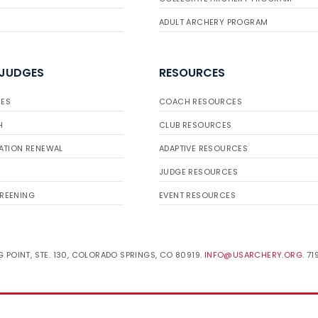
ADULT ARCHERY PROGRAM
 JUDGES
RESOURCES
ES
COACH RESOURCES
H
CLUB RESOURCES
ATION RENEWAL
ADAPTIVE RESOURCES
JUDGE RESOURCES
REENING
EVENT RESOURCES
 POINT, STE. 130, COLORADO SPRINGS, CO 80919.
INFO@USARCHERY.ORG
. 7