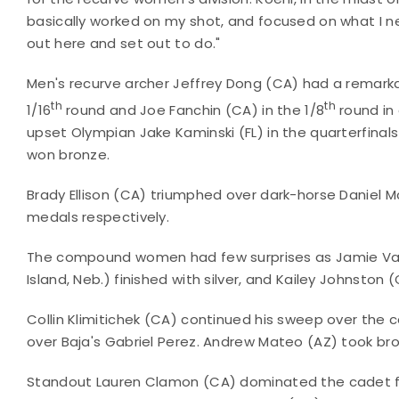
basically worked on my shot, and focused on what I
out here and set out to do."
Men's recurve archer Jeffrey Dong (CA) had a remark
th
th
1/16
round and Joe Fanchin (CA) in the 1/8
round in 
upset Olympian Jake Kaminski (FL) in the quarterfina
won bronze.
Brady Ellison (CA) triumphed over dark-horse Daniel Mc
medals respectively.
The compound women had few surprises as Jamie Van 
Island, Neb.) finished with silver, and Kailey Johnston 
Collin Klimitichek (CA) continued his sweep over the 
over Baja's Gabriel Perez. Andrew Mateo (AZ) took b
Standout Lauren Clamon (CA) dominated the cadet fe