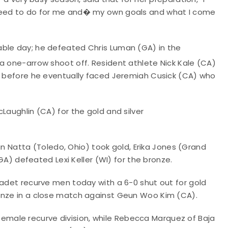
 need to do for me and� my own goals and what I come
able day; he defeated Chris Luman (GA) in the
a one-arrow shoot off. Resident athlete Nick Kale (CA)
ls before he eventually faced Jeremiah Cusick (CA) who
Laughlin (CA) for the gold and silver
Natta (Toledo, Ohio) took gold, Erika Jones (Grand
(GA) defeated Lexi Keller (WI) for the bronze.
cadet recurve men today with a 6-0 shut out for gold
ronze in a close match against Geun Woo Kim (CA).
male recurve division, while Rebecca Marquez of Baja