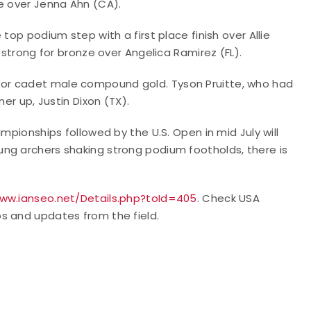
ze over Jenna Ahn (CA).
top podium step with a first place finish over Allie
 strong for bronze over Angelica Ramirez (FL).
or cadet male compound gold. Tyson Pruitte, who had
er up, Justin Dixon (TX).
mpionships followed by the U.S. Open in mid July will
ng archers shaking strong podium footholds, there is
www.ianseo.net/Details.php?toId=405
.
Check USA
s and updates from the field.