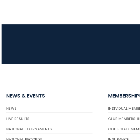
NEWS & EVENTS
MEMBERSHIP
NEWS
INDIVIDUAL MEMB
LIVE RESULTS
CLUB MEMBERSHI
NATIONAL TOURNAMENTS
COLLEGIATE MEM
NATIONAL RECORDS
INSURANCE