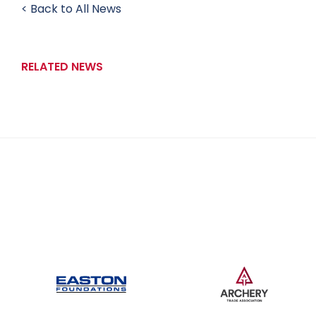
< Back to All News
RELATED NEWS