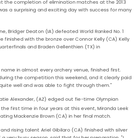
t the completion of elimination matches at the 2013
was a surprising and exciting day with success for many
e, Bridger Deaton (IA) defeated World Ranked No. 1
e finished with the bronze over Connor Kelly (CA) Kelly
uarterfinals and Braden Gellenthien (TX) in
r name in almost every archery venue, finished first.
uring the competition this weekend, and it clearly paid
quite well and was able to fight through them."
atie Alexander, (AZ) edged out fie-time Olympian
 the first time in four years at this event, Miranda Leek
ating Mackenzie Brown (CA) in her final match.
nd rising talent Ariel Gibilaro (CA) finished with silver
 a very busy season, said that for her preparation, "I