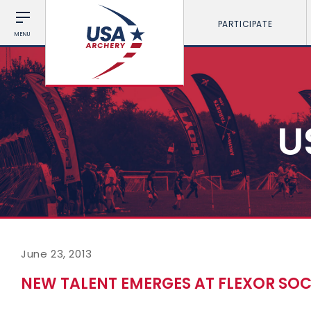
PARTICIPATE
MENU
U
June 23, 2013
NEW TALENT EMERGES AT FLEXOR S