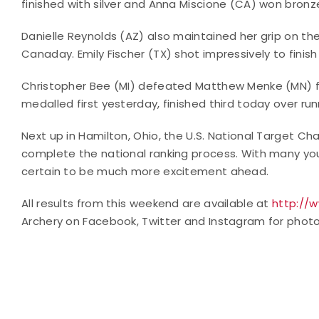
finished with silver and Anna Miscione (CA) won bron
Danielle Reynolds (AZ) also maintained her grip on the 
Canaday. Emily Fischer (TX) shot impressively to finish
Christopher Bee (MI) defeated Matthew Menke (MN) f
medalled first yesterday, finished third today over runn
Next up in Hamilton, Ohio, the U.S. National Target Cha
complete the national ranking process. With many you
certain to be much more excitement ahead.
All results from this weekend are available at
http://
Archery on Facebook, Twitter and Instagram for photo