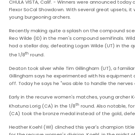
CHULA VISTA, Calif. - Winners were announced today a
Flexor SoCal Showdown. With several great upsets, it 
young burgeoning archers.
Recently making quite a splash on the compound scen
Reo Wilde (ID) in the men's compound semifinals. Wild
had a stellar day, defeating Logan Wilde (UT) in the q
th
the 1/8
round.
Deaton took silver while Tim Gillingham (UT), a familia
Gillingham says he experimented with his equipment d
off. Today he says he "was able to handle the nerves 
Early in the recurve women's matches, young archer K
th
Khatuna Lorig (CA) in the 1/8
round. Also notable, for
(CA) took the bronze medal instead of the gold, defe
Heather Koehl (WI) clinched this year's champion title a
for the recurve women's division. Koehl, in the midst of