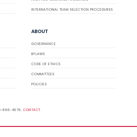
INTERNATIONAL TEAM SELECTION PROCEDURES
ABOUT
GOVERNANCE
BYLAWS
CODE OF ETHICS
COMMITTEES
POLICIES
19-866-4576.
CONTACT
.