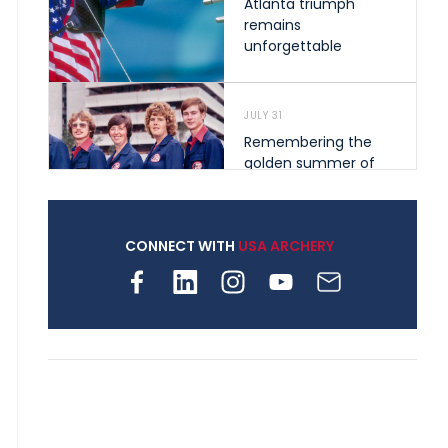
Atlanta triumph
remains
unforgettable
JULY 31
Remembering the
golden summer of
1976 that helped
shape archery in the
United States
CONNECT WITH
USA ARCHERY
JULY 30
Nine clubs and 250
archers, how youth
archery is growing
across Pennsylvania