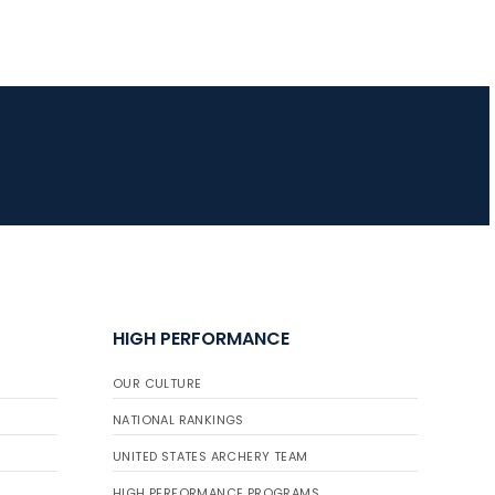
HIGH PERFORMANCE
OUR CULTURE
NATIONAL RANKINGS
UNITED STATES ARCHERY TEAM
HIGH PERFORMANCE PROGRAMS