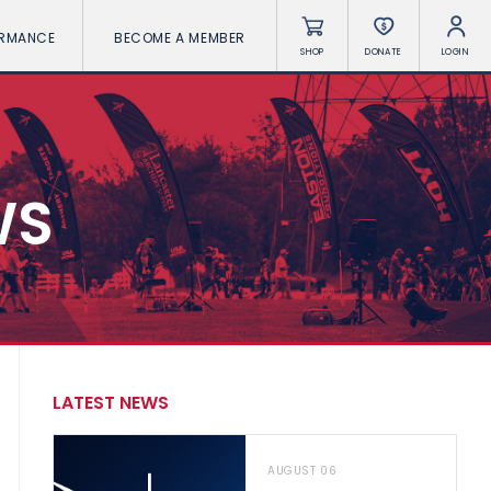
ORMANCE
BECOME A MEMBER
SHOP
DONATE
LOGIN
WS
LATEST NEWS
AUGUST 06