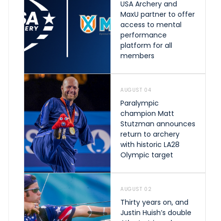
USA Archery and
MaxU partner to offer
access to mental
performance
platform for all
members
AUGUST 04
Paralympic
champion Matt
Stutzman announces
return to archery
with historic LA28
Olympic target
AUGUST 02
Thirty years on, and
Justin Huish’s double