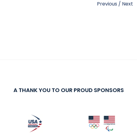
Previous
/
Next
A THANK YOU TO OUR PROUD SPONSORS