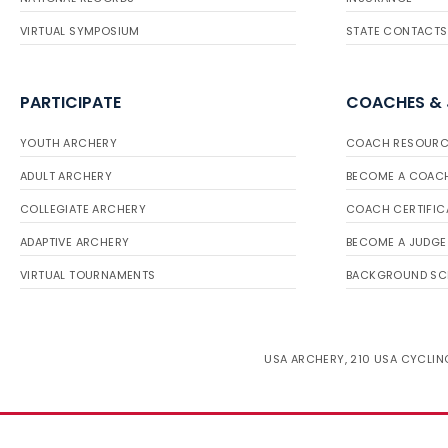
VIRTUAL SYMPOSIUM
STATE CONTACTS
PARTICIPATE
COACHES &
YOUTH ARCHERY
COACH RESOURC
ADULT ARCHERY
BECOME A COAC
COLLEGIATE ARCHERY
COACH CERTIFIC
ADAPTIVE ARCHERY
BECOME A JUDGE
VIRTUAL TOURNAMENTS
BACKGROUND SC
USA ARCHERY, 210 USA CYCLING