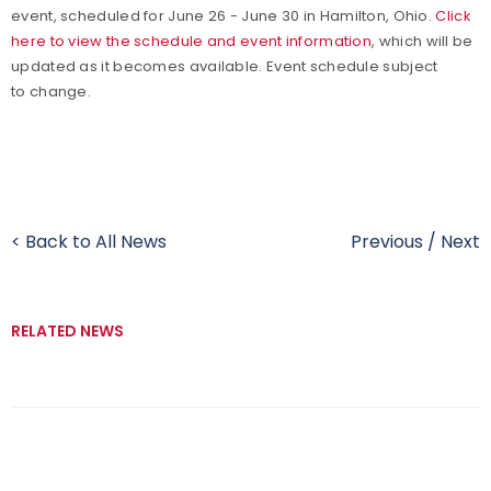
event, scheduled for June 26 - June 30 in Hamilton, Ohio.
Click
here to view the schedule and event information
, which will be
updated as it becomes available. Event schedule subject
to change.
< Back to All News
Previous
/
Next
RELATED NEWS