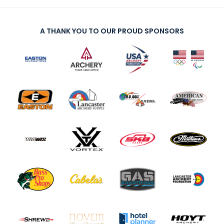
A THANK YOU TO OUR PROUD SPONSORS