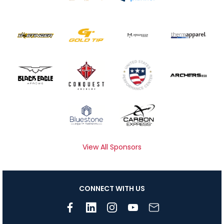
View All Sponsors
CONNECT WITH US