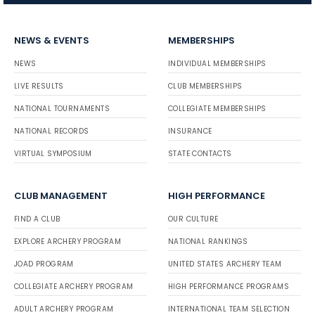
NEWS & EVENTS
MEMBERSHIPS
NEWS
INDIVIDUAL MEMBERSHIPS
LIVE RESULTS
CLUB MEMBERSHIPS
NATIONAL TOURNAMENTS
COLLEGIATE MEMBERSHIPS
NATIONAL RECORDS
INSURANCE
VIRTUAL SYMPOSIUM
STATE CONTACTS
CLUB MANAGEMENT
HIGH PERFORMANCE
FIND A CLUB
OUR CULTURE
EXPLORE ARCHERY PROGRAM
NATIONAL RANKINGS
JOAD PROGRAM
UNITED STATES ARCHERY TEAM
COLLEGIATE ARCHERY PROGRAM
HIGH PERFORMANCE PROGRAMS
ADULT ARCHERY PROGRAM
INTERNATIONAL TEAM SELECTION