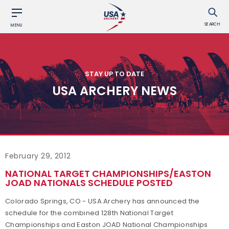
SEARCH
MENU
STAY UP TO DATE
USA ARCHERY NEWS
February 29, 2012
NATIONAL TARGET CHAMPIONSHIPS/EASTON
JOAD NATIONALS SCHEDULE POSTED
Colorado Springs, CO - USA Archery has announced the
schedule for the combined 128th National Target
Championships and Easton JOAD National Championships