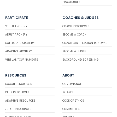
PROCEDURES
PARTICIPATE
COACHES & JUDGES
YOUTH ARCHERY
COACH RESOURCES
ADULT ARCHERY
BECOME A COACH
COLLEGIATE ARCHERY
COACH CERTIFICATION RENEWAL
ADAPTIVE ARCHERY
BECOME A JUDGE
VIRTUAL TOURNAMENTS
BACKGROUND SCREENING
RESOURCES
ABOUT
COACH RESOURCES
GOVERNANCE
CLUB RESOURCES
BYLAWS
ADAPTIVE RESOURCES
CODE OF ETHICS
JUDGE RESOURCES
COMMITTEES