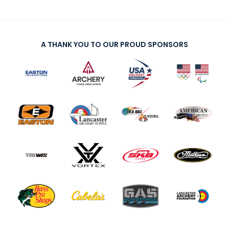
A THANK YOU TO OUR PROUD SPONSORS