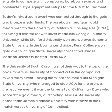
eligible to compete with compound, barebow, recurve and
bowhunter-style equipment setups for the NOCC tournament.
Today's mixed team event was competed through to the gold
and bronze medal finals. The barebow mixed team gold
medal went to the University of California - Los Angeles (UCLA),
following a tiebreaker with silver medalists Georgia Southern
University, while Stanford University won bronze over Sonoma
State University. In the bowhunter division, Penn College won
gold over Michigan State University; host school James
Madison University bested Texas A&M.
The University of South Carolina shot their way to the top of the
podium versus University of Connecticut in the compound
mixed team event. Joining them: bronze medalists Michigan
State University, who managed to stop UCLA for the bronze. In
the recurve event, it was the University of California - Davis who
scored the gold medal, outshooting Texas A&M University;
home team James Madison University won bronze in their
match versus University of Connecticut.