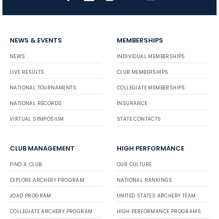
NEWS & EVENTS
MEMBERSHIPS
NEWS
INDIVIDUAL MEMBERSHIPS
LIVE RESULTS
CLUB MEMBERSHIPS
NATIONAL TOURNAMENTS
COLLEGIATE MEMBERSHIPS
NATIONAL RECORDS
INSURANCE
VIRTUAL SYMPOSIUM
STATE CONTACTS
CLUB MANAGEMENT
HIGH PERFORMANCE
FIND A CLUB
OUR CULTURE
EXPLORE ARCHERY PROGRAM
NATIONAL RANKINGS
JOAD PROGRAM
UNITED STATES ARCHERY TEAM
COLLEGIATE ARCHERY PROGRAM
HIGH PERFORMANCE PROGRAMS