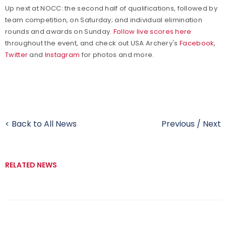
Up next at NOCC: the second half of qualifications, followed by
team competition, on Saturday; and individual elimination
rounds and awards on Sunday.
Follow live scores here
throughout the event, and check out USA Archery's
Facebook
,
Twitter
and
Instagram
for photos and more.
< Back to All News
Previous
/
Next
RELATED NEWS