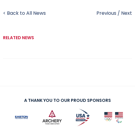
< Back to All News
Previous
/
Next
RELATED NEWS
A THANK YOU TO OUR PROUD SPONSORS