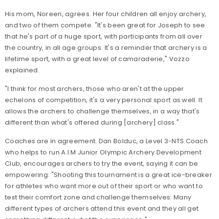
His mom, Noreen, agrees. Her four children all enjoy archery,
and two of them compete. "It's been great for Joseph to see
that he's part of a huge sport, with participants from all over
the country, in all age groups. It's a reminder that archery is a
lifetime sport, with a great level of camaraderie," Vozzo
explained.
"I think for most archers, those who aren't at the upper
echelons of competition, it's a very personal sport as well. It
allows the archers to challenge themselves, in a way that's
different than what's offered during [archery] class."
Coaches are in agreement. Dan Bolduc, a Level 3-NTS Coach
who helps to run A.I.M Junior Olympic Archery Development
Club, encourages archers to try the event, saying it can be
empowering: "Shooting this tournament is a great ice-breaker
for athletes who want more out of their sport or who want to
test their comfort zone and challenge themselves. Many
different types of archers attend this event and they all get