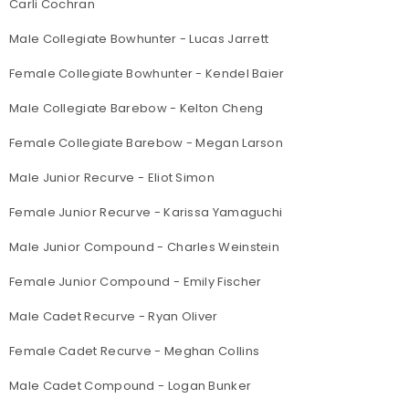
Carli Cochran
Male Collegiate Bowhunter - Lucas Jarrett
Female Collegiate Bowhunter - Kendel Baier
Male Collegiate Barebow - Kelton Cheng
Female Collegiate Barebow - Megan Larson
Male Junior Recurve - Eliot Simon
Female Junior Recurve - Karissa Yamaguchi
Male Junior Compound - Charles Weinstein
Female Junior Compound - Emily Fischer
Male Cadet Recurve - Ryan Oliver
Female Cadet Recurve - Meghan Collins
Male Cadet Compound - Logan Bunker