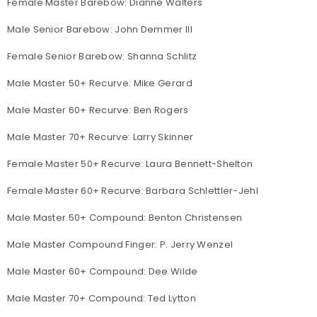
Female Master Barebow: Dianne Walters
Male Senior Barebow: John Demmer III
Female Senior Barebow: Shanna Schlitz
Male Master 50+ Recurve: Mike Gerard
Male Master 60+ Recurve: Ben Rogers
Male Master 70+ Recurve: Larry Skinner
Female Master 50+ Recurve: Laura Bennett-Shelton
Female Master 60+ Recurve: Barbara Schlettler-Jehl
Male Master 50+ Compound: Benton Christensen
Male Master Compound Finger: P. Jerry Wenzel
Male Master 60+ Compound: Dee Wilde
Male Master 70+ Compound: Ted Lytton