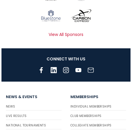
View All Sponsors
CONNECT WITH US
NEWS & EVENTS
MEMBERSHIPS
NEWS
INDIVIDUAL MEMBERSHIPS
LIVE RESULTS
CLUB MEMBERSHIPS
NATIONAL TOURNAMENTS
COLLEGIATE MEMBERSHIPS