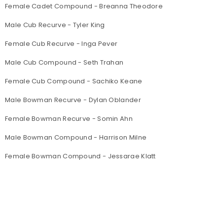
Female Cadet Compound - Breanna Theodore
Male Cub Recurve - Tyler King
Female Cub Recurve - Inga Pever
Male Cub Compound - Seth Trahan
Female Cub Compound - Sachiko Keane
Male Bowman Recurve - Dylan Oblander
Female Bowman Recurve - Somin Ahn
Male Bowman Compound - Harrison Milne
Female Bowman Compound - Jessarae Klatt