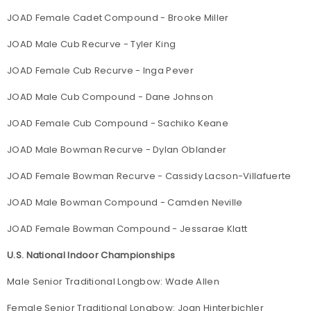
JOAD Female Cadet Compound - Brooke Miller
JOAD Male Cub Recurve - Tyler King
JOAD Female Cub Recurve - Inga Pever
JOAD Male Cub Compound - Dane Johnson
JOAD Female Cub Compound - Sachiko Keane
JOAD Male Bowman Recurve - Dylan Oblander
JOAD Female Bowman Recurve - Cassidy Lacson-Villafuerte
JOAD Male Bowman Compound - Camden Neville
JOAD Female Bowman Compound - Jessarae Klatt
U.S. National Indoor Championships
Male Senior Traditional Longbow: Wade Allen
Female Senior Traditional Longbow: Joan Hinterbichler