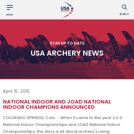
SEARCH
MENU
STAY UP TO DATE
USA ARCHERY NEWS
April 15, 2015
NATIONAL INDOOR AND JOAD NATIONAL
INDOOR CHAMPIONS ANNOUNCED
COLORADO SPRINGS, Colo. - When it came to this year's U.S.
National Indoor Championships and JOAD National Indoor
Championships, the story is all about archery's rising