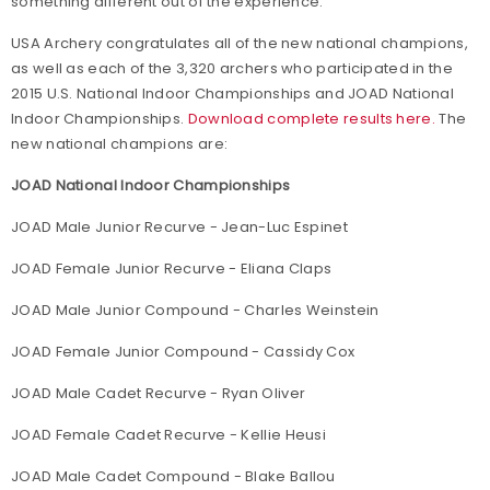
something different out of the experience."
USA Archery congratulates all of the new national champions,
as well as each of the 3,320 archers who participated in the
2015 U.S. National Indoor Championships and JOAD National
Indoor Championships.
Download complete results here.
The
new national champions are:
JOAD National Indoor Championships
JOAD Male Junior Recurve - Jean-Luc Espinet
JOAD Female Junior Recurve - Eliana Claps
JOAD Male Junior Compound - Charles Weinstein
JOAD Female Junior Compound - Cassidy Cox
JOAD Male Cadet Recurve - Ryan Oliver
JOAD Female Cadet Recurve - Kellie Heusi
JOAD Male Cadet Compound - Blake Ballou