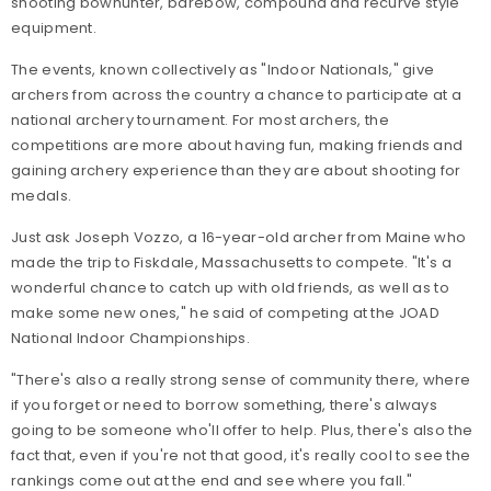
shooting bowhunter, barebow, compound and recurve style
equipment.
The events, known collectively as "Indoor Nationals," give
archers from across the country a chance to participate at a
national archery tournament. For most archers, the
competitions are more about having fun, making friends and
gaining archery experience than they are about shooting for
medals.
Just ask Joseph Vozzo, a 16-year-old archer from Maine who
made the trip to Fiskdale, Massachusetts to compete. "It's a
wonderful chance to catch up with old friends, as well as to
make some new ones," he said of competing at the JOAD
National Indoor Championships.
"There's also a really strong sense of community there, where
if you forget or need to borrow something, there's always
going to be someone who'll offer to help. Plus, there's also the
fact that, even if you're not that good, it's really cool to see the
rankings come out at the end and see where you fall."