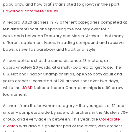
popularity, and how that's translated to growth in the sport.
Download complete results.
A record 3,320 archers in 73 different categories competed at
ten different locations spanning the country over four
weekends between February and March. Archers shot many
different equipment types, including compound and recurve
bows, as well as barebow and traditional style.
All competitors shot the same distance: 18 meters, or
approximately 20 yards, at a multi-colored target face. The
U.S. National Indoor Championships, open to both adult and
youth archers, consisted of 120 arrows shot over two days,
while the
JOAD
National Indoor Championships is a 60 arrow
tournament.
Archers from the bowman category - the youngest, at 12 and
under - competed side by side with archers in the Masters 70+
group, and every age in between. This year, the
Collegiate
division
was also a significant part of the event, with archers