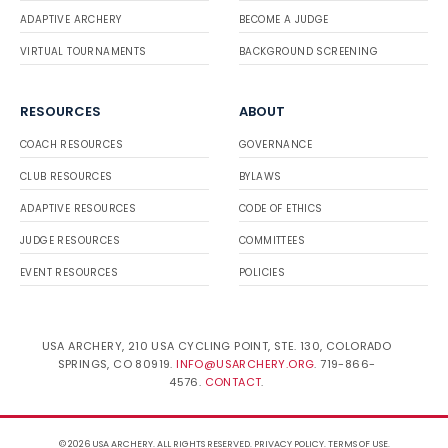
ADAPTIVE ARCHERY
BECOME A JUDGE
VIRTUAL TOURNAMENTS
BACKGROUND SCREENING
RESOURCES
ABOUT
COACH RESOURCES
GOVERNANCE
CLUB RESOURCES
BYLAWS
ADAPTIVE RESOURCES
CODE OF ETHICS
JUDGE RESOURCES
COMMITTEES
EVENT RESOURCES
POLICIES
USA ARCHERY, 210 USA CYCLING POINT, STE. 130, COLORADO
SPRINGS, CO 80919.
INFO@USARCHERY.ORG
. 719-866-
4576.
CONTACT
.
© 2026 USA ARCHERY. ALL RIGHTS RESERVED.
PRIVACY POLICY
.
TERMS OF USE
.