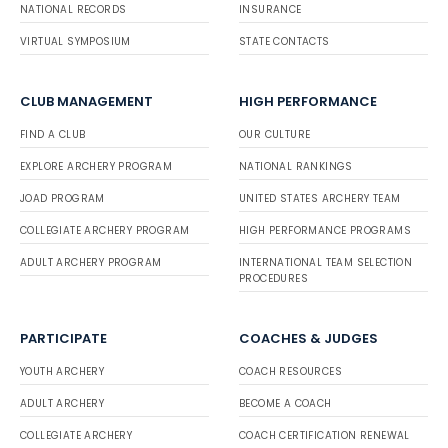
NATIONAL RECORDS
INSURANCE
VIRTUAL SYMPOSIUM
STATE CONTACTS
CLUB MANAGEMENT
HIGH PERFORMANCE
FIND A CLUB
OUR CULTURE
EXPLORE ARCHERY PROGRAM
NATIONAL RANKINGS
JOAD PROGRAM
UNITED STATES ARCHERY TEAM
COLLEGIATE ARCHERY PROGRAM
HIGH PERFORMANCE PROGRAMS
ADULT ARCHERY PROGRAM
INTERNATIONAL TEAM SELECTION
PROCEDURES
PARTICIPATE
COACHES & JUDGES
YOUTH ARCHERY
COACH RESOURCES
ADULT ARCHERY
BECOME A COACH
COLLEGIATE ARCHERY
COACH CERTIFICATION RENEWAL