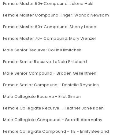
Female Master 50+ Compound: Julene Hakl
Female Master Compound Finger: Wanda Newsom
Female Master 60+ Compound: Sherry Lance
Female Master 70+ Compound: Mary Wenzel
Male Senior Recurve: Collin Klimitchek
Female Senior Recurve: LaNola Pritchard
Male Senior Compound - Braden Gellenthien
Female Senior Compound - Danielle Reynolds
Male Collegiate Recurve - Eliot Simon
Female Collegiate Recurve - Heather Jane Koehl
Male Collegiate Compound - Garrett Abernathy
Female Collegiate Compound - TIE - Emily Bee and