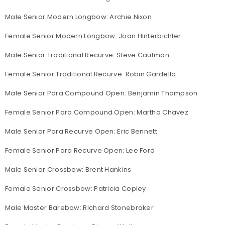
Male Senior Modern Longbow: Archie Nixon
Female Senior Modern Longbow: Joan Hinterbichler
Male Senior Traditional Recurve: Steve Caufman
Female Senior Traditional Recurve: Robin Gardella
Male Senior Para Compound Open: Benjamin Thompson
Female Senior Para Compound Open: Martha Chavez
Male Senior Para Recurve Open: Eric Bennett
Female Senior Para Recurve Open: Lee Ford
Male Senior Crossbow: Brent Hankins
Female Senior Crossbow: Patricia Copley
Male Master Barebow: Richard Stonebraker