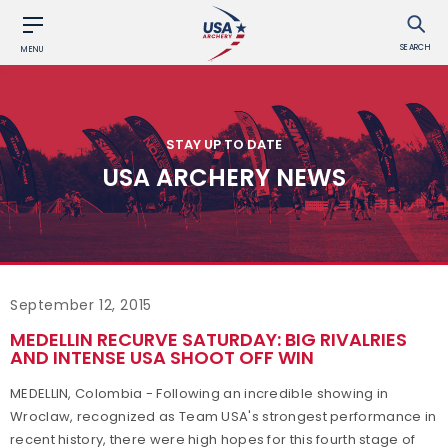
SEARCH
MENU
STAY UP TO DATE
USA ARCHERY NEWS
September 12, 2015
MEDELLIN RECURVE SATURDAY: BIG RIVALRIES
AND INTENSE USA SHOOT OFF WIN
MEDELLIN, Colombia - Following an incredible showing in
Wroclaw, recognized as Team USA's strongest performance in
recent history, there were high hopes for this fourth stage of