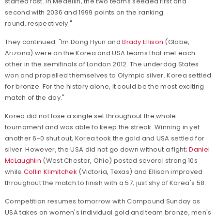
started fast. In Medellin, the two teams seeded first and
second with 2036 and 1999 points on the ranking
round, respectively."
They continued: "Im Dong Hyun and
Brady Ellison
(Globe,
Arizona) were on the Korea and USA teams that met each
other in the semifinals of London 2012. The underdog States
won and propelled themselves to Olympic silver. Korea settled
for bronze. For the history alone, it could be the most exciting
match of the day."
Korea did not lose a single set throughout the whole
tournament and was able to keep the streak. Winning in yet
another 6-0 shut out, Korea took the gold and USA settled for
silver. However, the USA did not go down without a fight;
Daniel
McLaughlin
(West Chester, Ohio) posted several strong 10s
while
Collin Klimitchek
(Victoria, Texas) and Ellison improved
throughout the match to finish with a 57, just shy of Korea's 58.
Competition resumes tomorrow with Compound Sunday as
USA takes on women's individual gold and team bronze, men's