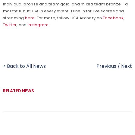
individual bronze and team gold, and mixed team bronze - a
mouthful, but USA in every event! Tune in for live scores and
streaming
here
. For more, follow USA Archery on
Facebook
,
Twitter
, and
Instagram
.
< Back to All News
Previous
/
Next
RELATED NEWS