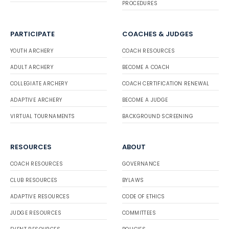
PROCEDURES
PARTICIPATE
COACHES & JUDGES
YOUTH ARCHERY
COACH RESOURCES
ADULT ARCHERY
BECOME A COACH
COLLEGIATE ARCHERY
COACH CERTIFICATION RENEWAL
ADAPTIVE ARCHERY
BECOME A JUDGE
VIRTUAL TOURNAMENTS
BACKGROUND SCREENING
RESOURCES
ABOUT
COACH RESOURCES
GOVERNANCE
CLUB RESOURCES
BYLAWS
ADAPTIVE RESOURCES
CODE OF ETHICS
JUDGE RESOURCES
COMMITTEES