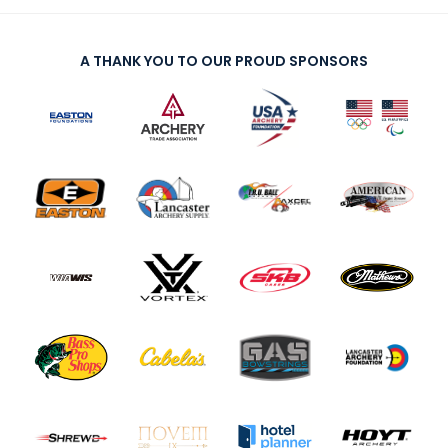
A THANK YOU TO OUR PROUD SPONSORS