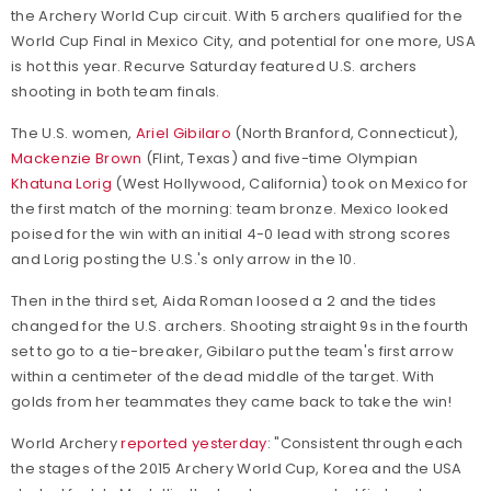
the Archery World Cup circuit. With 5 archers qualified for the
World Cup Final in Mexico City, and potential for one more, USA
is hot this year. Recurve Saturday featured U.S. archers
shooting in both team finals.
The U.S. women,
Ariel Gibilaro
(North Branford, Connecticut),
Mackenzie Brown
(Flint, Texas) and five-time Olympian
Khatuna Lorig
(West Hollywood, California) took on Mexico for
the first match of the morning: team bronze. Mexico looked
poised for the win with an initial 4-0 lead with strong scores
and Lorig posting the U.S.'s only arrow in the 10.
Then in the third set, Aida Roman loosed a 2 and the tides
changed for the U.S. archers. Shooting straight 9s in the fourth
set to go to a tie-breaker, Gibilaro put the team's first arrow
within a centimeter of the dead middle of the target. With
golds from her teammates they came back to take the win!
World Archery
reported yesterday
: "Consistent through each
the stages of the 2015 Archery World Cup, Korea and the USA