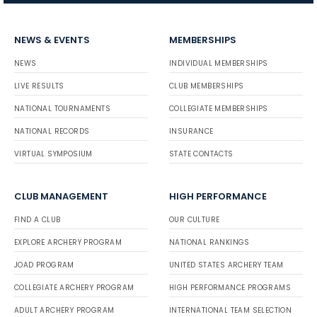
NEWS & EVENTS
MEMBERSHIPS
NEWS
INDIVIDUAL MEMBERSHIPS
LIVE RESULTS
CLUB MEMBERSHIPS
NATIONAL TOURNAMENTS
COLLEGIATE MEMBERSHIPS
NATIONAL RECORDS
INSURANCE
VIRTUAL SYMPOSIUM
STATE CONTACTS
CLUB MANAGEMENT
HIGH PERFORMANCE
FIND A CLUB
OUR CULTURE
EXPLORE ARCHERY PROGRAM
NATIONAL RANKINGS
JOAD PROGRAM
UNITED STATES ARCHERY TEAM
COLLEGIATE ARCHERY PROGRAM
HIGH PERFORMANCE PROGRAMS
ADULT ARCHERY PROGRAM
INTERNATIONAL TEAM SELECTION