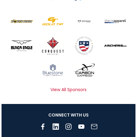
View All Sponsors
CONNECT WITH US