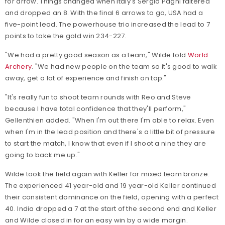
for arrow. Things changed when Italy's Sergio Pagni faltered
and dropped an 8. With the final 6 arrows to go, USA had a
five-point lead. The powerhouse trio increased the lead to 7
points to take the gold win 234-227.
"We had a pretty good season as a team," Wilde told
World
Archery
. "We had new people on the team so it's good to walk
away, get a lot of experience and finish on top."
"It's really fun to shoot team rounds with Reo and Steve
because I have total confidence that they'll perform,"
Gellenthien added. "When I'm out there I'm able to relax. Even
when I'm in the lead position and there's a little bit of pressure
to start the match, I know that even if I shoot a nine they are
going to back me up."
Wilde took the field again with Keller for mixed team bronze.
The experienced 41 year-old and 19 year-old Keller continued
their consistent dominance on the field, opening with a perfect
40. India dropped a 7 at the start of the second end and Keller
and Wilde closed in for an easy win by a wide margin.