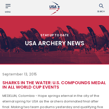
SEARCH
MENU
STAY UP TO DATE
USA ARCHERY NEWS
September 13, 2015
SHARKS IN THE WATER: U.S. COMPOUNDS MEDAL
IN ALL WORLD CUP EVENTS
MEDELLIN, Colombia - Hope springs eternal in the city of the
eternal spring for USA as the archers dominated final after
final. Making two team podiums yesterday and qualifying five