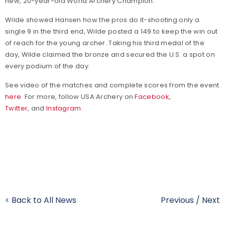
new, 20-year-old World Archery Champion."
Wilde showed Hansen how the pros do it-shooting only a
single 9 in the third end, Wilde posted a 149 to keep the win out
of reach for the young archer. Taking his third medal of the
day, Wilde claimed the bronze and secured the U.S. a spot on
every podium of the day.
See video of the matches and complete scores from the event
here
. For more, follow USA Archery on
Facebook
,
Twitter
, and
Instagram
.
< Back to All News
Previous
/
Next