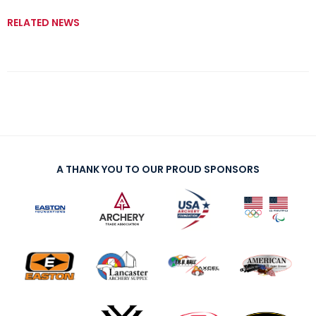
RELATED NEWS
A THANK YOU TO OUR PROUD SPONSORS