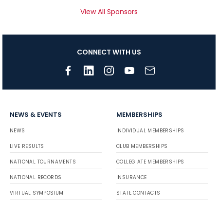
View All Sponsors
CONNECT WITH US
NEWS & EVENTS
MEMBERSHIPS
NEWS
INDIVIDUAL MEMBERSHIPS
LIVE RESULTS
CLUB MEMBERSHIPS
NATIONAL TOURNAMENTS
COLLEGIATE MEMBERSHIPS
NATIONAL RECORDS
INSURANCE
VIRTUAL SYMPOSIUM
STATE CONTACTS