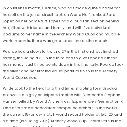
In an intense match, Pearce, who has made quite a name for
herself on the junior circuit took on World No. 1 ranked Sara
Lopez on her home turf. Lopez had a loud fan section behind
her, filled with friends and family, and with five individual
podiums to her name in the Archery World Cups and multiple
world records, there was great pressure on the match.
Pearce had a slow start with a 27 in the first end, but finished
strong, including a 30 in the third end to give Lopez a run for
her money. Just three points down in the final tally, Pearce took
the silver and her first individual podium finish in the Archery
World Cup series.
Wilde took to the field for a third time, shooting for individual
bronze in a highly anticipated match with Denmark's Stephan
Hansen billed by World Archery as: "Experience v Generation X.
One of the most decorated compound archers in the world,
the current 15-arrow match world record holder at 150 12X and
six-time (including 2015) Archery World Cup Finalist versus the