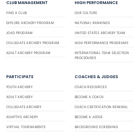
CLUB MANAGEMENT
HIGH PERFORMANCE
FIND A CLUB
OUR CULTURE
EXPLORE ARCHERY PROGRAM
NATIONAL RANKINGS
JOAD PROGRAM
UNITED STATES ARCHERY TEAM
COLLEGIATE ARCHERY PROGRAM
HIGH PERFORMANCE PROGRAMS
ADULT ARCHERY PROGRAM
INTERNATIONAL TEAM SELECTION
PROCEDURES
PARTICIPATE
COACHES & JUDGES
YOUTH ARCHERY
COACH RESOURCES
ADULT ARCHERY
BECOME A COACH
COLLEGIATE ARCHERY
COACH CERTIFICATION RENEWAL
ADAPTIVE ARCHERY
BECOME A JUDGE
VIRTUAL TOURNAMENTS
BACKGROUND SCREENING