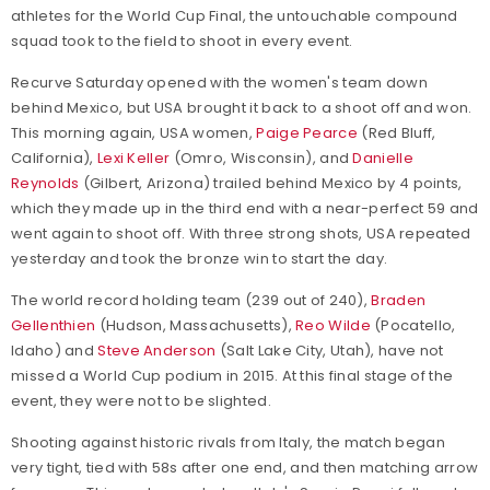
athletes for the World Cup Final, the untouchable compound
squad took to the field to shoot in every event.
Recurve Saturday opened with the women's team down
behind Mexico, but USA brought it back to a shoot off and won.
This morning again, USA women,
Paige Pearce
(Red Bluff,
California),
Lexi Keller
(Omro, Wisconsin), and
Danielle
Reynolds
(Gilbert, Arizona) trailed behind Mexico by 4 points,
which they made up in the third end with a near-perfect 59 and
went again to shoot off. With three strong shots, USA repeated
yesterday and took the bronze win to start the day.
The world record holding team (239 out of 240),
Braden
Gellenthien
(Hudson, Massachusetts),
Reo Wilde
(Pocatello,
Idaho) and
Steve Anderson
(Salt Lake City, Utah), have not
missed a World Cup podium in 2015. At this final stage of the
event, they were not to be slighted.
Shooting against historic rivals from Italy, the match began
very tight, tied with 58s after one end, and then matching arrow