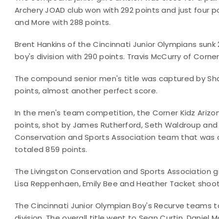
Archery JOAD club won with 292 points and just four
and More with 288 points.
Brent Hankins of the Cincinnati Junior Olympians sunk 
boy's division with 290 points. Travis McCurry of Corn
The compound senior men's title was captured by Sha
points, almost another perfect score.
In the men's team competition, the Corner Kidz Ariz
points, shot by James Rutherford, Seth Waldroup and 
Conservation and Sports Association team that was c
totaled 859 points.
The Livingston Conservation and Sports Association 
Lisa Reppenhaen, Emily Bee and Heather Tacket shooti
The Cincinnati Junior Olympian Boy's Recurve teams t
division. The overall title went to Sean Curtin, Daniel