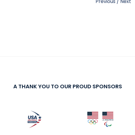
Previous
/
Next
A THANK YOU TO OUR PROUD SPONSORS