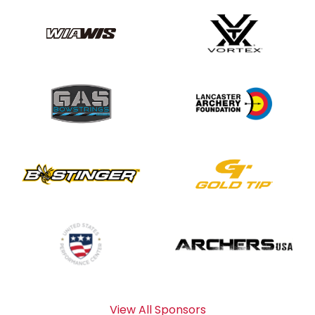
View All Sponsors