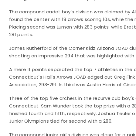
The compound cadet boy's division was claimed by Ale
found the center with 18 arrows scoring 10s, while the
Placing second was Luman with 283 points, while Brett
281 points.
James Rutherford of the Corner Kidz Arizona JOAD c
shooting an impressive 294 that was highlighted with 
A mere 11 points separated the top 7 athletes in the
Connecticut's Hall's Arrows JOAD edged out Greg Fink
Association, 293-291. In third was Austin Harris of Cinc
Three of the top five archers in the recurve cub boy's
Connecticut. Sam Wunder took the top prize with a 2
finished fourth and fifth, respectively. Joshua Teuler 
Junior Olympians tied for second with a 280.
The compound junior girl's division was close for a pai