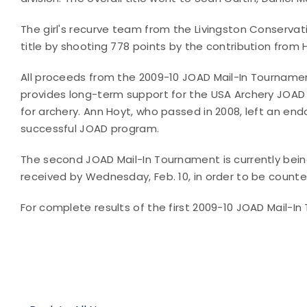
The girl's recurve team from the Livingston Conserva
title by shooting 778 points by the contribution from 
All proceeds from the 2009-10 JOAD Mail-In Tournamen
provides long-term support for the USA Archery JOAD p
for archery. Ann Hoyt, who passed in 2008, left an e
successful JOAD program.
The second JOAD Mail-In Tournament is currently bein
received by Wednesday, Feb. 10, in order to be counte
For complete results of the first 2009-10 JOAD Mail-