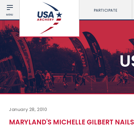
PARTICIPATE
MENU
U
January 28, 2010
MARYLAND'S MICHELLE GILBERT NAIL