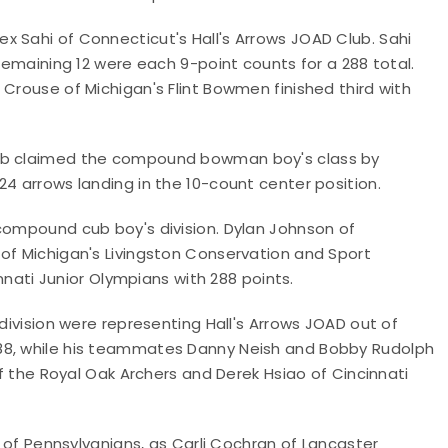
x Sahi of Connecticut's Hall's Arrows JOAD Club. Sahi
 remaining 12 were each 9-point counts for a 288 total.
 Crouse of Michigan's Flint Bowmen finished third with
lub claimed the compound bowman boy's class by
24 arrows landing in the 10-count center position.
 compound cub boy's division. Dylan Johnson of
 of Michigan's Livingston Conservation and Sport
innati Junior Olympians with 288 points.
 division were representing Hall's Arrows JOAD out of
88, while his teammates Danny Neish and Bobby Rudolph
of the Royal Oak Archers and Derek Hsiao of Cincinnati
r of Pennsylvanians, as Carli Cochran of Lancaster