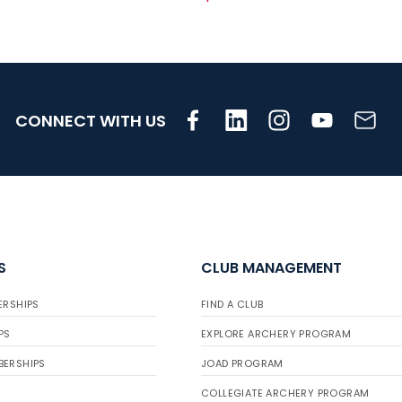
CONNECT WITH US
S
CLUB MANAGEMENT
ERSHIPS
FIND A CLUB
PS
EXPLORE ARCHERY PROGRAM
BERSHIPS
JOAD PROGRAM
COLLEGIATE ARCHERY PROGRAM