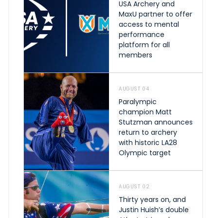
USA Archery and
MaxU partner to offer
access to mental
performance
platform for all
members
AUGUST 04
Paralympic
champion Matt
Stutzman announces
return to archery
with historic LA28
Olympic target
AUGUST 02
Thirty years on, and
Justin Huish’s double