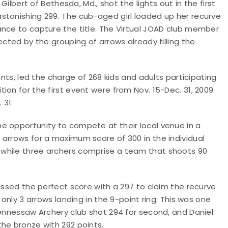
Gilbert of Bethesda, Md., shot the lights out in the first
stonishing 299. The cub-aged girl loaded up her recurve
ance to capture the title. The Virtual JOAD club member
ected by the grouping of arrows already filling the
ants, led the charge of 268 kids and adults participating
on for the first event were from Nov. 15-Dec. 31, 2009.
 31.
e opportunity to compete at their local venue in a
arrows for a maximum score of 300 in the individual
while three archers comprise a team that shoots 90
issed the perfect score with a 297 to claim the recurve
 only 3 arrows landing in the 9-point ring. This was one
Kennessaw Archery club shot 294 for second, and Daniel
he bronze with 292 points.