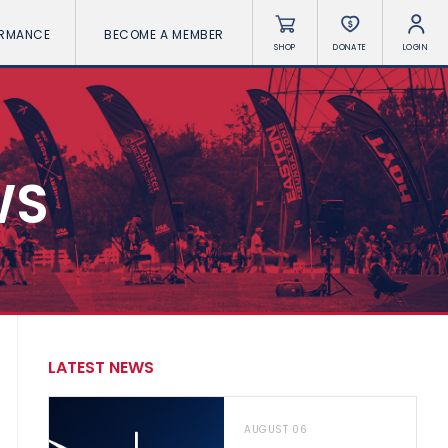
ORMANCE
BECOME A MEMBER
SHOP
DONATE
LOGIN
WS
LATEST NEWS
AUGUST 06