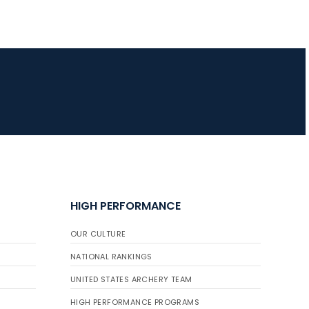
HIGH PERFORMANCE
OUR CULTURE
NATIONAL RANKINGS
UNITED STATES ARCHERY TEAM
HIGH PERFORMANCE PROGRAMS