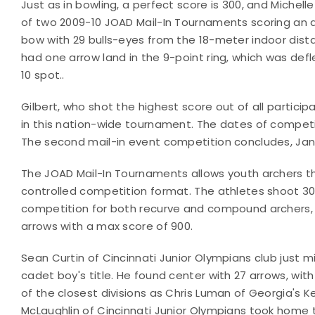
Just as in bowling, a perfect score is 300, and Michelle 
of two 2009-10 JOAD Mail-In Tournaments scoring an a
bow with 29 bulls-eyes from the 18-meter indoor dist
had one arrow land in the 9-point ring, which was defl
10 spot..
Gilbert, who shot the highest score out of all particip
in this nation-wide tournament. The dates of competiti
The second mail-in event competition concludes, Jan.
The JOAD Mail-In Tournaments allows youth archers th
controlled competition format. The athletes shoot 30 
competition for both recurve and compound archers, 
arrows with a max score of 900.
Sean Curtin of Cincinnati Junior Olympians club just m
cadet boy's title. He found center with 27 arrows, with
of the closest divisions as Chris Luman of Georgia's 
McLaughlin of Cincinnati Junior Olympians took home t