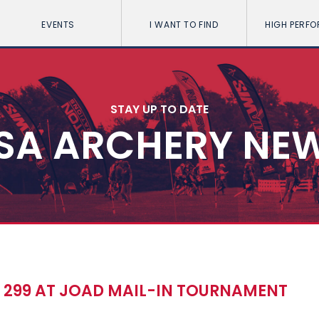
EVENTS
I WANT TO FIND
HIGH PERF
STAY UP TO DATE
SA ARCHERY NE
S 299 AT JOAD MAIL-IN TOURNAMENT