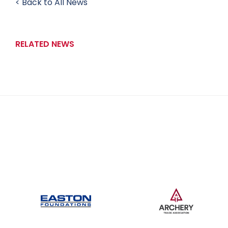
< Back to All News
RELATED NEWS