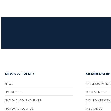
NEWS & EVENTS
MEMBERSHIP
NEWS
INDIVIDUAL MEMB
LIVE RESULTS
CLUB MEMBERSHI
NATIONAL TOURNAMENTS
COLLEGIATE MEM
NATIONAL RECORDS
INSURANCE