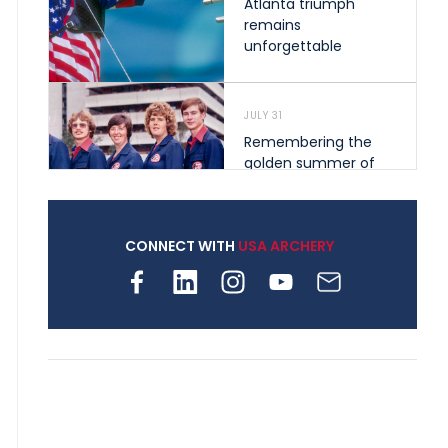
Atlanta triumph
remains
unforgettable
JULY 31
Remembering the
golden summer of
1976 that helped
shape archery in the
United States
CONNECT WITH
USA ARCHERY
JULY 30
Nine clubs and 250
archers, how youth
archery is growing
across Pennsylvania