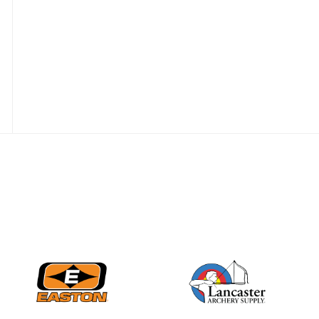
JULY 16
Record numbers
gather for the
Buckeye Classic, the
final stop in the USAT
Qualifier Series