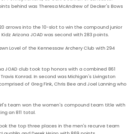
 points behind was Theresa McAndrew of Decker's Bows
20 arrows into the 10-slot to win the compound junior
er Kidz Arizona JOAD was second with 283 points.
wn Lovel of the Kennessaw Archery Club with 294
ona JOAD club took top honors with a combined 861
Travis Konrad. In second was Michigan's Livingston
omprised of Greg Fink, Chris Bee and Joel Lanning who
girl's team won the women's compound team title with
ng an 811 total.
ook the top three places in the men's recurve team
 McLaughlin and Derek Hsiao with 869 points.