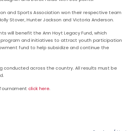
tion and Sports Association won their respective team
Holly Stover, Hunter Jackson and Victoria Anderson.
ts will benefit the Ann Hoyt Legacy Fund, which
rogram and initiatives to attract youth participation
ndowment fund to help subsidize and continue the
g conducted across the country. All results must be
d.
In Tournament
click here
.