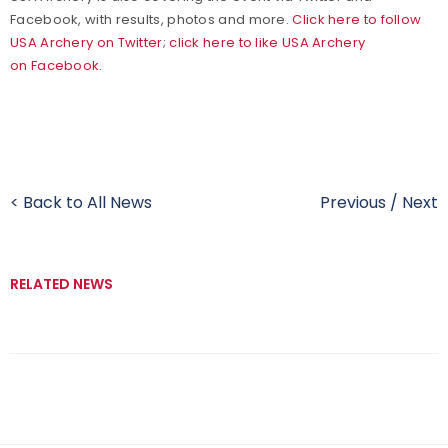
Facebook, with results, photos and more.
Click here to follow
USA Archery on Twitter
;
click here to like USA Archery
on Facebook.
< Back to All News
Previous
/
Next
RELATED NEWS