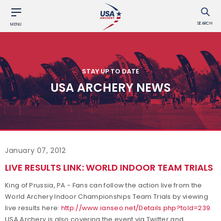
SEARCH
MENU
STAY UP TO DATE
USA ARCHERY NEWS
January 07, 2012
LIVE RESULTS LINK: WORLD INDOOR TEAM TRIALS
King of Prussia, PA - Fans can follow the action live from the
World Archery Indoor Championships Team Trials by viewing
live results here:
http://www.ianseo.net/Details.php?toId=239
.
USA Archery is also covering the event via Twitter and