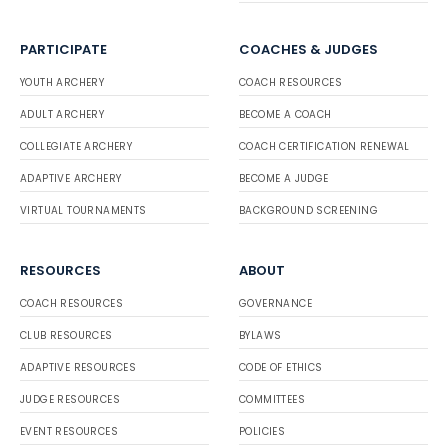
PARTICIPATE
COACHES & JUDGES
YOUTH ARCHERY
COACH RESOURCES
ADULT ARCHERY
BECOME A COACH
COLLEGIATE ARCHERY
COACH CERTIFICATION RENEWAL
ADAPTIVE ARCHERY
BECOME A JUDGE
VIRTUAL TOURNAMENTS
BACKGROUND SCREENING
RESOURCES
ABOUT
COACH RESOURCES
GOVERNANCE
CLUB RESOURCES
BYLAWS
ADAPTIVE RESOURCES
CODE OF ETHICS
JUDGE RESOURCES
COMMITTEES
EVENT RESOURCES
POLICIES