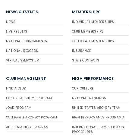
NEWS & EVENTS
MEMBERSHIPS
NEWS
INDIVIDUAL MEMBERSHIPS
LIVE RESULTS
CLUB MEMBERSHIPS
NATIONAL TOURNAMENTS
COLLEGIATE MEMBERSHIPS
NATIONAL RECORDS
INSURANCE
VIRTUAL SYMPOSIUM
STATE CONTACTS
CLUB MANAGEMENT
HIGH PERFORMANCE
FIND A CLUB
OUR CULTURE
EXPLORE ARCHERY PROGRAM
NATIONAL RANKINGS
JOAD PROGRAM
UNITED STATES ARCHERY TEAM
COLLEGIATE ARCHERY PROGRAM
HIGH PERFORMANCE PROGRAMS
ADULT ARCHERY PROGRAM
INTERNATIONAL TEAM SELECTION
PROCEDURES