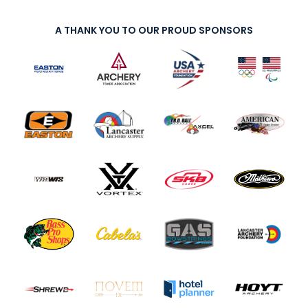
A THANK YOU TO OUR PROUD SPONSORS