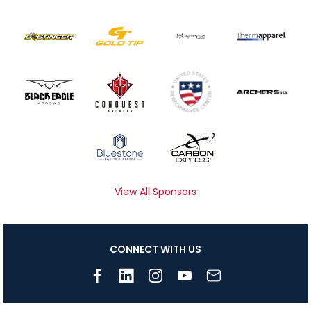
View All Sponsors
CONNECT WITH US