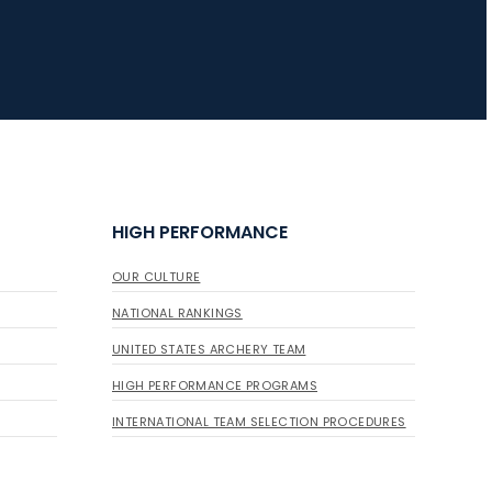
HIGH PERFORMANCE
OUR CULTURE
NATIONAL RANKINGS
UNITED STATES ARCHERY TEAM
HIGH PERFORMANCE PROGRAMS
INTERNATIONAL TEAM SELECTION PROCEDURES