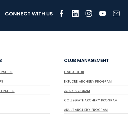
CONNECT WITH US
S
CLUB MANAGEMENT
ERSHIPS
FIND A CLUB
PS
EXPLORE ARCHERY PROGRAM
BERSHIPS
JOAD PROGRAM
COLLEGIATE ARCHERY PROGRAM
ADULT ARCHERY PROGRAM