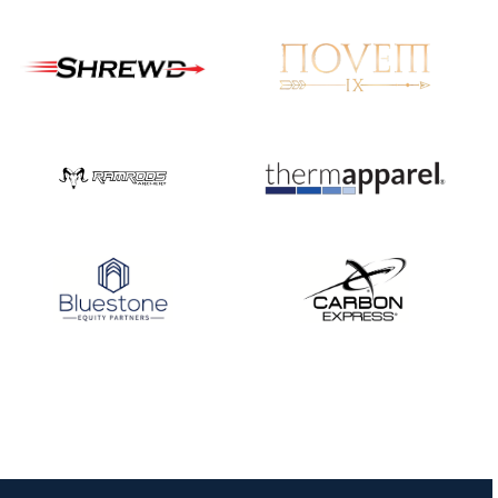
JULY 16
Record numbers
gather for the
Buckeye Classic, the
final stop in the USAT
Qualifier Series