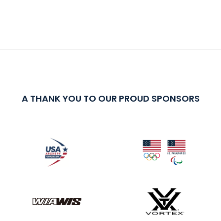
A THANK YOU TO OUR PROUD SPONSORS