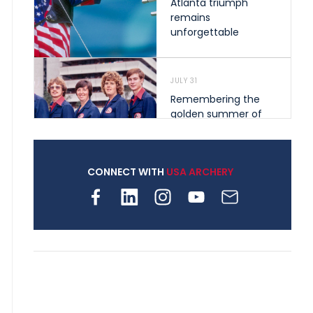
Atlanta triumph
remains
unforgettable
JULY 31
Remembering the
golden summer of
1976 that helped
shape archery in the
United States
CONNECT WITH
USA ARCHERY
JULY 30
Nine clubs and 250
archers, how youth
archery is growing
across Pennsylvania