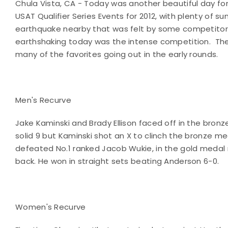
Chula Vista, CA - Today was another beautiful day for
USAT Qualifier Series Events for 2012, with plenty of sun
earthquake nearby that was felt by some competitors.
earthshaking today was the intense competition.
The
many of the favorites going out in the early rounds.
Men's Recurve
Jake Kaminski and Brady Ellison faced off in the bron
solid 9 but Kaminski shot an X to clinch the bronze m
defeated No.1 ranked Jacob Wukie, in the gold medal 
back. He won in straight sets beating Anderson 6-0.
Women's Recurve