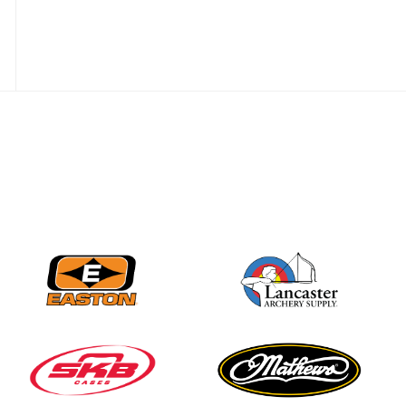
Nationals
JULY 20
USA Archery
Community Update
JULY 19
Three in a row for
Mucino-Fernandez as
the Buckeye Classic
hits new heights
JULY 16
Team silver in Madrid,
while Ruiz joins Ellison
in the Archery World
Cup Final in Mexico