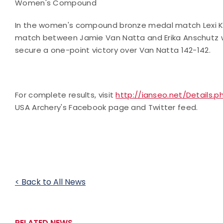
Women's Compound
In the women's compound bronze medal match Lexi Ke
match between Jamie Van Natta and Erika Anschutz wa
secure a one-point victory over Van Natta 142-142.
For complete results, visit
http://ianseo.net/Details.
USA Archery's Facebook page and Twitter feed.
< Back to All News
RELATED NEWS