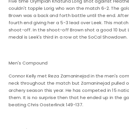
Five time Olympian Khatuna Lorig shot against Heathe
couldn't topple Lorig who won the match 6-2. The g
Brown was a back and forth battle until the end. Afte
fourth end giving her a 5-3 lead over Leek. This match
shoot-off. In the shoot-off Brown shot a good 10 but L
medal is Leek's third in a row at the SoCal Showdown.
Men's Compound
Connor Kelly met Reza Zamaninejad in the men's co
neck throughout the match but Zamaninejad pulled of
archery season this year. He has competed in 15 nati
them. It is no surprise then that he ended up in the
beating Chris Oosterlinck 149-137.