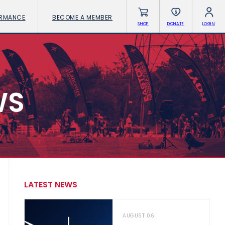
ORMANCE
BECOME A MEMBER
SHOP
DONATE
LOGIN
WS
LATEST NEWS
AUGUST 06