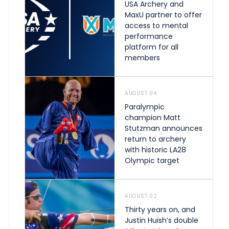
USA Archery and
MaxU partner to offer
access to mental
performance
platform for all
members
AUGUST 04
Paralympic
champion Matt
Stutzman announces
return to archery
with historic LA28
Olympic target
AUGUST 02
Thirty years on, and
Justin Huish’s double