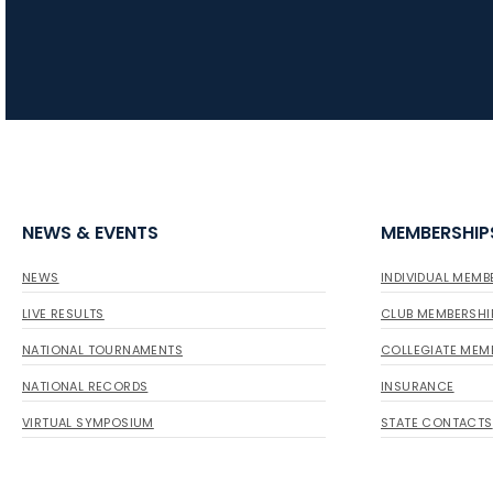
NEWS & EVENTS
MEMBERSHIP
NEWS
INDIVIDUAL MEMB
LIVE RESULTS
CLUB MEMBERSHI
NATIONAL TOURNAMENTS
COLLEGIATE MEM
NATIONAL RECORDS
INSURANCE
VIRTUAL SYMPOSIUM
STATE CONTACTS