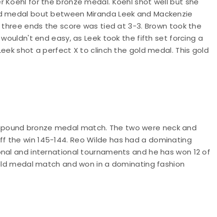
r Koehl for the bronze medal. Koehl shot well but she
old medal bout between Miranda Leek and Mackenzie
r three ends the score was tied at 3-3. Brown took the
 wouldn't end easy, as Leek took the fifth set forcing a
eek shot a perfect X to clinch the gold medal. This gold
mpound bronze medal match. The two were neck and
f the win 145-144. Reo Wilde has had a dominating
onal and international tournaments and he has won 12 of
 gold medal match and won in a dominating fashion