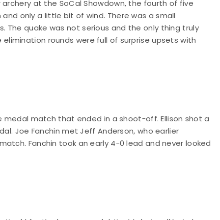
 archery at the SoCal Showdown, the fourth of five
 and only a little bit of wind. There was a small
 The quake was not serious and the only thing truly
 elimination rounds were full of surprise upsets with
ze medal match that ended in a shoot-off. Ellison shot a
edal. Joe Fanchin met Jeff Anderson, who earlier
match. Fanchin took an early 4-0 lead and never looked