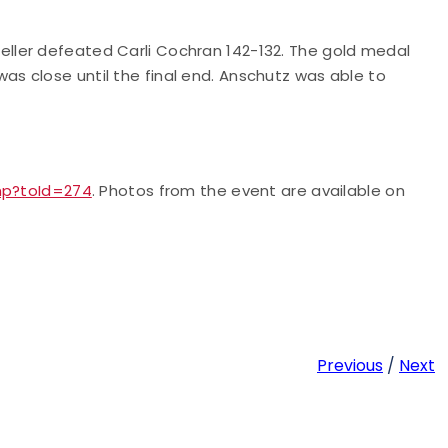
ller defeated Carli Cochran 142-132. The gold medal
s close until the final end. Anschutz was able to
php?toId=274
. Photos from the event are available on
Previous
/
Next