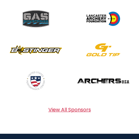
View All Sponsors