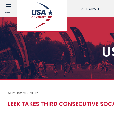
PARTICIPATE
MENU
U
August 26, 2012
LEEK TAKES THIRD CONSECUTIVE SO