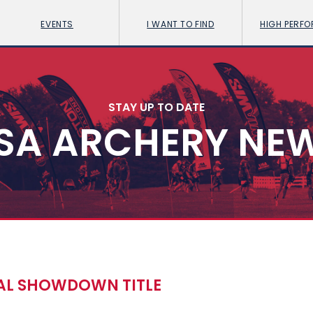
EVENTS
I WANT TO FIND
HIGH PERF
STAY UP TO DATE
SA ARCHERY NE
CAL SHOWDOWN TITLE