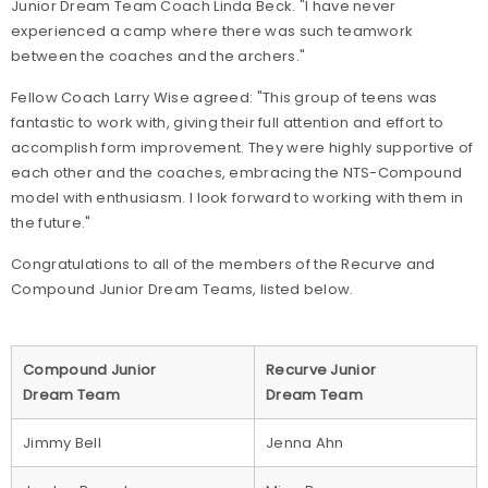
Junior Dream Team Coach Linda Beck. "I have never
experienced a camp where there was such teamwork
between the coaches and the archers."
Fellow Coach Larry Wise agreed: "This group of teens was
fantastic to work with, giving their full attention and effort to
accomplish form improvement. They were highly supportive of
each other and the coaches, embracing the NTS-Compound
model with enthusiasm. I look forward to working with them in
the future."
Congratulations to all of the members of the Recurve and
Compound Junior Dream Teams, listed below.
Compound Junior
Recurve Junior
Dream Team
Dream Team
Jimmy Bell
Jenna Ahn