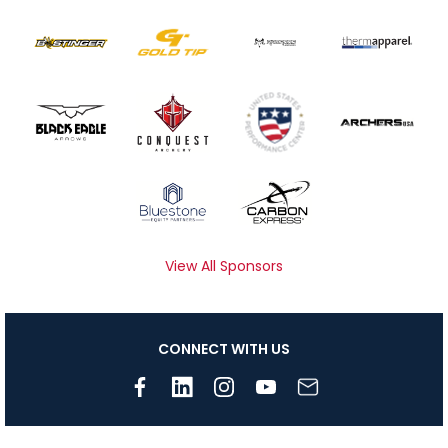
View All Sponsors
CONNECT WITH US