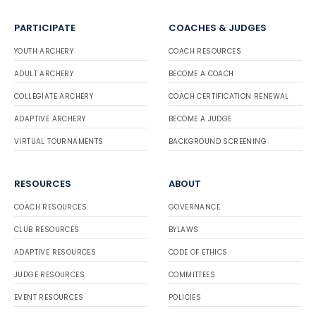
PARTICIPATE
COACHES & JUDGES
YOUTH ARCHERY
COACH RESOURCES
ADULT ARCHERY
BECOME A COACH
COLLEGIATE ARCHERY
COACH CERTIFICATION RENEWAL
ADAPTIVE ARCHERY
BECOME A JUDGE
VIRTUAL TOURNAMENTS
BACKGROUND SCREENING
RESOURCES
ABOUT
COACH RESOURCES
GOVERNANCE
CLUB RESOURCES
BYLAWS
ADAPTIVE RESOURCES
CODE OF ETHICS
JUDGE RESOURCES
COMMITTEES
EVENT RESOURCES
POLICIES