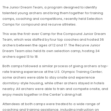
The Junior Dream Team, a program designed to identify
talented young archers and bring them together for training
camps, coaching and competitions, recently held Selection
Camps for compound and recurve athletes.
This was the first-ever Camp for the Compound Junior Dream
Team, which was staffed by four top coaches and hosted 36
archers between the ages of 12 and 17. The Recurve Junior
Dream Team also held its own selection camp, hosting 34
archers aged 13 to 18.
Both camps followed a similar process of giving archers a top-
rate training experience at the U.S. Olympic Training Center;
some archers were able to stay onsite and experience
dormitory-style housing, while other archers stayed in hotels
nearby. All archers were able to train and compete onsite, and
enjoy meals together in the Center's dining hall.
Attendees at both camps were treated to a wide range of
coaching and training assistance, including instruction on