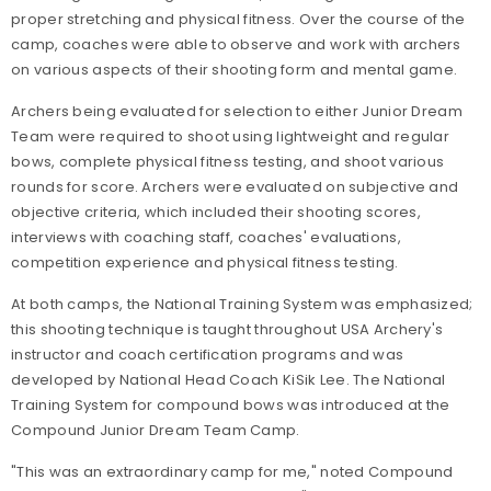
proper stretching and physical fitness. Over the course of the
camp, coaches were able to observe and work with archers
on various aspects of their shooting form and mental game.
Archers being evaluated for selection to either Junior Dream
Team were required to shoot using lightweight and regular
bows, complete physical fitness testing, and shoot various
rounds for score. Archers were evaluated on subjective and
objective criteria, which included their shooting scores,
interviews with coaching staff, coaches' evaluations,
competition experience and physical fitness testing.
At both camps, the National Training System was emphasized;
this shooting technique is taught throughout USA Archery's
instructor and coach certification programs and was
developed by National Head Coach KiSik Lee. The National
Training System for compound bows was introduced at the
Compound Junior Dream Team Camp.
"This was an extraordinary camp for me," noted Compound