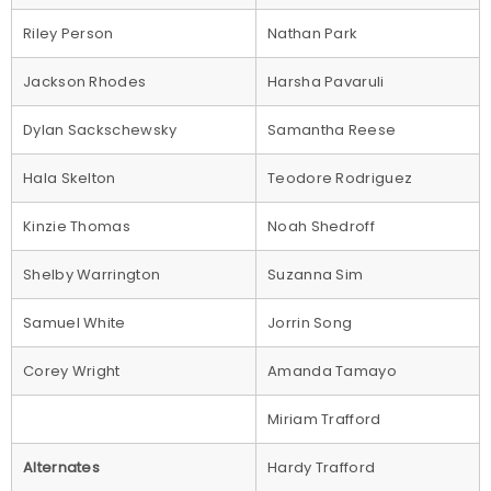
Riley Person
Nathan Park
Jackson Rhodes
Harsha Pavaruli
Dylan Sackschewsky
Samantha Reese
Hala Skelton
Teodore Rodriguez
Kinzie Thomas
Noah Shedroff
Shelby Warrington
Suzanna Sim
Samuel White
Jorrin Song
Corey Wright
Amanda Tamayo
Miriam Trafford
Alternates
Hardy Trafford