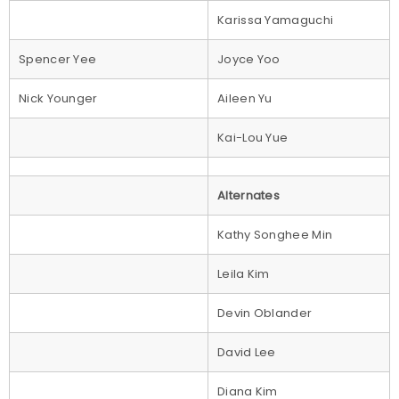
Karissa Yamaguchi
Spencer Yee
Joyce Yoo
Nick Younger
Aileen Yu
Kai-Lou Yue
Alternates
Kathy Songhee Min
Leila Kim
Devin Oblander
David Lee
Diana Kim