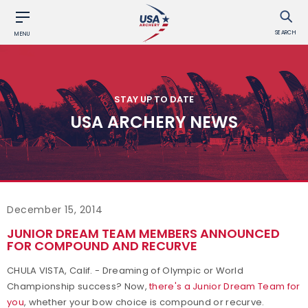
SEARCH
MENU
STAY UP TO DATE
USA ARCHERY NEWS
December 15, 2014
JUNIOR DREAM TEAM MEMBERS ANNOUNCED
FOR COMPOUND AND RECURVE
CHULA VISTA, Calif. - Dreaming of Olympic or World
Championship success? Now,
there's a Junior Dream Team for
you
, whether your bow choice is compound or recurve.