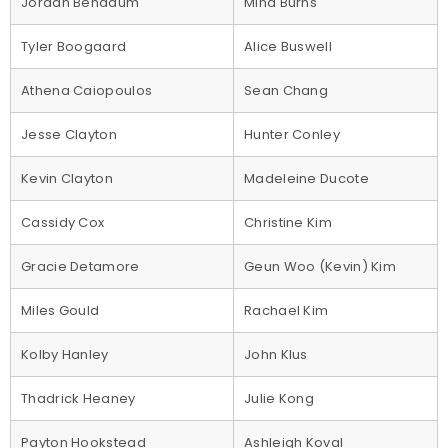
Jordan Benadum
Mina Burns
Tyler Boogaard
Alice Buswell
Athena Caiopoulos
Sean Chang
Jesse Clayton
Hunter Conley
Kevin Clayton
Madeleine Ducote
Cassidy Cox
Christine Kim
Gracie Detamore
Geun Woo (Kevin) Kim
Miles Gould
Rachael Kim
Kolby Hanley
John Klus
Thadrick Heaney
Julie Kong
Payton Hookstead
Ashleigh Koval