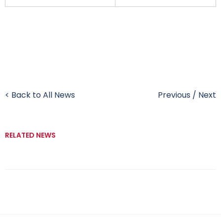
< Back to All News
Previous
/
Next
RELATED NEWS