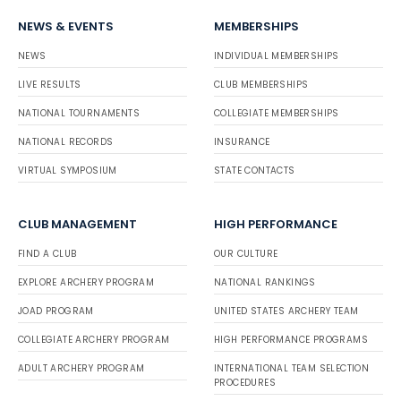
NEWS & EVENTS
MEMBERSHIPS
NEWS
INDIVIDUAL MEMBERSHIPS
LIVE RESULTS
CLUB MEMBERSHIPS
NATIONAL TOURNAMENTS
COLLEGIATE MEMBERSHIPS
NATIONAL RECORDS
INSURANCE
VIRTUAL SYMPOSIUM
STATE CONTACTS
CLUB MANAGEMENT
HIGH PERFORMANCE
FIND A CLUB
OUR CULTURE
EXPLORE ARCHERY PROGRAM
NATIONAL RANKINGS
JOAD PROGRAM
UNITED STATES ARCHERY TEAM
COLLEGIATE ARCHERY PROGRAM
HIGH PERFORMANCE PROGRAMS
ADULT ARCHERY PROGRAM
INTERNATIONAL TEAM SELECTION
PROCEDURES