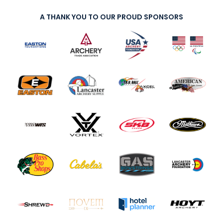
A THANK YOU TO OUR PROUD SPONSORS