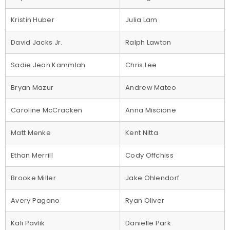
Kristin Huber
Julia Lam
David Jacks Jr.
Ralph Lawton
Sadie Jean Kammlah
Chris Lee
Bryan Mazur
Andrew Mateo
Caroline McCracken
Anna Miscione
Matt Menke
Kent Nitta
Ethan Merrill
Cody Offchiss
Brooke Miller
Jake Ohlendorf
Avery Pagano
Ryan Oliver
Kali Pavlik
Danielle Park