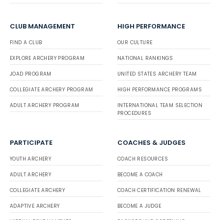
CLUB MANAGEMENT
HIGH PERFORMANCE
FIND A CLUB
OUR CULTURE
EXPLORE ARCHERY PROGRAM
NATIONAL RANKINGS
JOAD PROGRAM
UNITED STATES ARCHERY TEAM
COLLEGIATE ARCHERY PROGRAM
HIGH PERFORMANCE PROGRAMS
ADULT ARCHERY PROGRAM
INTERNATIONAL TEAM SELECTION
PROCEDURES
PARTICIPATE
COACHES & JUDGES
YOUTH ARCHERY
COACH RESOURCES
ADULT ARCHERY
BECOME A COACH
COLLEGIATE ARCHERY
COACH CERTIFICATION RENEWAL
ADAPTIVE ARCHERY
BECOME A JUDGE