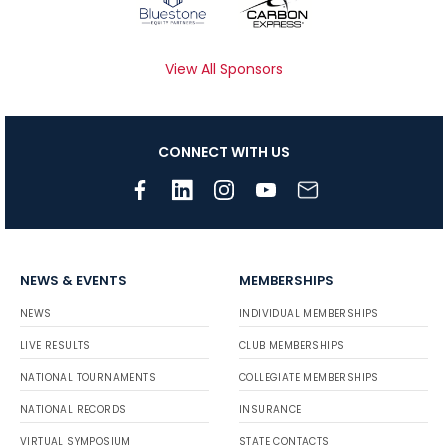
View All Sponsors
CONNECT WITH US
NEWS & EVENTS
MEMBERSHIPS
NEWS
INDIVIDUAL MEMBERSHIPS
LIVE RESULTS
CLUB MEMBERSHIPS
NATIONAL TOURNAMENTS
COLLEGIATE MEMBERSHIPS
NATIONAL RECORDS
INSURANCE
VIRTUAL SYMPOSIUM
STATE CONTACTS