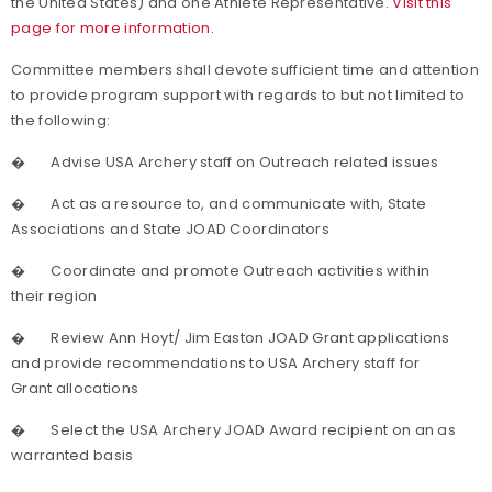
the United States) and one Athlete Representative.
Visit this
page for more information.
Committee members shall devote sufficient time and attention
to provide program support with regards to but not limited to
the following:
�
Advise USA Archery staff on Outreach related issues
�
Act as a resource to, and communicate with, State
Associations and State JOAD Coordinators
�
Coordinate and promote Outreach activities within
their region
�
Review Ann Hoyt/ Jim Easton JOAD Grant applications
and provide recommendations to USA Archery staff for
Grant allocations
�
Select the USA Archery JOAD Award recipient on an as
warranted basis