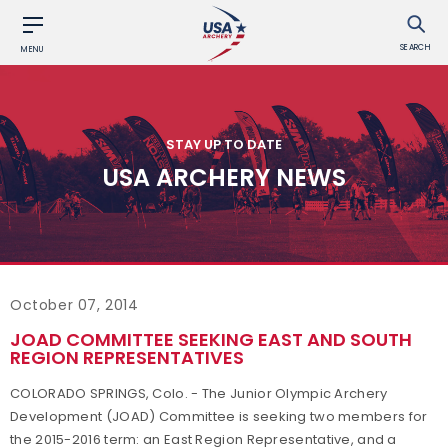
SEARCH
MENU
STAY UP TO DATE
USA ARCHERY NEWS
October 07, 2014
JOAD COMMITTEE SEEKING EAST AND SOUTH
REGION REPRESENTATIVES
COLORADO SPRINGS, Colo. - The Junior Olympic Archery
Development (JOAD) Committee is seeking two members for
the 2015-2016 term: an East Region Representative, and a