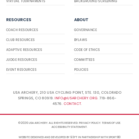
VIRTUAL TOURNAMENTS
BACKGROUND SCREENING
RESOURCES
ABOUT
COACH RESOURCES
GOVERNANCE
CLUB RESOURCES
BYLAWS
ADAPTIVE RESOURCES
CODE OF ETHICS
JUDGE RESOURCES
COMMITTEES
EVENT RESOURCES
POLICIES
USA ARCHERY, 210 USA CYCLING POINT, STE. 130, COLORADO
SPRINGS, CO 80919.
INFO@USARCHERY.ORG
. 719-866-
4576.
CONTACT
.
© 2026 USA ARCHERY. ALL RIGHTS RESERVED.
PRIVACY POLICY
.
TERMS OF USE
.
ACCESSIBILITY STATEMENT
.
WEBSITE DESIGNED AND DEVELOPED BY 93FT
IN PARTNERSHIP WITH
SPORT:80