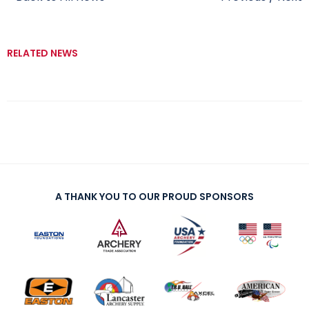
RELATED NEWS
A THANK YOU TO OUR PROUD SPONSORS