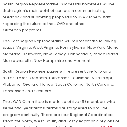
South Region Representative. Successful nominees will be
their region's main point of contact in communicating
feedback and submitting proposals to USA Archery staff
regarding the future of the JOAD and other
Outreach programs.
The East Region Representative will represent the following
states: Virginia, West Virginia, Pennsylvania, New York, Maine,
Maryland, Delaware, New Jersey, Connecticut, Rhode Island,
Massachusetts, New Hampshire and Vermont.
South Region Representative will represent the following
states: Texas, Oklahoma, Arkansas, Louisiana, Mississippi,
Alabama, Georgia, Florida, South Carolina, North Carolina,
Tennessee and Kentucky.
The JOAD Committee is made up of five (5) members who
serve two-year terms; terms are staggered to provide
program continuity. There are four Regional Coordinators
(from the North, West, South, and East geographic regions of