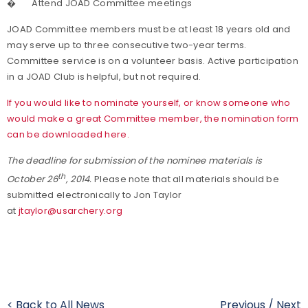
�
Attend JOAD Committee meetings
JOAD Committee members must be at least 18 years old and
may serve up to three consecutive two-year terms.
Committee service is on a volunteer basis. Active participation
in a JOAD Club is helpful, but not required.
If you would like to nominate yourself, or know someone who
would make a great Committee member, the nomination form
can be downloaded here.
The deadline for submission of the nominee materials is
th
October 26
, 2014
.
Please note that all materials should be
submitted electronically to Jon Taylor
at
jtaylor@usarchery.org
< Back to All News
Previous
/
Next