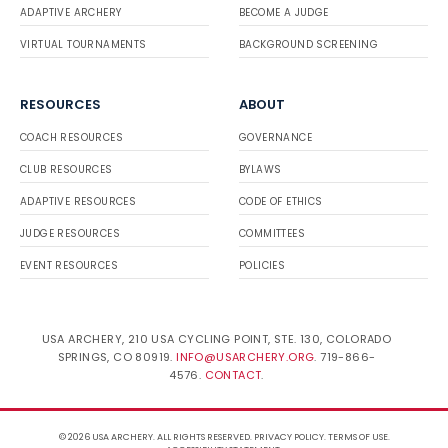
ADAPTIVE ARCHERY
BECOME A JUDGE
VIRTUAL TOURNAMENTS
BACKGROUND SCREENING
RESOURCES
ABOUT
COACH RESOURCES
GOVERNANCE
CLUB RESOURCES
BYLAWS
ADAPTIVE RESOURCES
CODE OF ETHICS
JUDGE RESOURCES
COMMITTEES
EVENT RESOURCES
POLICIES
USA ARCHERY, 210 USA CYCLING POINT, STE. 130, COLORADO
SPRINGS, CO 80919.
INFO@USARCHERY.ORG
. 719-866-
4576.
CONTACT
.
© 2026 USA ARCHERY. ALL RIGHTS RESERVED.
PRIVACY POLICY
.
TERMS OF USE
.