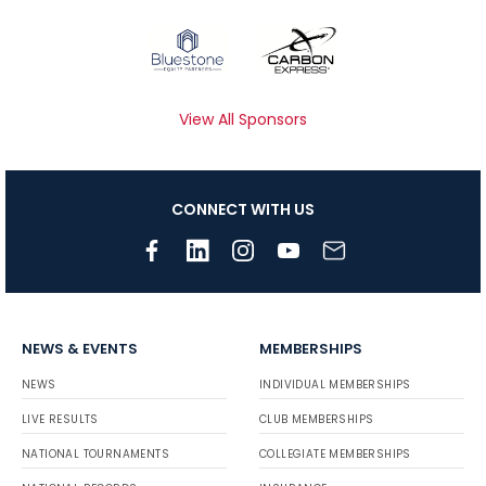
View All Sponsors
CONNECT WITH US
NEWS & EVENTS
MEMBERSHIPS
NEWS
INDIVIDUAL MEMBERSHIPS
LIVE RESULTS
CLUB MEMBERSHIPS
NATIONAL TOURNAMENTS
COLLEGIATE MEMBERSHIPS