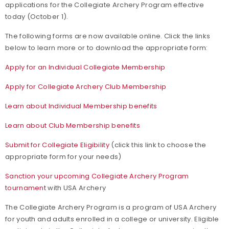
applications for the Collegiate Archery Program effective
today (October 1).
The following forms are now available online. Click the links
below to learn more or to download the appropriate form:
Apply for an Individual Collegiate Membership
Apply for Collegiate Archery Club Membership
Learn about Individual Membership benefits
Learn about Club Membership benefits
Submit for Collegiate Eligibility
(click this link to choose the
appropriate form for your needs)
Sanction your upcoming Collegiate Archery Program
tournament
with USA Archery
The Collegiate Archery Program is a program of USA Archery
for youth and adults enrolled in a college or university. Eligible