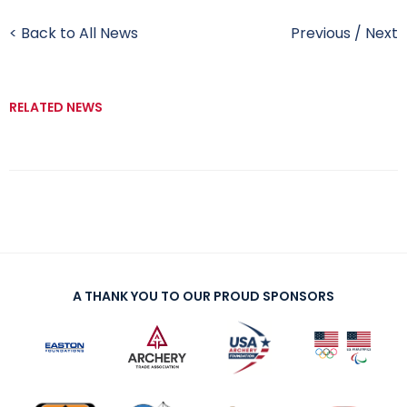
< Back to All News
Previous
/
Next
RELATED NEWS
A THANK YOU TO OUR PROUD SPONSORS