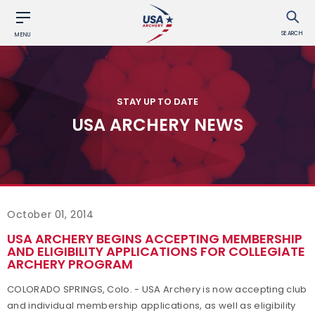
SEARCH
MENU
STAY UP TO DATE
USA ARCHERY NEWS
October 01, 2014
USA ARCHERY BEGINS ACCEPTING MEMBERSHIP
AND ELIGIBILITY APPLICATIONS FOR COLLEGIATE
ARCHERY PROGRAM
COLORADO SPRINGS, Colo. - USA Archery is now accepting club
and individual membership applications, as well as eligibility