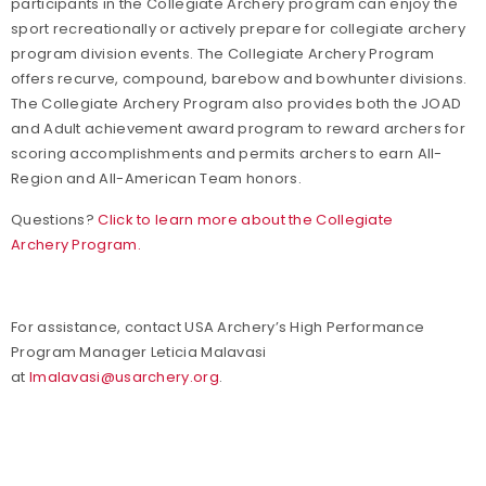
participants in the Collegiate Archery program can enjoy the
sport recreationally or actively prepare for collegiate archery
program division events. The Collegiate Archery Program
offers recurve, compound, barebow and bowhunter divisions.
The Collegiate Archery Program also provides both the JOAD
and Adult achievement award program to reward archers for
scoring accomplishments and permits archers to earn All-
Region and All-American Team honors.
Questions?
Click to learn more about the Collegiate
Archery Program.
For assistance, contact USA Archery’s High Performance
Program Manager Leticia Malavasi
at
lmalavasi@usarchery.org
.