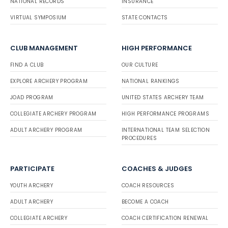
NATIONAL RECORDS
INSURANCE
VIRTUAL SYMPOSIUM
STATE CONTACTS
CLUB MANAGEMENT
HIGH PERFORMANCE
FIND A CLUB
OUR CULTURE
EXPLORE ARCHERY PROGRAM
NATIONAL RANKINGS
JOAD PROGRAM
UNITED STATES ARCHERY TEAM
COLLEGIATE ARCHERY PROGRAM
HIGH PERFORMANCE PROGRAMS
ADULT ARCHERY PROGRAM
INTERNATIONAL TEAM SELECTION
PROCEDURES
PARTICIPATE
COACHES & JUDGES
YOUTH ARCHERY
COACH RESOURCES
ADULT ARCHERY
BECOME A COACH
COLLEGIATE ARCHERY
COACH CERTIFICATION RENEWAL