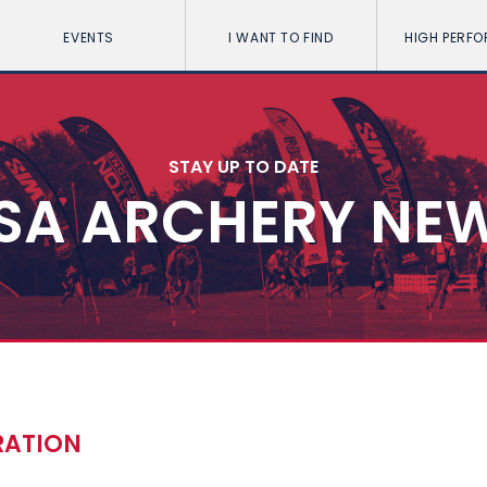
EVENTS
I WANT TO FIND
HIGH PERF
STAY UP TO DATE
SA ARCHERY NE
RATION