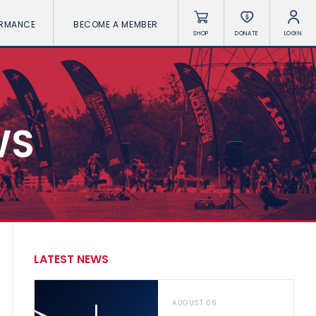
ORMANCE
BECOME A MEMBER
SHOP
DONATE
LOGIN
WS
LATEST NEWS
AUGUST 06