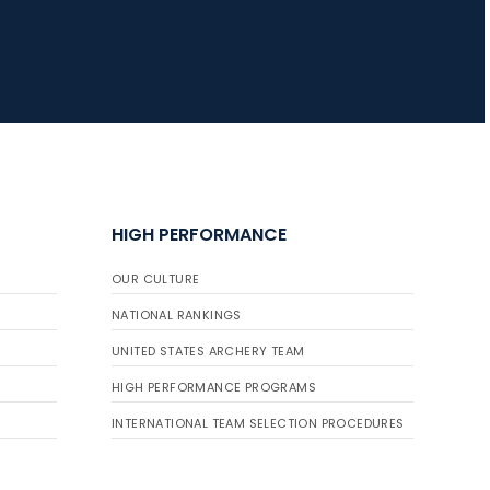
HIGH PERFORMANCE
OUR CULTURE
NATIONAL RANKINGS
UNITED STATES ARCHERY TEAM
HIGH PERFORMANCE PROGRAMS
INTERNATIONAL TEAM SELECTION PROCEDURES