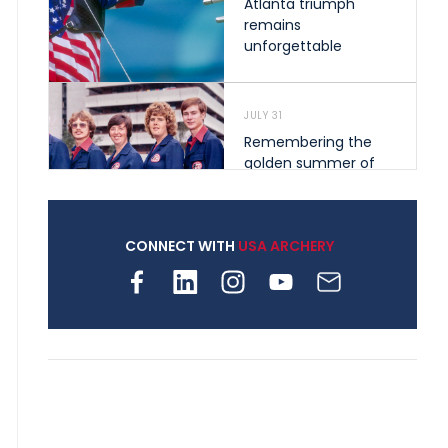
Atlanta triumph
remains
unforgettable
JULY 31
Remembering the
golden summer of
1976 that helped
shape archery in the
United States
CONNECT WITH
USA ARCHERY
JULY 30
Nine clubs and 250
archers, how youth
archery is growing
across Pennsylvania