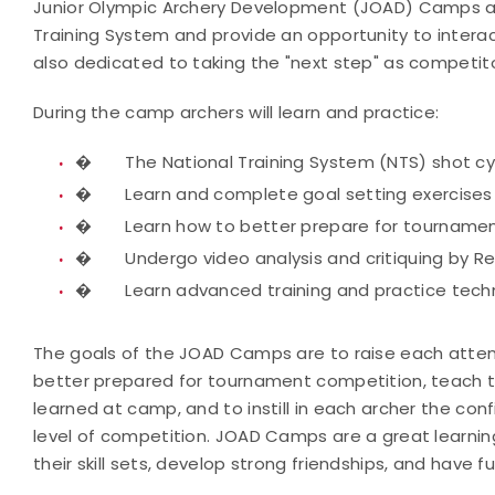
Junior Olympic Archery Development (JOAD) Camps ar
Training System and provide an opportunity to interac
also dedicated to taking the "next step" as competit
During the camp archers will learn and practice:
�
The National Training System (NTS) shot c
�
Learn and complete goal setting exercises
�
Learn how to better prepare for tourname
�
Undergo video analysis and critiquing by R
�
Learn advanced training and practice tec
The goals of the JOAD Camps are to raise each attendi
better prepared for tournament competition, teach tra
learned at camp, and to instill in each archer the co
level of competition. JOAD Camps are a great learning
their skill sets, develop strong friendships, and have fu