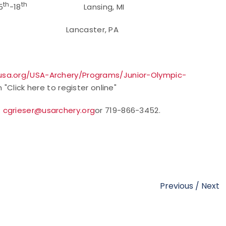
th
th
5
-18
Lansing, MI
Lancaster, PA
sa.org/USA-Archery/Programs/Junior-Olympic-
 "Click here to register online"
:
cgrieser@usarchery.org
or 719-866-3452.
Previous
/
Next