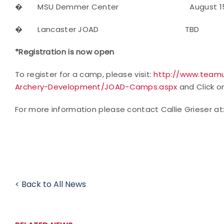
�
MSU Demmer Center August 1
�
Lancaster JOAD TBD 
*Registration is now open
To register for a camp, please visit:
http://www.teamu
Archery-Development/JOAD-Camps.aspx
and Click on
For more information please contact Callie Grieser at
< Back to All News