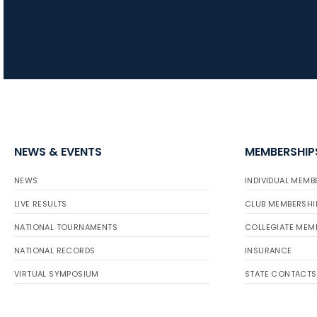
NEWS & EVENTS
MEMBERSHIP
NEWS
INDIVIDUAL MEMB
LIVE RESULTS
CLUB MEMBERSHI
NATIONAL TOURNAMENTS
COLLEGIATE MEM
NATIONAL RECORDS
INSURANCE
VIRTUAL SYMPOSIUM
STATE CONTACTS