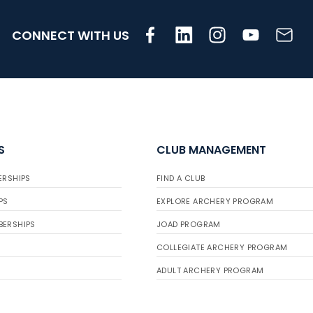
CONNECT WITH US
S
CLUB MANAGEMENT
ERSHIPS
FIND A CLUB
PS
EXPLORE ARCHERY PROGRAM
BERSHIPS
JOAD PROGRAM
COLLEGIATE ARCHERY PROGRAM
ADULT ARCHERY PROGRAM