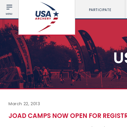
PARTICIPATE
MENU
U
March 22, 2013
JOAD CAMPS NOW OPEN FOR REGIST