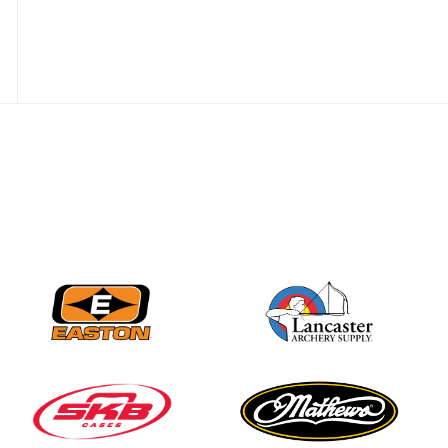
Nationals
JULY 20
USA Archery
Community Update
JULY 19
Three in a row for
Mucino-Fernandez as
the Buckeye Classic
hits new heights
JULY 16
Team silver in Madrid,
while Ruiz joins Ellison
in the Archery World
Cup Final in Mexico