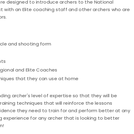
e designed to introduce archers to the National
t with an Elite coaching staff and other archers who are
ors.
ycle and shooting form
nts
egional and Elite Coaches
hniques that they can use at home
ng archer's level of expertise so that they will be
ining techniques that will reinforce the lessons
nfidence they need to train for and perform better at any
 experience for any archer that is looking to better
n!