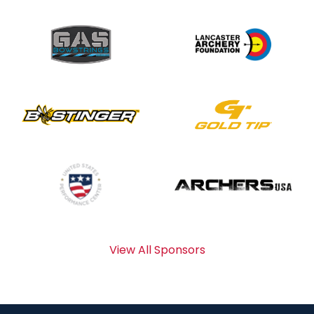
View All Sponsors