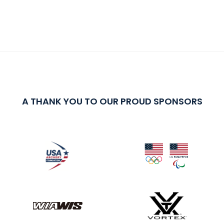
A THANK YOU TO OUR PROUD SPONSORS