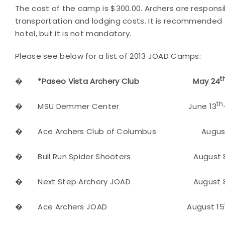
The cost of the camp is $300.00. Archers are responsi
transportation and lodging costs. It is recommended t
hotel, but it is not mandatory.
Please see below for a list of 2013 JOAD Camps:
t
�
*Paseo Vista Archery Club May 24
th
�
MSU Demmer Center June 13
�
Ace Archers Club of Columbus August
�
Bull Run Spider Shooters August 
�
Next Step Archery JOAD August 
�
Ace Archers JOAD August 15