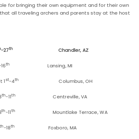
ble for bringing their own equipment and for their own
hat all traveling archers and parents stay at the host
h
th
-27
Chandler, AZ
th
-16
Lansing, MI
st
th
 1
-4
Columbus, OH
th
th
8
-11
Centreville, VA
th
th
8
-11
Mountlake Terrace, WA
th
th
-18
Foxboro, MA