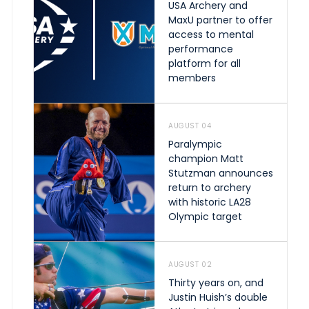
USA Archery and
MaxU partner to offer
access to mental
performance
platform for all
members
AUGUST 04
Paralympic
champion Matt
Stutzman announces
return to archery
with historic LA28
Olympic target
AUGUST 02
Thirty years on, and
Justin Huish’s double