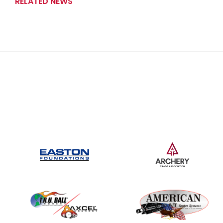
RELATED NEWS