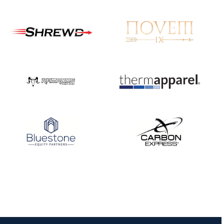
JULY 16
Record numbers
gather for the
Buckeye Classic, the
final stop in the USAT
Qualifier Series