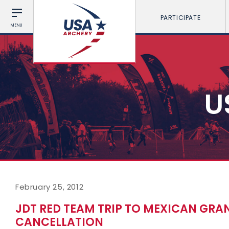
PARTICIPATE
MENU
U
February 25, 2012
JDT RED TEAM TRIP TO MEXICAN GRAN
CANCELLATION