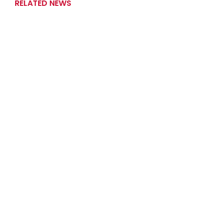
RELATED NEWS