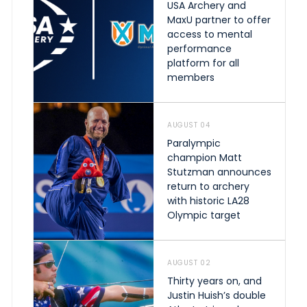
USA Archery and
MaxU partner to offer
access to mental
performance
platform for all
members
AUGUST 04
Paralympic
champion Matt
Stutzman announces
return to archery
with historic LA28
Olympic target
AUGUST 02
Thirty years on, and
Justin Huish’s double