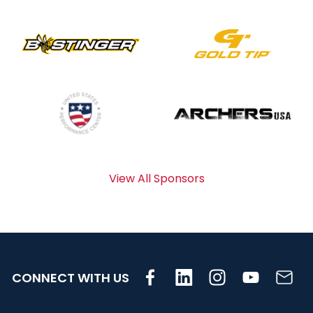
View All Sponsors
CONNECT WITH US