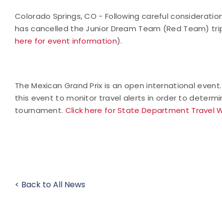
Colorado Springs, CO - Following careful consideratio
has cancelled the Junior Dream Team (Red Team) trip 
here for event information
).
The Mexican Grand Prix is an open international event
this event to monitor travel alerts in order to determ
tournament.
Click here for State Department Travel 
< Back to All News