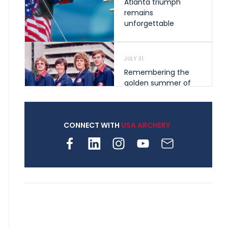
Atlanta triumph
remains
unforgettable
JULY 31
Remembering the
golden summer of
1976 that helped
shape archery in the
United States
CONNECT WITH
USA ARCHERY
JULY 30
Nine clubs and 250
archers, how youth
archery is growing
across Pennsylvania