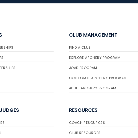
S
CLUB MANAGEMENT
ERSHIPS
FIND A CLUB
PS
EXPLORE ARCHERY PROGRAM
BERSHIPS
JOAD PROGRAM
COLLEGIATE ARCHERY PROGRAM
ADULT ARCHERY PROGRAM
 JUDGES
RESOURCES
ES
COACH RESOURCES
H
CLUB RESOURCES