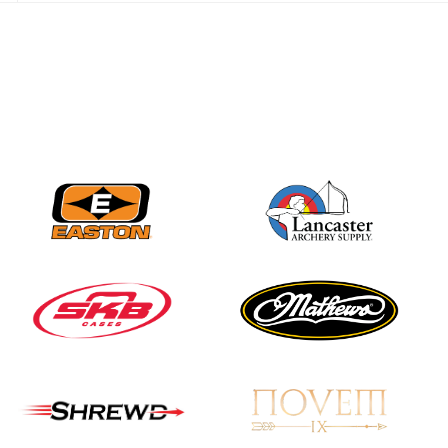
JULY 28
Come on Irene! From
first-time volunteer
to among the best in
her barebow class
JULY 26
Archers bring their
best to the record-
breaking JOAD
Target Nationals and
JOAD U.S. Open
JULY 22
Participation records
continue to tumble
as big number
gathers for JOAD