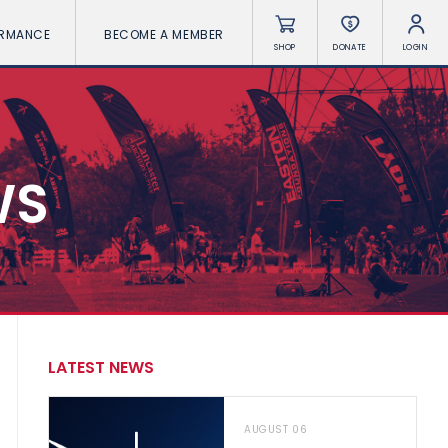
ORMANCE
BECOME A MEMBER
SHOP
DONATE
LOGIN
WS
LATEST NEWS
AUGUST 06