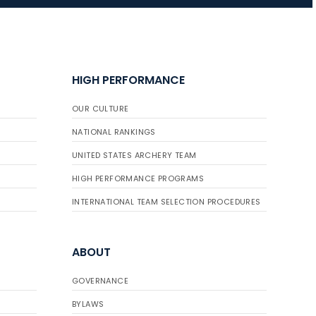
JULY 16
Record numbers
HIGH PERFORMANCE
gather for the
Buckeye Classic, the
OUR CULTURE
final stop in the USAT
Qualifier Series
NATIONAL RANKINGS
UNITED STATES ARCHERY TEAM
HIGH PERFORMANCE PROGRAMS
INTERNATIONAL TEAM SELECTION PROCEDURES
ABOUT
GOVERNANCE
BYLAWS