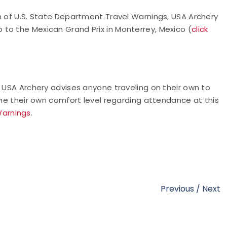
n of U.S. State Department Travel Warnings, USA Archery
to the Mexican Grand Prix in Monterrey, Mexico (
click
. USA Archery advises anyone traveling on their own to
ine their own comfort level regarding attendance at this
Warnings
.
Previous
/
Next