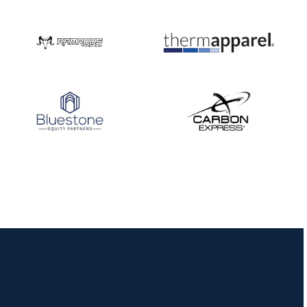
Nationals
JULY 20
USA Archery
Community Update
JULY 19
Three in a row for
Mucino-Fernandez as
the Buckeye Classic
hits new heights
JULY 16
Team silver in Madrid,
while Ruiz joins Ellison
in the Archery World
Cup Final in Mexico