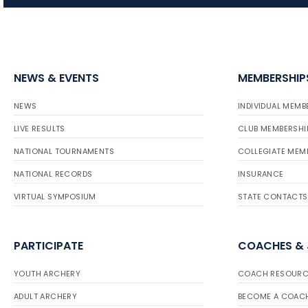
NEWS & EVENTS
MEMBERSHIP
NEWS
INDIVIDUAL MEMB
LIVE RESULTS
CLUB MEMBERSHI
NATIONAL TOURNAMENTS
COLLEGIATE MEM
NATIONAL RECORDS
INSURANCE
VIRTUAL SYMPOSIUM
STATE CONTACTS
PARTICIPATE
COACHES &
YOUTH ARCHERY
COACH RESOURC
ADULT ARCHERY
BECOME A COAC