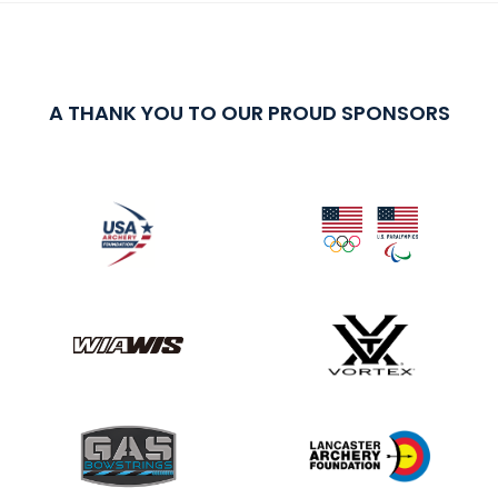
A THANK YOU TO OUR PROUD SPONSORS