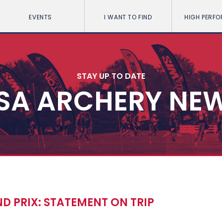
EVENTS
I WANT TO FIND
HIGH PERF
STAY UP TO DATE
SA ARCHERY NE
D PRIX: STATEMENT ON TRIP