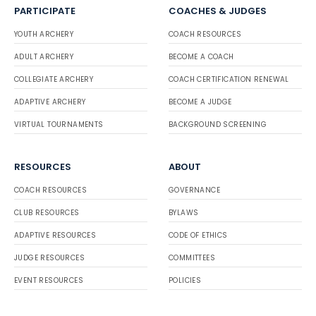
PARTICIPATE
COACHES & JUDGES
YOUTH ARCHERY
COACH RESOURCES
ADULT ARCHERY
BECOME A COACH
COLLEGIATE ARCHERY
COACH CERTIFICATION RENEWAL
ADAPTIVE ARCHERY
BECOME A JUDGE
VIRTUAL TOURNAMENTS
BACKGROUND SCREENING
RESOURCES
ABOUT
COACH RESOURCES
GOVERNANCE
CLUB RESOURCES
BYLAWS
ADAPTIVE RESOURCES
CODE OF ETHICS
JUDGE RESOURCES
COMMITTEES
EVENT RESOURCES
POLICIES