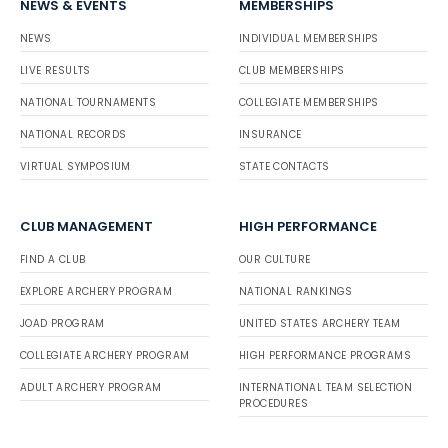
NEWS & EVENTS
MEMBERSHIPS
NEWS
INDIVIDUAL MEMBERSHIPS
LIVE RESULTS
CLUB MEMBERSHIPS
NATIONAL TOURNAMENTS
COLLEGIATE MEMBERSHIPS
NATIONAL RECORDS
INSURANCE
VIRTUAL SYMPOSIUM
STATE CONTACTS
CLUB MANAGEMENT
HIGH PERFORMANCE
FIND A CLUB
OUR CULTURE
EXPLORE ARCHERY PROGRAM
NATIONAL RANKINGS
JOAD PROGRAM
UNITED STATES ARCHERY TEAM
COLLEGIATE ARCHERY PROGRAM
HIGH PERFORMANCE PROGRAMS
ADULT ARCHERY PROGRAM
INTERNATIONAL TEAM SELECTION
PROCEDURES