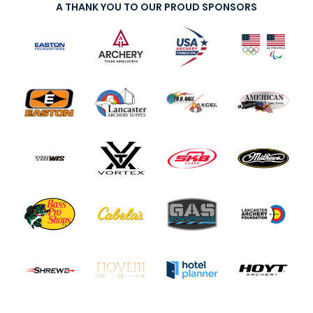
A THANK YOU TO OUR PROUD SPONSORS