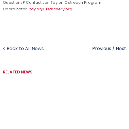
Questions? Contact Jon Taylor, Outreach Program
Coordinator:
jtaylor@usarchery.org
< Back to All News
Previous
/
Next
RELATED NEWS