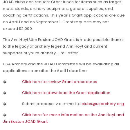
JOAD clubs can request Grant funds for items such as target
mats, stands, archery equipment, general supplies, and
coaching certifications
. This year's Grant applications are due
on April 1 and on September 1. Grant
requests may not
exceed $2,000.
The Ann Hoyt/Jim Easton JOAD Grant is made possible thanks
to the legacy of archery legend Ann Hoyt and current
supporter of youth archery, Jim Easton.
USA Archery and the JOAD Committee will be evaluating all
applications soon after the April 1 deadline.
�
Click here to review Grant procedures
�
Click here to download the Grant application
�
Submit proposal via e-mail to
clubs@usarchery.org
�
Click here for more information on the Ann Hoyt and
Jim Easton JOAD Grant