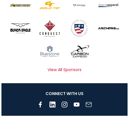
View All Sponsors
CONNECT WITH US