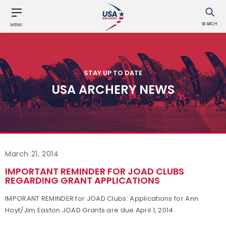
SEARCH
MENU
STAY UP TO DATE
USA ARCHERY NEWS
March 21, 2014
IMPORTANT REMINDER FOR JOAD CLUBS
REGARDING GRANT APPLICATIONS
IMPORANT REMINDER for JOAD Clubs: Applications for Ann
Hoyt/Jim Easton JOAD Grants are due April 1, 2014.