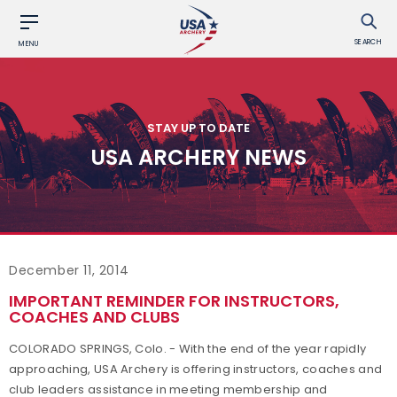
SEARCH
MENU
STAY UP TO DATE
USA ARCHERY NEWS
December 11, 2014
IMPORTANT REMINDER FOR INSTRUCTORS,
COACHES AND CLUBS
COLORADO SPRINGS, Colo. - With the end of the year rapidly
approaching, USA Archery is offering instructors, coaches and
club leaders assistance in meeting membership and