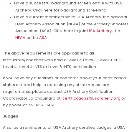
Have a successful background screen on file with USA
Archery. Click here for background screening.
Have a current membership to USA Archery, the National
Field Archery Association (NFAA) or the Archery Shooters
Association (ASA). Click here to join
USA Archery
, the
NFAA
or the
ASA
The above requirements are applicable to all
instructors/coaches who hold a Level 2, Level 3, Level 3-NTS,
Level 4, Level 4-NTS or Level 5-NTS certification.
If you have any questions or concerns about your certification
status or need help in obtaining any of the necessary
requirements, please contact USA Archery Certification
Coordinator Jo Chouinard at:
certifications@usarchery.org
or
by phone at 719-866-3451
Judges
Also, as a reminder to all USA Archery certified Judges: a USA