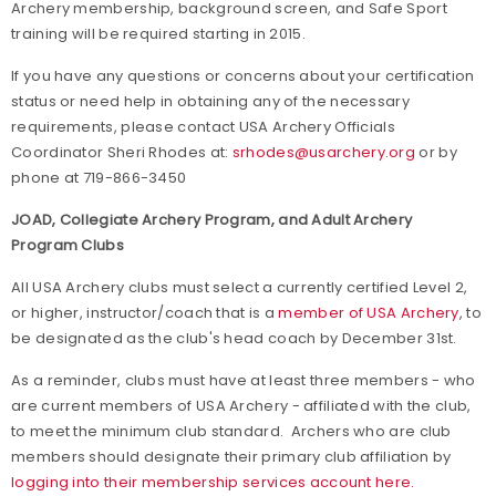
Archery membership, background screen, and Safe Sport
training will be required starting in 2015.
If you have any questions or concerns about your certification
status or need help in obtaining any of the necessary
requirements, please contact USA Archery Officials
Coordinator Sheri Rhodes at:
srhodes@usarchery.org
or by
phone at 719-866-3450
JOAD, Collegiate Archery Program, and Adult Archery
Program Clubs
All USA Archery clubs must select a currently certified Level 2,
or higher, instructor/coach that is a
member of USA Archery
, to
be designated as the club's head coach by December 31st.
As a reminder, clubs must have at least three members - who
are current members of USA Archery - affiliated with the club,
to meet the minimum club standard. Archers who are club
members should designate their primary club affiliation by
logging into their membership services account here.