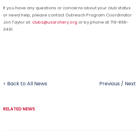
If you have any questions or concerns about your club status
or need help, please contact Outreach Program Coordinator
Jon Taylor at:
clubs@usarchery.org
or by phone at 719-866-
3461.
< Back to All News
Previous
/
Next
RELATED NEWS