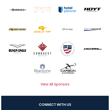
View All Sponsors
CONNECT WITH US