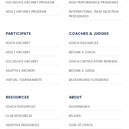
COLLEGIATE ARCHERY PROGRAM
HIGH PERFORMANCE PROGRAMS
ADULT ARCHERY PROGRAM
INTERNATIONAL TEAM SELECTION
PROCEDURES
PARTICIPATE
COACHES & JUDGES
YOUTH ARCHERY
COACH RESOURCES
ADULT ARCHERY
BECOME A COACH
COLLEGIATE ARCHERY
COACH CERTIFICATION RENEWAL
ADAPTIVE ARCHERY
BECOME A JUDGE
VIRTUAL TOURNAMENTS
BACKGROUND SCREENING
RESOURCES
ABOUT
COACH RESOURCES
GOVERNANCE
CLUB RESOURCES
BYLAWS
ADAPTIVE RESOURCES
CODE OF ETHICS