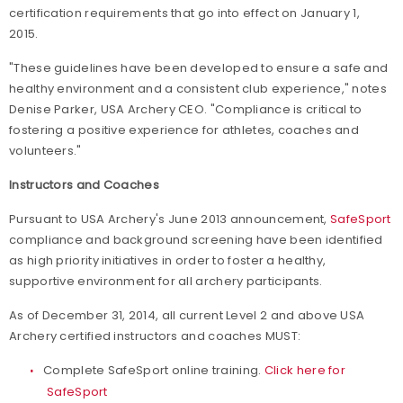
certification requirements that go into effect on January 1,
2015.
"These guidelines have been developed to ensure a safe and
healthy environment and a consistent club experience," notes
Denise Parker, USA Archery CEO. "Compliance is critical to
fostering a positive experience for athletes, coaches and
volunteers."
Instructors and Coaches
Pursuant to USA Archery's June 2013 announcement,
SafeSport
compliance and background screening have been identified
as high priority initiatives in order to foster a healthy,
supportive environment for all archery participants.
As of December 31, 2014, all current Level 2 and above USA
Archery certified instructors and coaches MUST:
Complete SafeSport online training.
Click here for
SafeSport