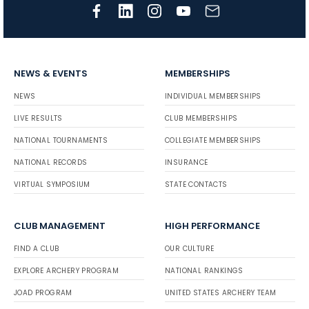
NEWS & EVENTS
MEMBERSHIPS
NEWS
INDIVIDUAL MEMBERSHIPS
LIVE RESULTS
CLUB MEMBERSHIPS
NATIONAL TOURNAMENTS
COLLEGIATE MEMBERSHIPS
NATIONAL RECORDS
INSURANCE
VIRTUAL SYMPOSIUM
STATE CONTACTS
CLUB MANAGEMENT
HIGH PERFORMANCE
FIND A CLUB
OUR CULTURE
EXPLORE ARCHERY PROGRAM
NATIONAL RANKINGS
JOAD PROGRAM
UNITED STATES ARCHERY TEAM