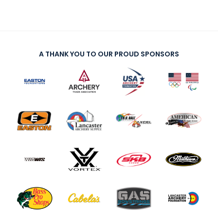
A THANK YOU TO OUR PROUD SPONSORS