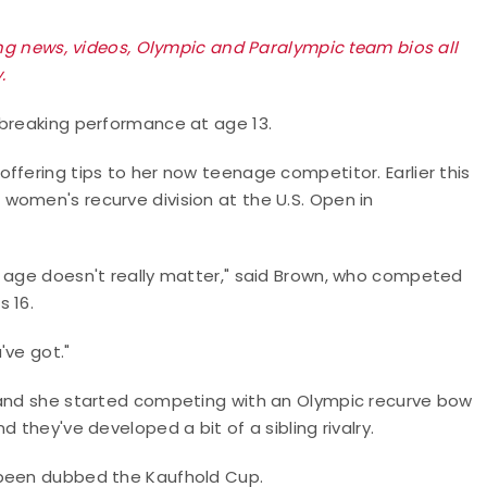
king news, videos, Olympic and Paralympic team bios all
.
-breaking performance at age 13.
ffering tips to her now teenage competitor. Earlier this
women's recurve division at the U.S. Open in
r age doesn't really matter," said Brown, who competed
s 16.
've got."
, and she started competing with an Olympic recurve bow
 they've developed a bit of a sibling rivalry.
 been dubbed the Kaufhold Cup.