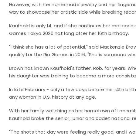
However, with her homemade jewelry and her fingernail
way to showcase her artistic side while breaking reco
Kaufhold is only 14, and if she continues her meteoric
Games Tokyo 2020 not long after her 16th birthday.
"I think she has a lot of potential," said Mackenzie 
qualify for the Rio Games in 2016. "She is someone who
Brown has known Kaufhold's father, Rob, for years. W
his daughter was training to become a more consiste
In late February - only a few days before her 14th bir
any woman in U.S. history at any age.
With her family watching as her hometown of Lancast
Kaufhold broke the senior, junior and cadet national rec
"The shots that day were feeling really good, and I was