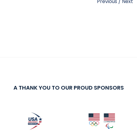
Previous
/
Next
A THANK YOU TO OUR PROUD SPONSORS