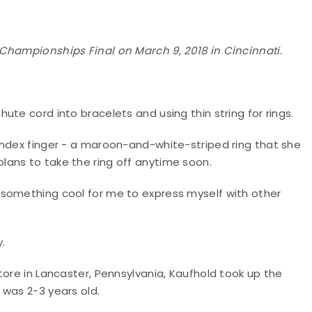
Championships Final on March 9, 2018 in Cincinnati.
te cord into bracelets and using thin string for rings.
index finger - a maroon-and-white-striped ring that she
ans to take the ring off anytime soon.
 just something cool for me to express myself with other
y.
tore in Lancaster, Pennsylvania, Kaufhold took up the
 was 2-3 years old.