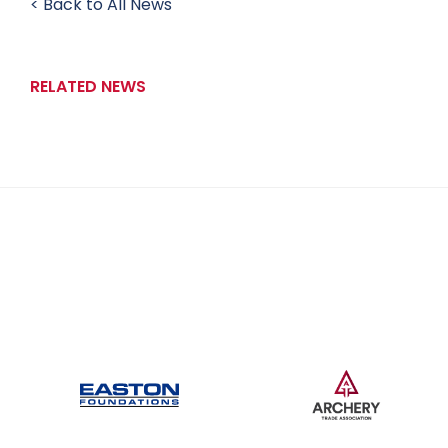
< Back to All News
RELATED NEWS