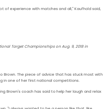
lot of experience with matches and all," Kaufhold said,
tional Target Championships on Aug. 9, 2018 in
to Brown. The piece of advice that has stuck most with
in one of her first national competitions.
thing Brown's coach has said to help her laugh and relax
wn. "I always wanted to be a person like that, like