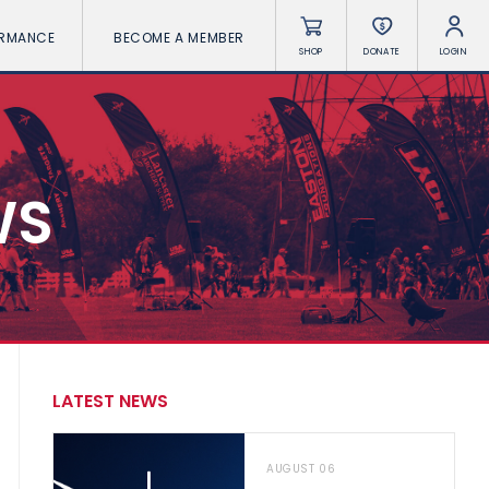
ORMANCE
BECOME A MEMBER
SHOP
DONATE
LOGIN
WS
LATEST NEWS
AUGUST 06