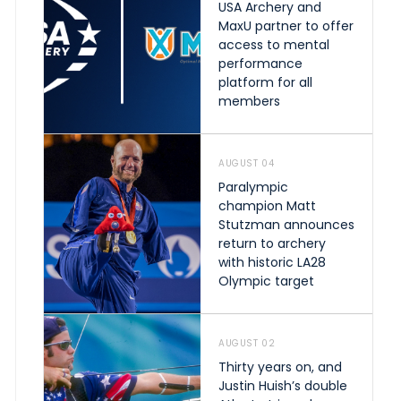
USA Archery and
MaxU partner to offer
access to mental
performance
platform for all
members
AUGUST 04
Paralympic
champion Matt
Stutzman announces
return to archery
with historic LA28
Olympic target
AUGUST 02
Thirty years on, and
Justin Huish’s double