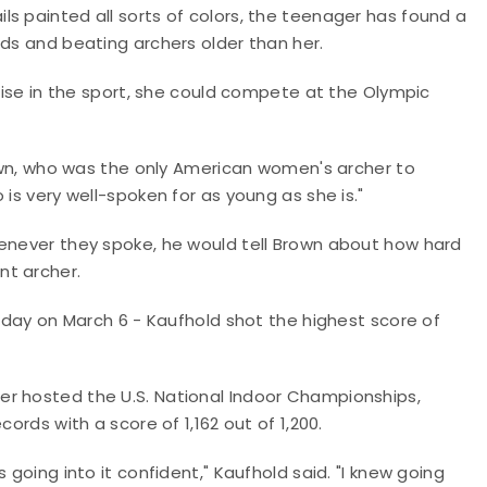
s painted all sorts of colors, the teenager has found a
rds and beating archers older than her.
 rise in the sport, she could compete at the Olympic
Brown, who was the only American women's archer to
 is very well-spoken for as young as she is."
henever they spoke, he would tell Brown about how hard
nt archer.
thday on March 6 - Kaufhold shot the highest score of
er hosted the U.S. National Indoor Championships,
ords with a score of 1,162 out of 1,200.
 going into it confident," Kaufhold said. "I knew going