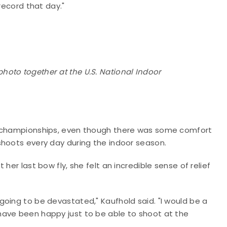
record that day."
oto together at the U.S. National Indoor
al championships, even though there was some comfort
shoots every day during the indoor season.
her last bow fly, she felt an incredible sense of relief
n't going to be devastated," Kaufhold said. "I would be a
uld have been happy just to be able to shoot at the