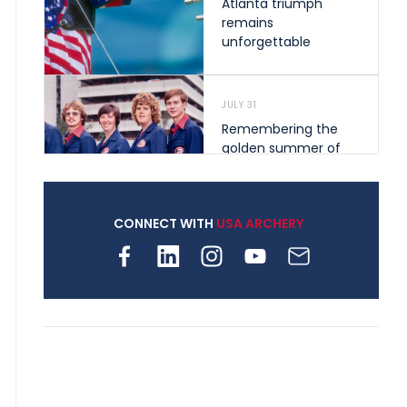
Atlanta triumph
remains
unforgettable
JULY 31
Remembering the
golden summer of
1976 that helped
shape archery in the
United States
CONNECT WITH
USA ARCHERY
JULY 30
Nine clubs and 250
archers, how youth
archery is growing
across Pennsylvania