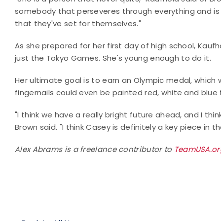
somebody that perseveres through everything and is
that they've set for themselves."
As she prepared for her first day of high school, Kaufh
just the Tokyo Games. She's young enough to do it.
Her ultimate goal is to earn an Olympic medal, which w
fingernails could even be painted red, white and blue
"I think we have a really bright future ahead, and I thin
Brown said. "I think Casey is definitely a key piece in t
Alex Abrams is a freelance contributor to
TeamUSA.o