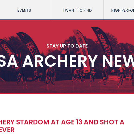
EVENTS
I WANT TO FIND
HIGH PERF
STAY UP TO DATE
SA ARCHERY NE
ERY STARDOM AT AGE 13 AND SHOT A
EVER