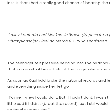
into it that I had a really good chance of beating the 
Casey Kaufhold and Mackenzie Brown (R) pose for a ph
Championships Final on March 9, 2018 in Cincinnati.
The teenager felt pressure heading into the nation
that came with it being held at the range where she 
As soon as Kaufhold broke the national records and let 
and everything inside her "let go."
"To me, I knew I could do it. But if I didn't do it, I was
little sad if I didn't (break the record), but I still wo
national competition."