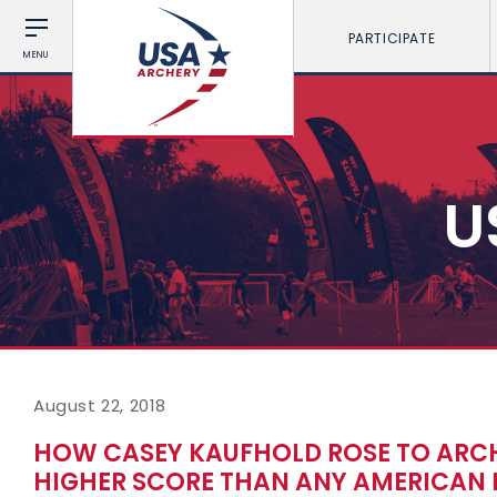
PARTICIPATE
MENU
U
August 22, 2018
HOW CASEY KAUFHOLD ROSE TO ARCH
HIGHER SCORE THAN ANY AMERICAN 