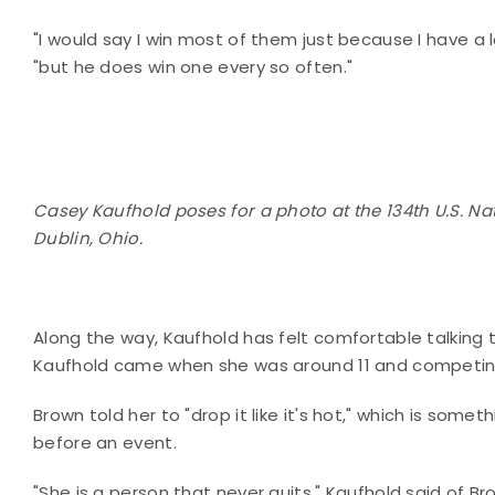
"I would say I win most of them just because I have a 
"but he does win one every so often."
Casey Kaufhold poses for a photo at the 134th U.S. Na
Dublin, Ohio.
Along the way, Kaufhold has felt comfortable talking 
Kaufhold came when she was around 11 and competing 
Brown told her to "drop it like it's hot," which is some
before an event.
"She is a person that never quits," Kaufhold said of Bro