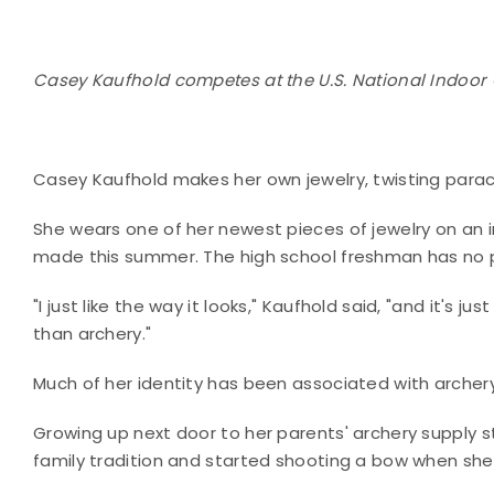
Casey Kaufhold competes at the U.S. National Indoor 
Casey Kaufhold makes her own jewelry, twisting parachu
She wears one of her newest pieces of jewelry on an 
made this summer. The high school freshman has no pl
"I just like the way it looks," Kaufhold said, "and it's
than archery."
Much of her identity has been associated with archer
Growing up next door to her parents' archery supply s
family tradition and started shooting a bow when she