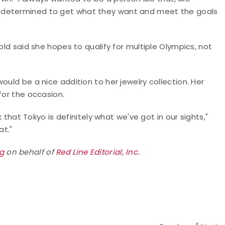
 determined to get what they want and meet the goals
old said she hopes to qualify for multiple Olympics, not
ould be a nice addition to her jewelry collection. Her
 for the occasion.
k that Tokyo is definitely what we've got in our sights,"
hat."
rg
on behalf of
Red Line Editorial, Inc.