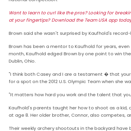
Want to learn to curl like the pros? Looking for brea
at your fingertips? Download the Team USA app today
Brown said she wasn't surprised by Kaufhold's record
Brown has been a mentor to Kaufhold for years, even o
month, Kaufhold edged Brown by one point to win the 
Dublin, Ohio.
"I think both Casey and I are a testament � that you
for a spot on the 2012 U.S. Olympic Team when she wa
"It matters how hard you work and the talent that you
Kaufhold's parents taught her how to shoot as a kid
at age 8. Her older brother, Connor, also competes, and
Their weekly archery shootouts in the backyard have