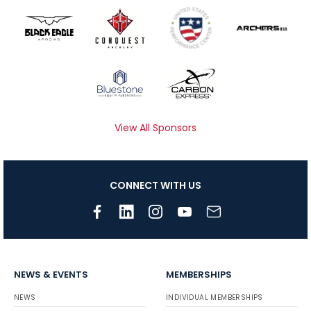
View All Sponsors
CONNECT WITH US
NEWS & EVENTS
MEMBERSHIPS
NEWS
INDIVIDUAL MEMBERSHIPS