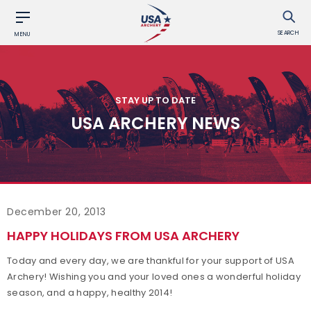
SEARCH
MENU
STAY UP TO DATE
USA ARCHERY NEWS
December 20, 2013
HAPPY HOLIDAYS FROM USA ARCHERY
Today and every day, we are thankful for your support of USA
Archery! Wishing you and your loved ones a wonderful holiday
season, and a happy, healthy 2014!