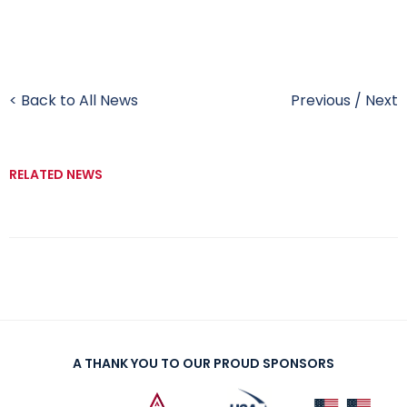
< Back to All News
Previous
/
Next
RELATED NEWS
A THANK YOU TO OUR PROUD SPONSORS