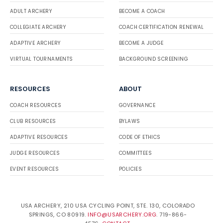
ADULT ARCHERY
BECOME A COACH
COLLEGIATE ARCHERY
COACH CERTIFICATION RENEWAL
ADAPTIVE ARCHERY
BECOME A JUDGE
VIRTUAL TOURNAMENTS
BACKGROUND SCREENING
RESOURCES
ABOUT
COACH RESOURCES
GOVERNANCE
CLUB RESOURCES
BYLAWS
ADAPTIVE RESOURCES
CODE OF ETHICS
JUDGE RESOURCES
COMMITTEES
EVENT RESOURCES
POLICIES
USA ARCHERY, 210 USA CYCLING POINT, STE. 130, COLORADO
SPRINGS, CO 80919.
INFO@USARCHERY.ORG
. 719-866-