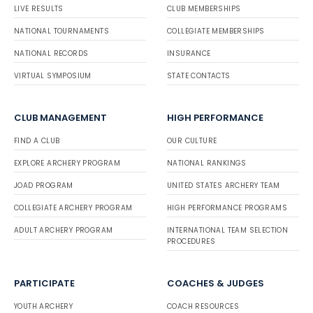
LIVE RESULTS
CLUB MEMBERSHIPS
NATIONAL TOURNAMENTS
COLLEGIATE MEMBERSHIPS
NATIONAL RECORDS
INSURANCE
VIRTUAL SYMPOSIUM
STATE CONTACTS
CLUB MANAGEMENT
HIGH PERFORMANCE
FIND A CLUB
OUR CULTURE
EXPLORE ARCHERY PROGRAM
NATIONAL RANKINGS
JOAD PROGRAM
UNITED STATES ARCHERY TEAM
COLLEGIATE ARCHERY PROGRAM
HIGH PERFORMANCE PROGRAMS
ADULT ARCHERY PROGRAM
INTERNATIONAL TEAM SELECTION
PROCEDURES
PARTICIPATE
COACHES & JUDGES
YOUTH ARCHERY
COACH RESOURCES