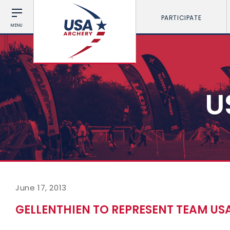
PARTICIPATE
MENU
U
June 17, 2013
GELLENTHIEN TO REPRESENT TEAM USA