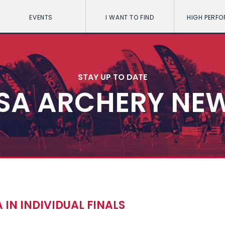
EVENTS
I WANT TO FIND
HIGH PERF
STAY UP TO DATE
SA ARCHERY NE
 IN INDIVIDUAL FINALS