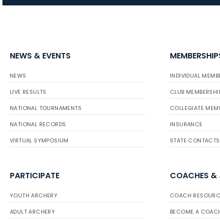
NEWS & EVENTS
MEMBERSHIP
NEWS
INDIVIDUAL MEMB
LIVE RESULTS
CLUB MEMBERSHI
NATIONAL TOURNAMENTS
COLLEGIATE MEM
NATIONAL RECORDS
INSURANCE
VIRTUAL SYMPOSIUM
STATE CONTACTS
PARTICIPATE
COACHES &
YOUTH ARCHERY
COACH RESOURC
ADULT ARCHERY
BECOME A COAC