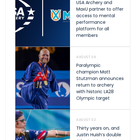
USA Archery and
MaxU partner to offer
access to mental
performance
platform for all
members
AUGUST 04
Paralympic
champion Matt
Stutzman announces
return to archery
with historic LA28
Olympic target
AUGUST 02
Thirty years on, and
Justin Huish’s double