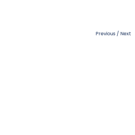
Previous
/
Next