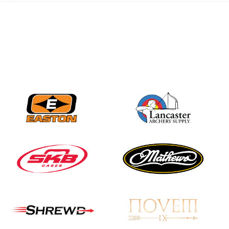
JULY 28
Come on Irene! From
first-time volunteer
to among the best in
her barebow class
JULY 26
Archers bring their
best to the record-
breaking JOAD
Target Nationals and
JOAD U.S. Open
JULY 22
Participation records
continue to tumble
as big number
gathers for JOAD