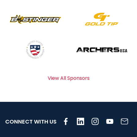
View All Sponsors
CONNECT WITH US