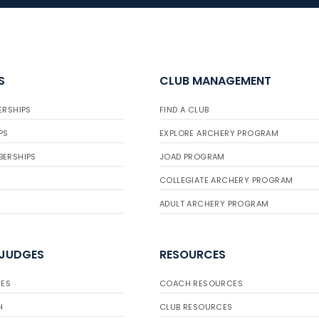
S
CLUB MANAGEMENT
ERSHIPS
FIND A CLUB
PS
EXPLORE ARCHERY PROGRAM
BERSHIPS
JOAD PROGRAM
COLLEGIATE ARCHERY PROGRAM
ADULT ARCHERY PROGRAM
 JUDGES
RESOURCES
ES
COACH RESOURCES
H
CLUB RESOURCES