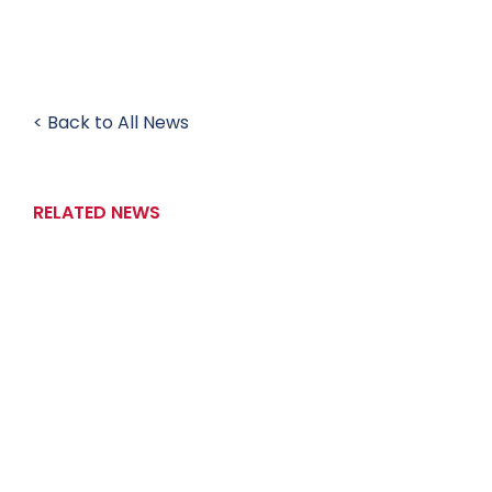
< Back to All News
RELATED NEWS