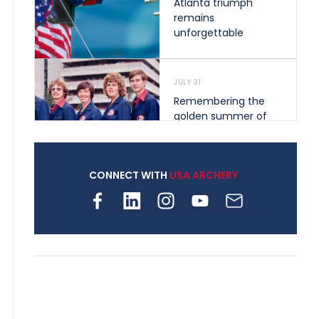
Atlanta triumph
remains
unforgettable
JULY 31
Remembering the
golden summer of
1976 that helped
shape archery in the
United States
CONNECT WITH
USA ARCHERY
JULY 30
Nine clubs and 250
archers, how youth
archery is growing
across Pennsylvania