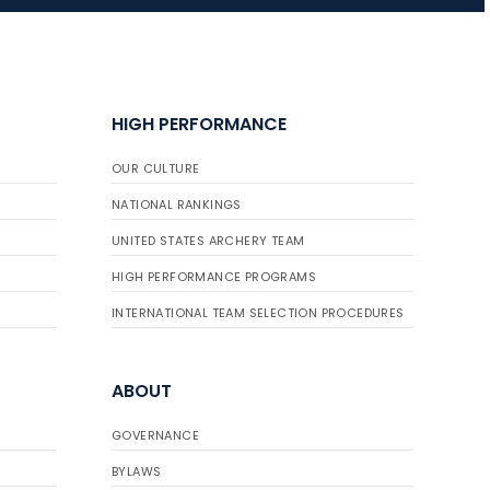
JULY 16
Record numbers
HIGH PERFORMANCE
gather for the
Buckeye Classic, the
OUR CULTURE
final stop in the USAT
Qualifier Series
NATIONAL RANKINGS
UNITED STATES ARCHERY TEAM
HIGH PERFORMANCE PROGRAMS
INTERNATIONAL TEAM SELECTION PROCEDURES
ABOUT
GOVERNANCE
BYLAWS