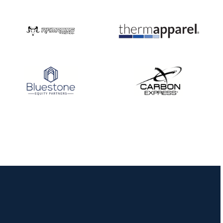
Nationals
JULY 20
USA Archery
Community Update
JULY 19
Three in a row for
Mucino-Fernandez as
the Buckeye Classic
hits new heights
JULY 16
Team silver in Madrid,
while Ruiz joins Ellison
in the Archery World
Cup Final in Mexico