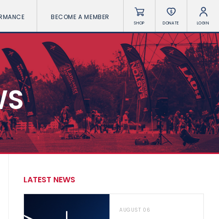
ORMANCE
BECOME A MEMBER
SHOP
DONATE
LOGIN
WS
LATEST NEWS
AUGUST 06