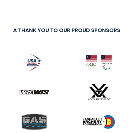
A THANK YOU TO OUR PROUD SPONSORS