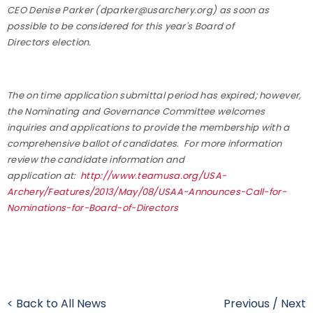
CEO Denise Parker (dparker@usarchery.org) as soon as
possible to be considered for this year's Board of
Directors election.
The on time application submittal period has expired; however,
the Nominating and Governance Committee welcomes
inquiries and applications to provide the membership with a
comprehensive ballot of candidates.
For more information
review the candidate information and
application at:
http://www.teamusa.org/
USA-
Archery/Features/2013/May/
08/USAA-Announces-Call-for-
Nominations-for-Board-of-
Directors
< Back to All News
Previous
/
Next