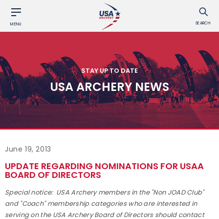
SEARCH
MENU
STAY UP TO DATE
USA ARCHERY NEWS
June 19, 2013
UPDATE REGARDING NOMINATIONS FOR USAA
BOARD OF DIRECTORS
Special notice: USA Archery members in the "Non JOAD Club"
and "Coach" membership categories who are interested in
serving on the USA Archery Board of Directors should contact