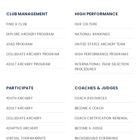
CLUB MANAGEMENT
HIGH PERFORMANCE
FIND A CLUB
OUR CULTURE
EXPLORE ARCHERY PROGRAM
NATIONAL RANKINGS
JOAD PROGRAM
UNITED STATES ARCHERY TEAM
COLLEGIATE ARCHERY PROGRAM
HIGH PERFORMANCE PROGRAMS
ADULT ARCHERY PROGRAM
INTERNATIONAL TEAM SELECTION
PROCEDURES
PARTICIPATE
COACHES & JUDGES
YOUTH ARCHERY
COACH RESOURCES
ADULT ARCHERY
BECOME A COACH
COLLEGIATE ARCHERY
COACH CERTIFICATION RENEWAL
ADAPTIVE ARCHERY
BECOME A JUDGE
VIRTUAL TOURNAMENTS
BACKGROUND SCREENING