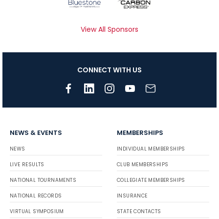
View All Sponsors
CONNECT WITH US
NEWS & EVENTS
MEMBERSHIPS
NEWS
INDIVIDUAL MEMBERSHIPS
LIVE RESULTS
CLUB MEMBERSHIPS
NATIONAL TOURNAMENTS
COLLEGIATE MEMBERSHIPS
NATIONAL RECORDS
INSURANCE
VIRTUAL SYMPOSIUM
STATE CONTACTS