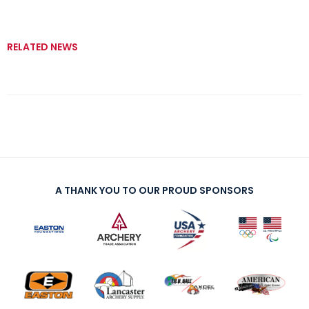
RELATED NEWS
A THANK YOU TO OUR PROUD SPONSORS