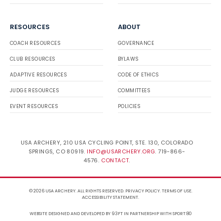
RESOURCES
ABOUT
COACH RESOURCES
GOVERNANCE
CLUB RESOURCES
BYLAWS
ADAPTIVE RESOURCES
CODE OF ETHICS
JUDGE RESOURCES
COMMITTEES
EVENT RESOURCES
POLICIES
USA ARCHERY, 210 USA CYCLING POINT, STE. 130, COLORADO
SPRINGS, CO 80919.
INFO@USARCHERY.ORG
. 719-866-
4576.
CONTACT
.
© 2026 USA ARCHERY. ALL RIGHTS RESERVED.
PRIVACY POLICY
.
TERMS OF USE
.
ACCESSIBILITY STATEMENT
.
WEBSITE DESIGNED AND DEVELOPED BY 93FT
IN PARTNERSHIP WITH
SPORT:80