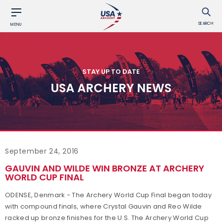
SEARCH
MENU
STAY UP TO DATE
USA ARCHERY NEWS
September 24, 2016
GAUVIN AND WILDE WIN BRONZE AT ARCHERY
WORLD CUP FINAL
ODENSE, Denmark - The Archery World Cup Final began today
with compound finals, where Crystal Gauvin and Reo Wilde
racked up bronze finishes for the U.S. The Archery World Cup