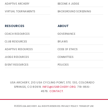
ADAPTIVE ARCHERY
BECOME A JUDGE
VIRTUAL TOURNAMENTS
BACKGROUND SCREENING
RESOURCES
ABOUT
COACH RESOURCES
GOVERNANCE
CLUB RESOURCES
BYLAWS
ADAPTIVE RESOURCES
CODE OF ETHICS
JUDGE RESOURCES
COMMITTEES
EVENT RESOURCES
POLICIES
USA ARCHERY, 210 USA CYCLING POINT, STE. 130, COLORADO
SPRINGS, CO 80919.
INFO@USARCHERY.ORG
. 719-866-
4576.
CONTACT
.
© 2026 USA ARCHERY. ALL RIGHTS RESERVED.
PRIVACY POLICY
.
TERMS OF USE
.