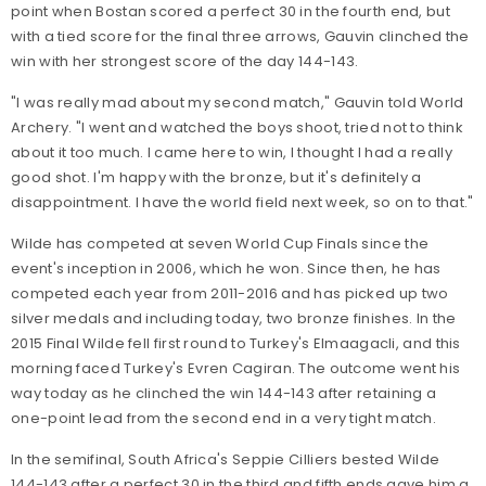
point when Bostan scored a perfect 30 in the fourth end, but
with a tied score for the final three arrows, Gauvin clinched the
win with her strongest score of the day 144-143.
"I was really mad about my second match," Gauvin told World
Archery. "I went and watched the boys shoot, tried not to think
about it too much. I came here to win, I thought I had a really
good shot. I'm happy with the bronze, but it's definitely a
disappointment. I have the world field next week, so on to that."
Wilde has competed at seven World Cup Finals since the
event's inception in 2006, which he won. Since then, he has
competed each year from 2011-2016 and has picked up two
silver medals and including today, two bronze finishes. In the
2015 Final Wilde fell first round to Turkey's Elmaagacli, and this
morning faced Turkey's Evren Cagiran. The outcome went his
way today as he clinched the win 144-143 after retaining a
one-point lead from the second end in a very tight match.
In the semifinal, South Africa's Seppie Cilliers bested Wilde
144-143 after a perfect 30 in the third and fifth ends gave him a