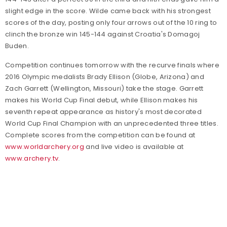
slight edge in the score. Wilde came back with his strongest
scores of the day, posting only four arrows out of the 10 ring to
clinch the bronze win 145-144 against Croatia's Domagoj
Buden.
Competition continues tomorrow with the recurve finals where
2016 Olympic medalists Brady Ellison (Globe, Arizona) and
Zach Garrett (Wellington, Missouri) take the stage. Garrett
makes his World Cup Final debut, while Ellison makes his
seventh repeat appearance as history's most decorated
World Cup Final Champion with an unprecedented three titles.
Complete scores from the competition can be found at
www.worldarchery.org
and live video is available at
www.archery.tv
.