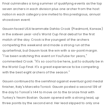
Final culminates a long summer of qualifying events as the top
seven archers in each division plus one archer from the host
nation in each category are invited to this prestigious, annual
showdown event.
Gauvin faced USA teammate Dahlia Crook (Piedmont, Kansas)
in the sixteen year-old's World Cup Final debut for the first
match of the day. Crook is the youngest of the archers
competing this weekend and made a strong run at the
quarterfinal, but Gauvin took the win with a six-point margin.
"I've been watching this event on YouTube for years,"
commented Crook. "It's so cool to be here, just to actually be in
the World Cup Final. It's a great experience to be competing
with the best eight archers of the season."
Gauvin continued to the semifinal against eventual gold medal
finisher, Italy's Marcella Tonioli. Gauvin posted a second 139 of
the day to Tonioli's 144 to move on to the bronze final with
Turkey's Yesim Bostan. Guavin opened with a strong lead, up
three points by the second end. Her lead slipped to only one