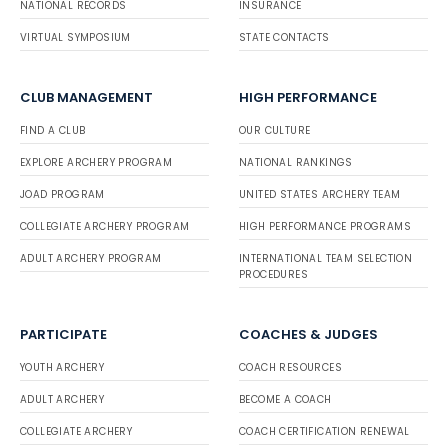
NATIONAL RECORDS
INSURANCE
VIRTUAL SYMPOSIUM
STATE CONTACTS
CLUB MANAGEMENT
HIGH PERFORMANCE
FIND A CLUB
OUR CULTURE
EXPLORE ARCHERY PROGRAM
NATIONAL RANKINGS
JOAD PROGRAM
UNITED STATES ARCHERY TEAM
COLLEGIATE ARCHERY PROGRAM
HIGH PERFORMANCE PROGRAMS
ADULT ARCHERY PROGRAM
INTERNATIONAL TEAM SELECTION
PROCEDURES
PARTICIPATE
COACHES & JUDGES
YOUTH ARCHERY
COACH RESOURCES
ADULT ARCHERY
BECOME A COACH
COLLEGIATE ARCHERY
COACH CERTIFICATION RENEWAL