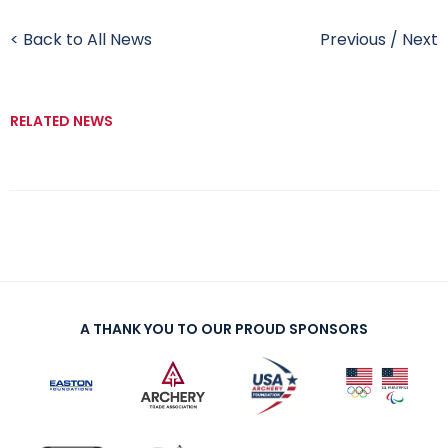
< Back to All News
Previous
/
Next
RELATED NEWS
A THANK YOU TO OUR PROUD SPONSORS