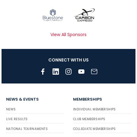
View All Sponsors
CONNECT WITH US
NEWS & EVENTS
MEMBERSHIPS
NEWS
INDIVIDUAL MEMBERSHIPS
LIVE RESULTS
CLUB MEMBERSHIPS
NATIONAL TOURNAMENTS
COLLEGIATE MEMBERSHIPS