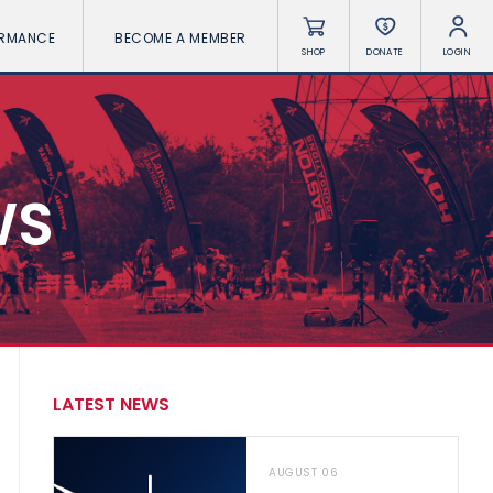
ORMANCE
BECOME A MEMBER
SHOP
DONATE
LOGIN
WS
LATEST NEWS
AUGUST 06