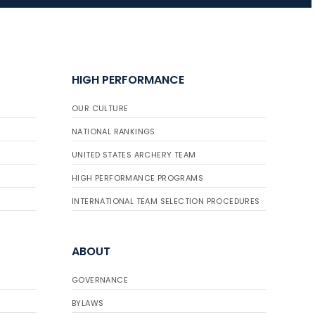
JULY 16
Record numbers
HIGH PERFORMANCE
gather for the
Buckeye Classic, the
OUR CULTURE
final stop in the USAT
Qualifier Series
NATIONAL RANKINGS
UNITED STATES ARCHERY TEAM
HIGH PERFORMANCE PROGRAMS
INTERNATIONAL TEAM SELECTION PROCEDURES
ABOUT
GOVERNANCE
BYLAWS