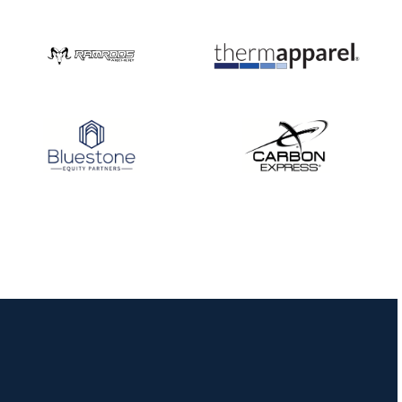
Nationals
JULY 20
USA Archery
Community Update
JULY 19
Three in a row for
Mucino-Fernandez as
the Buckeye Classic
hits new heights
JULY 16
Team silver in Madrid,
while Ruiz joins Ellison
in the Archery World
Cup Final in Mexico