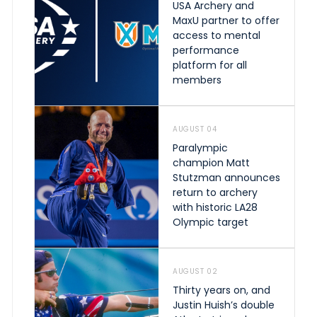
USA Archery and
MaxU partner to offer
access to mental
performance
platform for all
members
AUGUST 04
Paralympic
champion Matt
Stutzman announces
return to archery
with historic LA28
Olympic target
AUGUST 02
Thirty years on, and
Justin Huish’s double