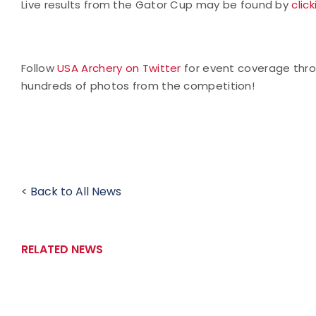
Live results from the Gator Cup may be found by
clic
Follow
USA Archery on Twitter
for event coverage thr
hundreds of photos from the competition!
< Back to All News
RELATED NEWS