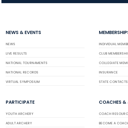
NEWS & EVENTS
MEMBERSHIP
NEWS
INDIVIDUAL MEMB
LIVE RESULTS
CLUB MEMBERSHI
NATIONAL TOURNAMENTS
COLLEGIATE MEM
NATIONAL RECORDS
INSURANCE
VIRTUAL SYMPOSIUM
STATE CONTACTS
PARTICIPATE
COACHES &
YOUTH ARCHERY
COACH RESOURC
ADULT ARCHERY
BECOME A COAC