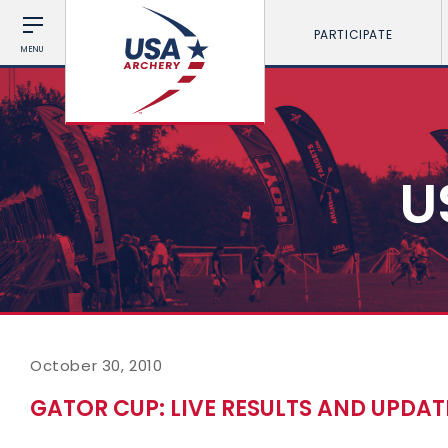
PARTICIPATE
MENU
U
October 30, 2010
GATOR CUP: LIVE RESULTS AND UPDAT