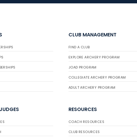
S
CLUB MANAGEMENT
ERSHIPS
FIND A CLUB
PS
EXPLORE ARCHERY PROGRAM
BERSHIPS
JOAD PROGRAM
COLLEGIATE ARCHERY PROGRAM
ADULT ARCHERY PROGRAM
 JUDGES
RESOURCES
ES
COACH RESOURCES
H
CLUB RESOURCES