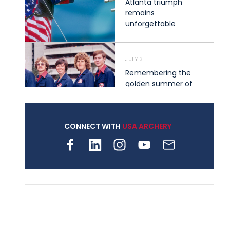
Atlanta triumph
remains
unforgettable
JULY 31
Remembering the
golden summer of
1976 that helped
shape archery in the
United States
CONNECT WITH
USA ARCHERY
JULY 30
Nine clubs and 250
archers, how youth
archery is growing
across Pennsylvania