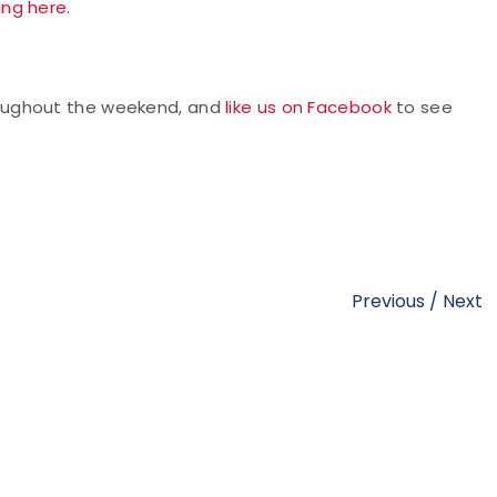
king here
.
oughout the weekend, and
like us on Facebook
to see
Previous
/
Next