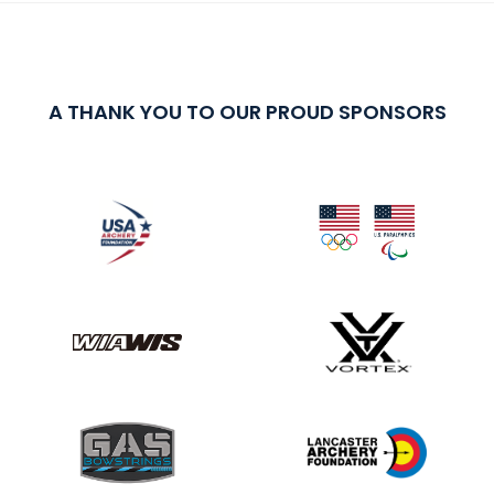
A THANK YOU TO OUR PROUD SPONSORS