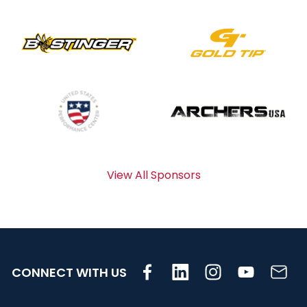
View All Sponsors
CONNECT WITH US