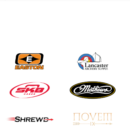
JULY 28
Come on Irene! From
first-time volunteer
to among the best in
her barebow class
JULY 26
Archers bring their
best to the record-
breaking JOAD
Target Nationals and
JOAD U.S. Open
JULY 22
Participation records
continue to tumble
as big number
gathers for JOAD