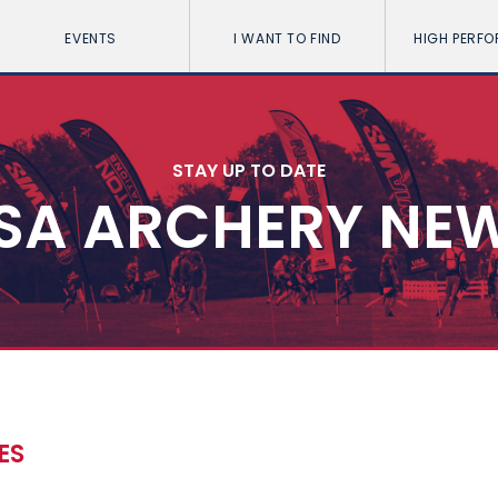
EVENTS
I WANT TO FIND
HIGH PERF
STAY UP TO DATE
SA ARCHERY NE
ES