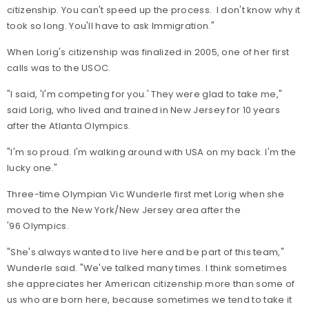
citizenship. You can't speed up the process. I don't know why it
took so long. You'll have to ask Immigration."
When Lorig's citizenship was finalized in 2005, one of her first
calls was to the USOC.
"I said, 'I'm competing for you.' They were glad to take me,"
said Lorig, who lived and trained in New Jersey for 10 years
after the Atlanta Olympics.
"I'm so proud. I'm walking around with USA on my back. I'm the
lucky one."
Three-time Olympian Vic Wunderle first met Lorig when she
moved to the New York/New Jersey area after the
'96 Olympics.
"She's always wanted to live here and be part of this team,"
Wunderle said. "We've talked many times. I think sometimes
she appreciates her American citizenship more than some of
us who are born here, because sometimes we tend to take it