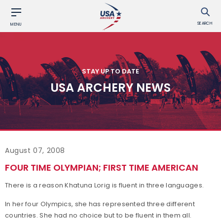
SEARCH
MENU
STAY UP TO DATE
USA ARCHERY NEWS
August 07, 2008
FOUR TIME OLYMPIAN; FIRST TIME AMERICAN
There is a reason Khatuna Lorig is fluent in three languages.
In her four Olympics, she has represented three different
countries. She had no choice but to be fluent in them all.