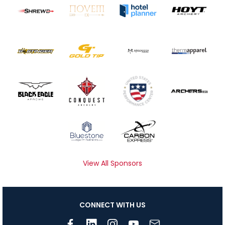
View All Sponsors
CONNECT WITH US