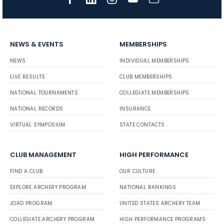
NEWS & EVENTS
MEMBERSHIPS
NEWS
INDIVIDUAL MEMBERSHIPS
LIVE RESULTS
CLUB MEMBERSHIPS
NATIONAL TOURNAMENTS
COLLEGIATE MEMBERSHIPS
NATIONAL RECORDS
INSURANCE
VIRTUAL SYMPOSIUM
STATE CONTACTS
CLUB MANAGEMENT
HIGH PERFORMANCE
FIND A CLUB
OUR CULTURE
EXPLORE ARCHERY PROGRAM
NATIONAL RANKINGS
JOAD PROGRAM
UNITED STATES ARCHERY TEAM
COLLEGIATE ARCHERY PROGRAM
HIGH PERFORMANCE PROGRAMS