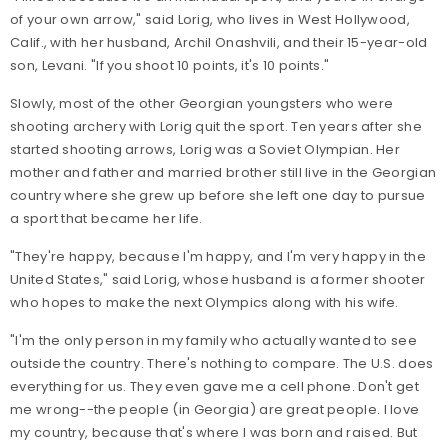
of your own arrow," said Lorig, who lives in West Hollywood,
Calif., with her husband, Archil Onashvili, and their 15-year-old
son, Levani. "If you shoot 10 points, it's 10 points."
Slowly, most of the other Georgian youngsters who were
shooting archery with Lorig quit the sport. Ten years after she
started shooting arrows, Lorig was a Soviet Olympian. Her
mother and father and married brother still live in the Georgian
country where she grew up before she left one day to pursue
a sport that became her life.
"They're happy, because I'm happy, and I'm very happy in the
United States," said Lorig, whose husband is a former shooter
who hopes to make the next Olympics along with his wife.
"I'm the only person in my family who actually wanted to see
outside the country. There's nothing to compare. The U.S. does
everything for us. They even gave me a cell phone. Don't get
me wrong--the people (in Georgia) are great people. I love
my country, because that's where I was born and raised. But