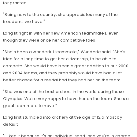
for granted.
"Being new to the country, she appreciates many of the
freedoms we have."
Lorig fit right in with her new American teammates, even
though they were once her competitive foes.
"She's been a wonderful teammate," Wunderle said. "She's
tried for a long time to get her citizenship, to be able to
compete. She would have been a great addition to our 2000
and 2004 teams, and they probably would have had a lot
better chance for a medal had they had her on the team.
"She was one of the best archers in the world during those
Olympics. We're very happy to have her on the team. She's a
great teammate to have."
Lorig first stumbled into archery at the age of 12 almost by
default.
"I liked it because it's an individual sport, and you're in charge