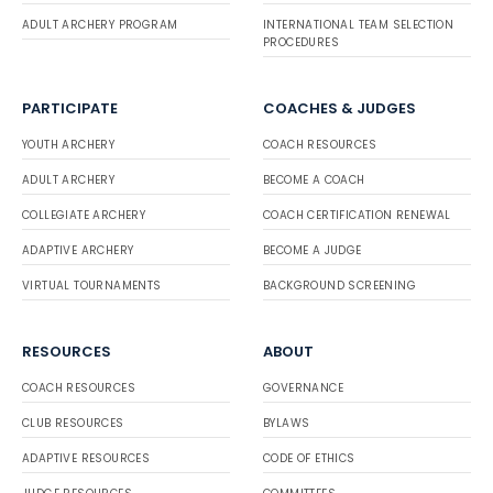
ADULT ARCHERY PROGRAM
INTERNATIONAL TEAM SELECTION
PROCEDURES
PARTICIPATE
COACHES & JUDGES
YOUTH ARCHERY
COACH RESOURCES
ADULT ARCHERY
BECOME A COACH
COLLEGIATE ARCHERY
COACH CERTIFICATION RENEWAL
ADAPTIVE ARCHERY
BECOME A JUDGE
VIRTUAL TOURNAMENTS
BACKGROUND SCREENING
RESOURCES
ABOUT
COACH RESOURCES
GOVERNANCE
CLUB RESOURCES
BYLAWS
ADAPTIVE RESOURCES
CODE OF ETHICS