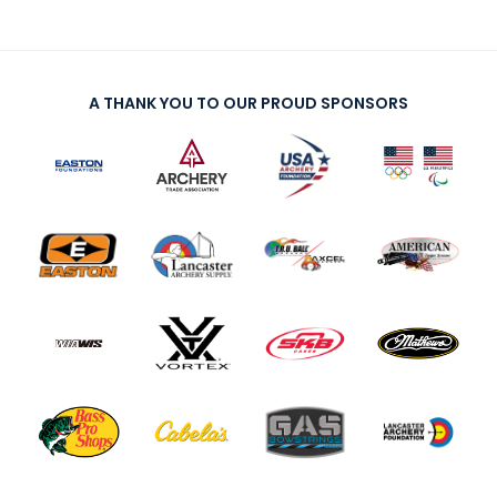
A THANK YOU TO OUR PROUD SPONSORS