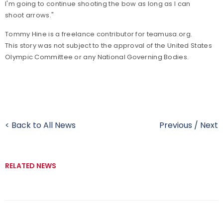
I'm going to continue shooting the bow as long as I can
shoot arrows."
Tommy Hine is a freelance contributor for teamusa.org.
This story was not subject to the approval of the United States
Olympic Committee or any National Governing Bodies.
< Back to All News
Previous
/
Next
RELATED NEWS