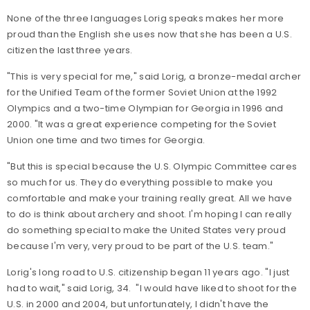
None of the three languages Lorig speaks makes her more
proud than the English she uses now that she has been a U.S.
citizen the last three years.
"This is very special for me," said Lorig, a bronze-medal archer
for the Unified Team of the former Soviet Union at the 1992
Olympics and a two-time Olympian for Georgia in 1996 and
2000. "It was a great experience competing for the Soviet
Union one time and two times for Georgia.
"But this is special because the U.S. Olympic Committee cares
so much for us. They do everything possible to make you
comfortable and make your training really great. All we have
to do is think about archery and shoot. I'm hoping I can really
do something special to make the United States very proud
because I'm very, very proud to be part of the U.S. team."
Lorig's long road to U.S. citizenship began 11 years ago. "I just
had to wait," said Lorig, 34. "I would have liked to shoot for the
U.S. in 2000 and 2004, but unfortunately, I didn't have the