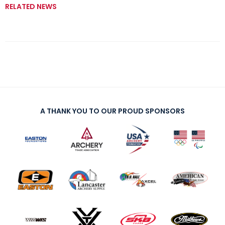
RELATED NEWS
A THANK YOU TO OUR PROUD SPONSORS