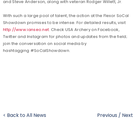
and Steve Anderson, along with veteran Rodger Willett, Jr.
With such a large pool of talent, the action at the Flexor SoCal
Showdown promises to be intense. For detailed results, visit
http://www.ianseo.net
.
Check USA Archery on Facebook,
Twitter and Instagram for photos and updates from the field;
join the conversation on social media by
hashtagging #SoCalShowdown.
< Back to All News
Previous
/
Next