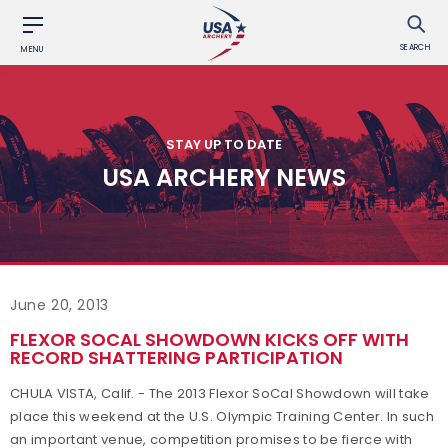
SEARCH
MENU
STAY UP TO DATE
USA ARCHERY NEWS
June 20, 2013
FLEXOR SOCAL SHOWDOWN KICKS OFF WITH
RECORD SHATTERING PARTICIPATION
CHULA VISTA, Calif. - The 2013 Flexor SoCal Showdown will take
place this weekend at the U.S. Olympic Training Center. In such
an important venue, competition promises to be fierce with