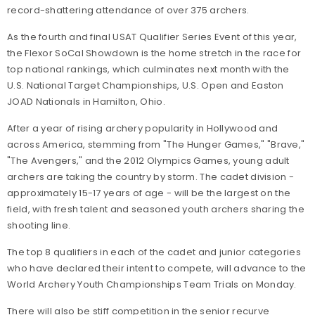
record-shattering attendance of over 375 archers.
As the fourth and final USAT Qualifier Series Event of this year,
the Flexor SoCal Showdown is the home stretch in the race for
top national rankings, which culminates next month with the
U.S. National Target Championships, U.S. Open and Easton
JOAD Nationals in Hamilton, Ohio.
After a year of rising archery popularity in Hollywood and
across America, stemming from "The Hunger Games," "Brave,"
"The Avengers," and the 2012 Olympics Games, young adult
archers are taking the country by storm. The cadet division -
approximately 15-17 years of age - will be the largest on the
field, with fresh talent and seasoned youth archers sharing the
shooting line.
The top 8 qualifiers in each of the cadet and junior categories
who have declared their intent to compete, will advance to the
World Archery Youth Championships Team Trials on Monday.
There will also be stiff competition in the senior recurve