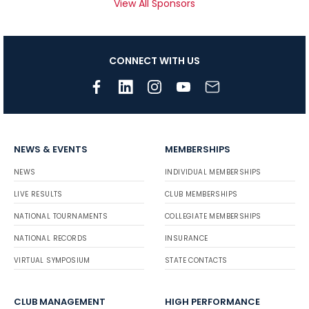
View All Sponsors
CONNECT WITH US
NEWS & EVENTS
MEMBERSHIPS
NEWS
INDIVIDUAL MEMBERSHIPS
LIVE RESULTS
CLUB MEMBERSHIPS
NATIONAL TOURNAMENTS
COLLEGIATE MEMBERSHIPS
NATIONAL RECORDS
INSURANCE
VIRTUAL SYMPOSIUM
STATE CONTACTS
CLUB MANAGEMENT
HIGH PERFORMANCE