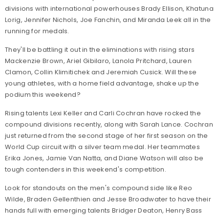
divisions with international powerhouses Brady Ellison, Khatuna
Lorig, Jennifer Nichols, Joe Fanchin, and Miranda Leek all in the
running for medals.
They'll be battling it out in the eliminations with rising stars
Mackenzie Brown, Ariel Gibilaro, Lanola Pritchard, Lauren
Clamon, Collin Klimitichek and Jeremiah Cusick. Will these
young athletes, with a home field advantage, shake up the
podium this weekend?
Rising talents Lexi Keller and Carli Cochran have rocked the
compound divisions recently, along with Sarah Lance. Cochran
just returned from the second stage of her first season on the
World Cup circuit with a silver team medal. Her teammates
Erika Jones, Jamie Van Natta, and Diane Watson will also be
tough contenders in this weekend's competition.
Look for standouts on the men's compound side like Reo
Wilde, Braden Gellenthien and Jesse Broadwater to have their
hands full with emerging talents Bridger Deaton, Henry Bass