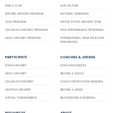
FIND A CLUB
OUR CULTURE
EXPLORE ARCHERY PROGRAM
NATIONAL RANKINGS
JOAD PROGRAM
UNITED STATES ARCHERY TEAM
COLLEGIATE ARCHERY PROGRAM
HIGH PERFORMANCE PROGRAMS
ADULT ARCHERY PROGRAM
INTERNATIONAL TEAM SELECTION
PROCEDURES
PARTICIPATE
COACHES & JUDGES
YOUTH ARCHERY
COACH RESOURCES
ADULT ARCHERY
BECOME A COACH
COLLEGIATE ARCHERY
COACH CERTIFICATION RENEWAL
ADAPTIVE ARCHERY
BECOME A JUDGE
VIRTUAL TOURNAMENTS
BACKGROUND SCREENING
RESOURCES
ABOUT